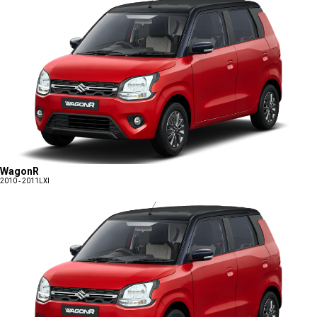
WagonR
2010 - 2011
LXI