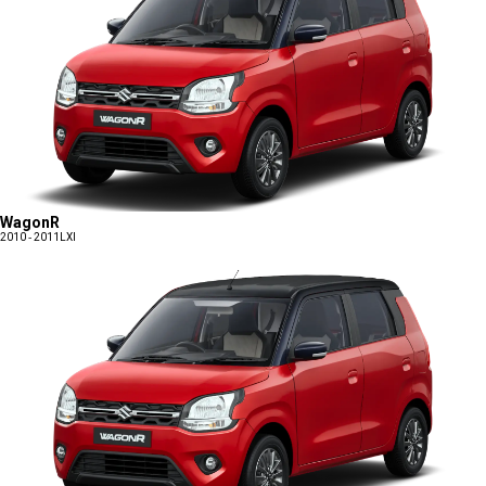
WagonR
2010 - 2011
LXI