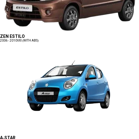
ZEN ESTILO
2006 - 2010
VXI (WITH ABS)
A-STAR