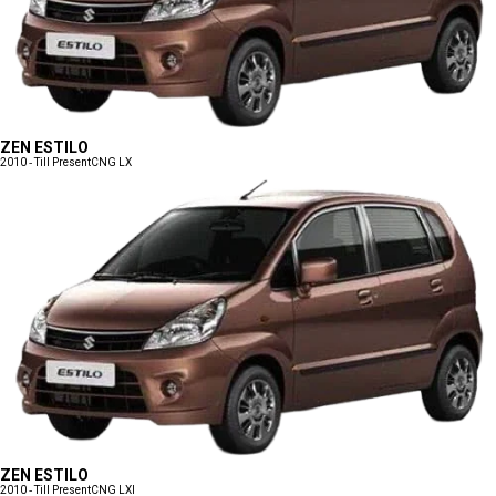
ZEN ESTILO
2010 - Till Present
CNG LX
ZEN ESTILO
2010 - Till Present
CNG LXI