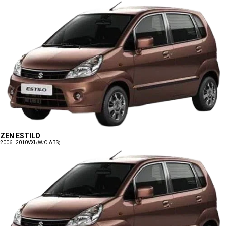
ZEN ESTILO
2006 - 2010
VXI (W/O ABS)