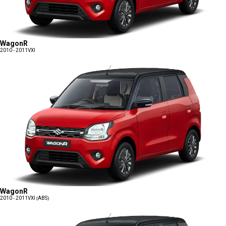
WagonR
2010 - 2011
VXI
WagonR
2010 - 2011
VXI (ABS)