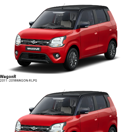
WagonR
2011 - 2018
WAGON-R LPG