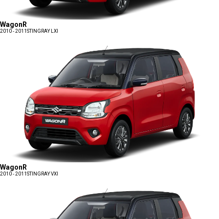
WagonR
2010 - 2011
STINGRAY LXI
WagonR
2010 - 2011
STINGRAY VXI