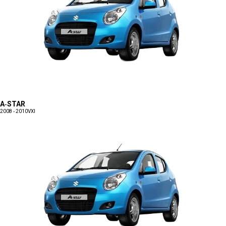
A-STAR
2008 - 2010
VXI