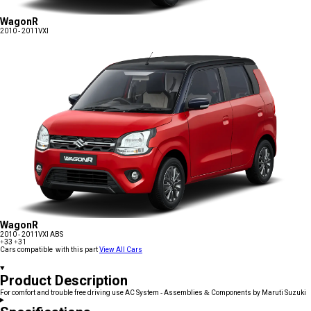
WagonR
2010 - 2011
VXI
WagonR
2010 - 2011
VXI ABS
+33
+31
Cars compatible with this part
View All Cars
Product Description
For comfort and trouble free driving use AC System - Assemblies & Components by Maruti Suzuki