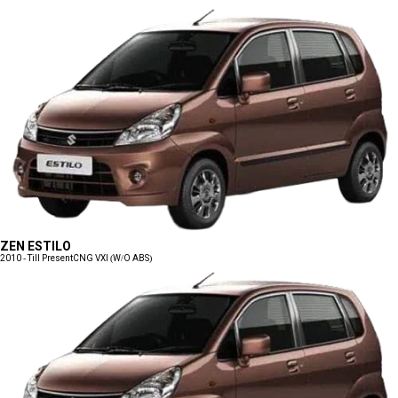
ZEN ESTILO
2010 - Till Present
CNG VXI (W/O ABS)