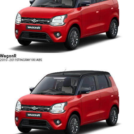
WagonR
2010 - 2011
STINGRAY VXI ABS