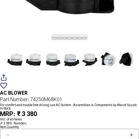
Add
{name}
to
AC BLOWER
wishlist
Part Number: 74250M68K01
For comfort and trouble free driving use AC System - Assemblies & Components by Maruti Suzuki
In Stock
MRP: ₹ 3 380
Incl. of all taxes
(₹ 3 380 / Number)
Item Quantity