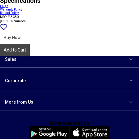
Specifications
FAQ's
Warranty Policy
Refund Policy
MRP: ₹ 3 380
(₹ 3 380 / Number)
Add
{name}
to
wishlist
Buy Now
Add to Cart
Sales
Corporate
More from Us
Download Option