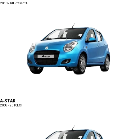
2010 - Till Present
AT
A-STAR
2008 - 2010
LXI