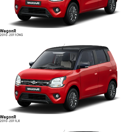
WagonR
2010 - 2011
CNG
WagonR
2010 - 2011
LX