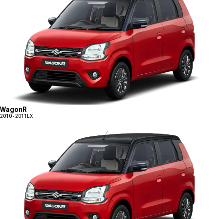
WagonR
2010 - 2011
LX