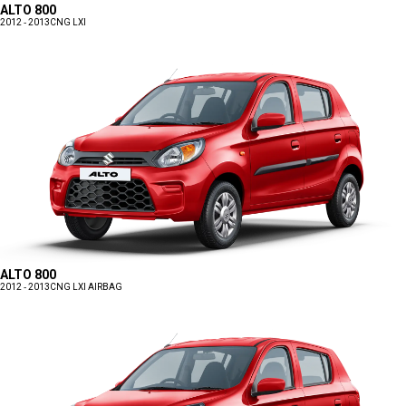
ALTO 800
2012 - 2013
CNG LXI
ALTO 800
2012 - 2013
CNG LXI AIRBAG