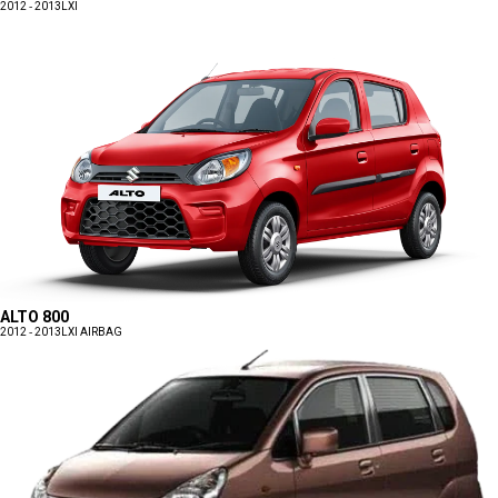
2012 - 2013
LXI
ALTO 800
2012 - 2013
LXI AIRBAG