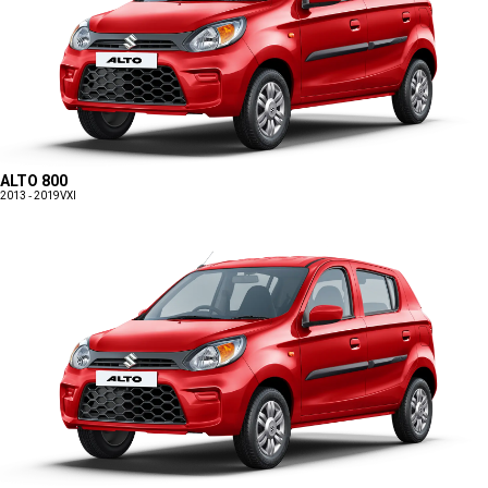
ALTO 800
2013 - 2019
VXI