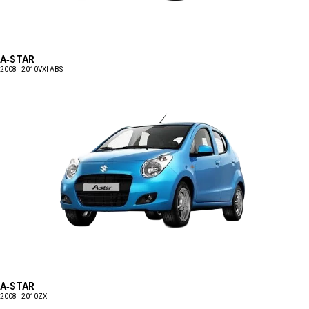
A-STAR
2008 - 2010
VXI ABS
A-STAR
2008 - 2010
ZXI