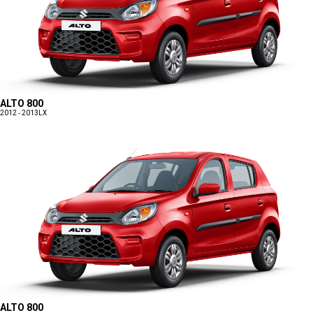
ALTO 800
2012 - 2013
LX
ALTO 800