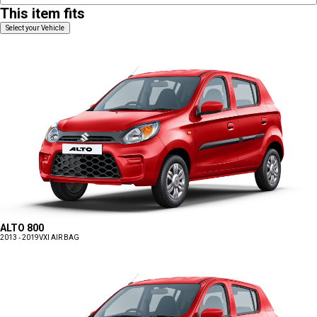
This item fits
Select your Vehicle
ALTO 800
2013 - 2019
VXI AIR BAG