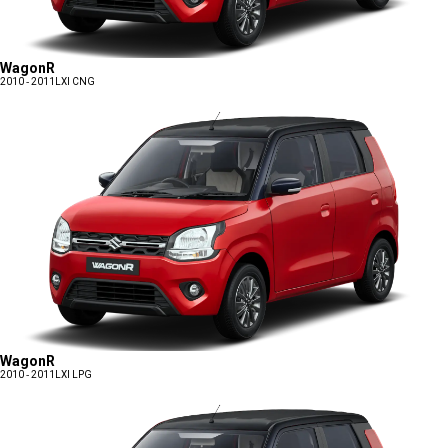
WagonR
2010 - 2011
LXI CNG
WagonR
2010 - 2011
LXI LPG