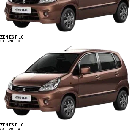
ZEN ESTILO
2006 - 2010
LX
ZEN ESTILO
2006 - 2010
LXI