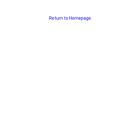
Return to Homepage