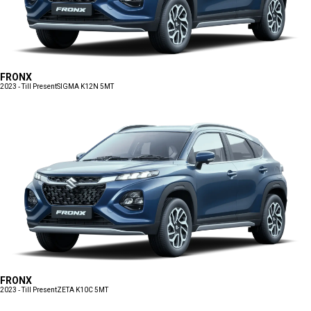
FRONX
2023 - Till Present
SIGMA K12N 5MT
FRONX
2023 - Till Present
ZETA K10C 5MT