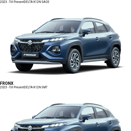
2023 - Till Present
DELTA K12N 5AGS
FRONX
2023 - Till Present
DELTA K12N 5MT