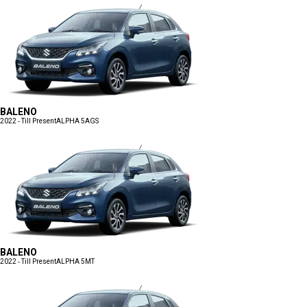
BALENO
2022 - Till Present
ALPHA 5AGS
BALENO
2022 - Till Present
ALPHA 5MT