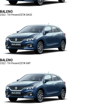
BALENO
2022 - Till Present
ZETA 5AGS
BALENO
2022 - Till Present
ZETA 5MT