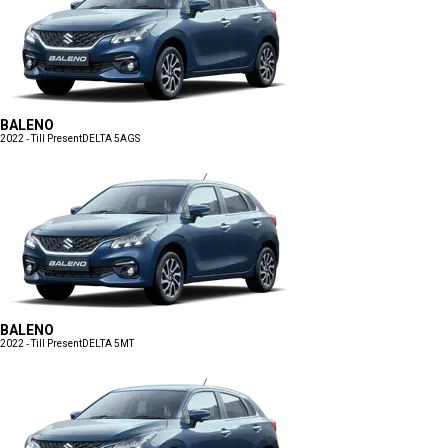
BALENO
2022 - Till Present
DELTA 5AGS
BALENO
2022 - Till Present
DELTA 5MT