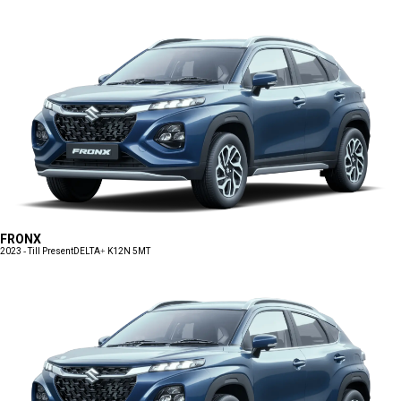
FRONX
2023 - Till Present
DELTA+ K12N 5MT