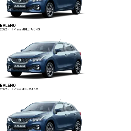
BALENO
2022 - Till Present
DELTA CNG
BALENO
2022 - Till Present
SIGMA 5MT