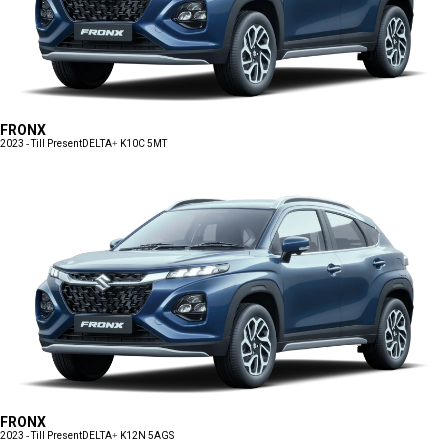
FRONX
2023 - Till Present
DELTA+ K10C 5MT
FRONX
2023 - Till Present
DELTA+ K12N 5AGS