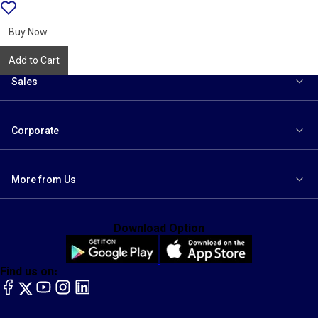
Add
{name}
to
wishlist
Buy Now
Add to Cart
Sales
Corporate
More from Us
Download Option
Find us on:
facebook
X
YouTube
instagram
LinkedIn