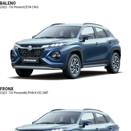
BALENO
2022 - Till Present
ZETA CNG
FRONX
2023 - Till Present
ALPHA K10C 5MT