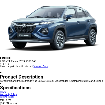
FRONX
2023 - Till Present
ZETA K10C 6AT
+18
+16
Cars compatible with this part
View All Cars
Product Description
For comfort and trouble free driving use AC System - Assemblies & Components by Maruti Suzuki
Specifications
FAQ's
Warranty Policy
Refund Policy
MRP: ₹ 49
(₹ 49 / Number)