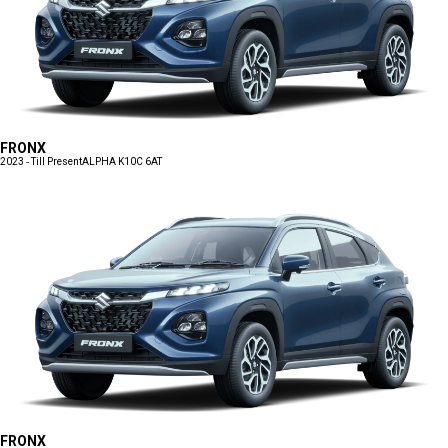
FRONX
2023 - Till Present
ALPHA K10C 6AT
FRONX