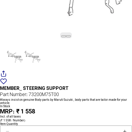
Add
{name}
to
MEMBER_ STEERING SUPPORT
wishlist
Part Number: 73200M75T00
Always insist on genuine Body parts by Maruti Suzuki , body parts that are tailor-made for your
vehicle.
In Stock
MRP: ₹ 1 558
Incl. of all taxes
(₹ 1 558 / Number)
Item Quantity