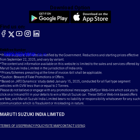
Download Option
Find us on:
facebook
X
YouTube
instagram
LinkedIn
Toll Free Number
Email
1800-102-1800
contact@maruti.co.in
*Prices subject to GST rates as notified by the Government. Reductions and starting prices effective
from September 22, 2025, and vary by variant.
*The content and information available on this website is limited to the sales and services offered by
Maruti Suzuki India Limited in the jurisdiction of India only.
*Prices/Schemes prevailing at the time of invoice /bill shall be applicable.
*Caution: Beware of Fake Promotions or Offers.
*Based on JATO Dynamics' study dated January 15, 2025, conducted for all fuel type segment
vehicles with GVW less than or equal to 2 Tonnes.
Please do not believe or engage with any promotional messages (SMS) or Web-link which ask you to
click on a link and fill in your details to win a Maruti Suzuki car. These SMS or Web-link based offers
are fake, and Maruti Suzuki India Limited bears no liability or responsibility whatsoever for any such
communication which is fraudulent or misleading in nature.
MARUTI SUZUKI INDIA LIMITED
TERMS OF USE
PRIVACY POLICY
SITE MAP
CONTACT US
FAQ