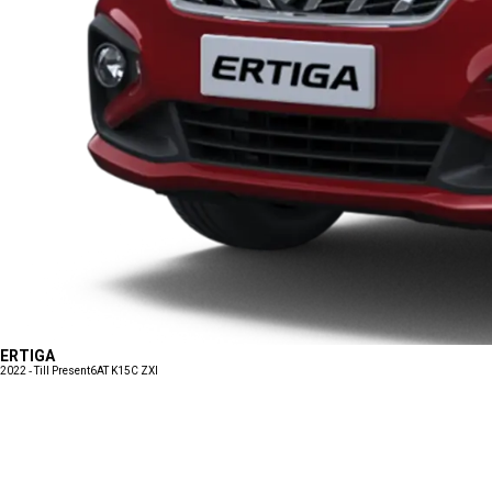
ERTIGA
2022 - Till Present
6AT K15C ZXI