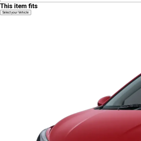
This item fits
Select your Vehicle