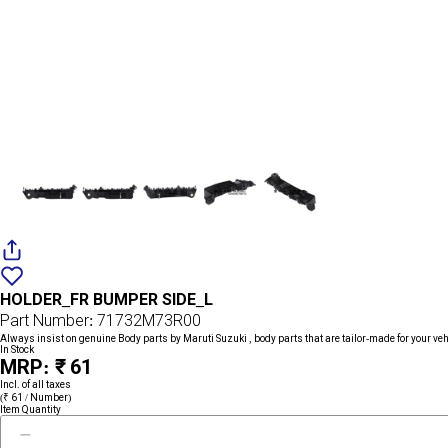
Add
{name}
to
HOLDER_FR BUMPER SIDE_L
wishlist
Part Number: 71732M73R00
Always insist on genuine Body parts by Maruti Suzuki , body parts that are tailor-made for your veh
In Stock
MRP: ₹ 61
Incl. of all taxes
(₹ 61 / Number)
Item Quantity