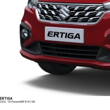
ERTIGA
2022 - Till Present
6AT K15C VXI