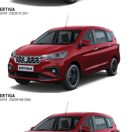
ERTIGA
2019 - 2022
E15 ZDI+
ERTIGA
2019 - 2022
K15B CNG