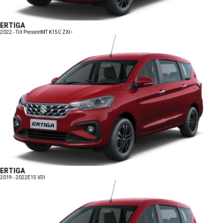
ERTIGA
2022 - Till Present
MT K15C ZXI+
ERTIGA
2019 - 2022
E15 VDI