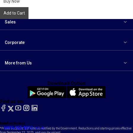
Buy Now
Add to Cart
Sales
Corporate
More from Us
Download Option
Find us on:
facebook
X
YouTube
instagram
LinkedIn
Toll Free Number
Email
1800-102-1800
contact@maruti.co.in
*Prices subject to GST rates as notified by the Government. Reductions and starting prices effective
from September 22, 2025, and vary by variant.