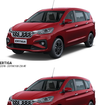
ERTIGA
2018 - 2019
K15B ZXI AT