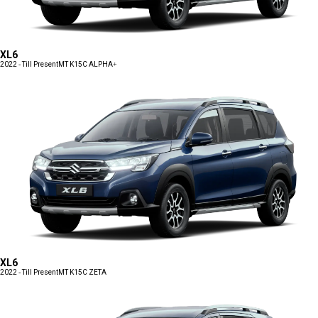
XL6
2022 - Till Present
MT K15C ALPHA+
XL6
2022 - Till Present
MT K15C ZETA