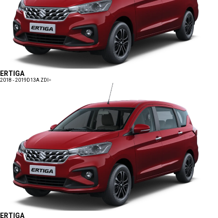
ERTIGA
2018 - 2019
D13A ZDI+
ERTIGA