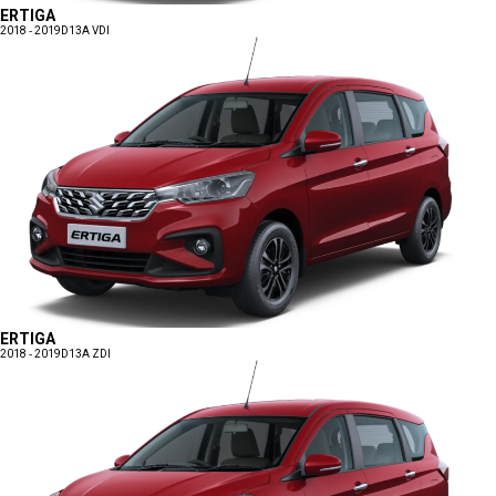
ERTIGA
2018 - 2019
D13A VDI
ERTIGA
2018 - 2019
D13A ZDI