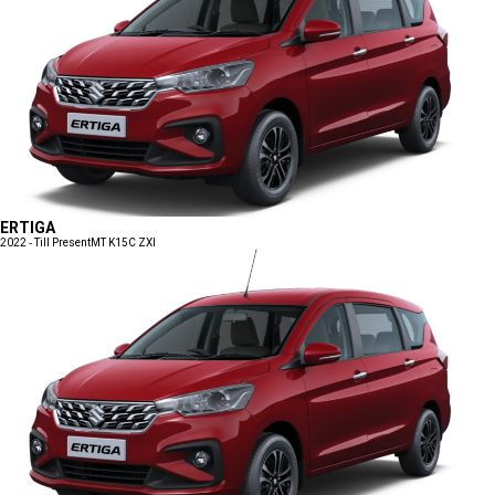
ERTIGA
2022 - Till Present
MT K15C ZXI