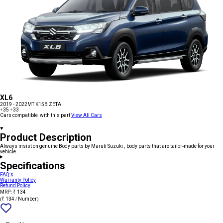
XL6
2019 - 2022
MT K15B ZETA
+35
+33
Cars compatible with this part
View All Cars
Product Description
Always insist on genuine Body parts by Maruti Suzuki , body parts that are tailor-made for your
vehicle.
Specifications
FAQ's
Warranty Policy
Refund Policy
MRP: ₹ 134
(₹ 134 / Number)
Add
{name}
to
wishlist