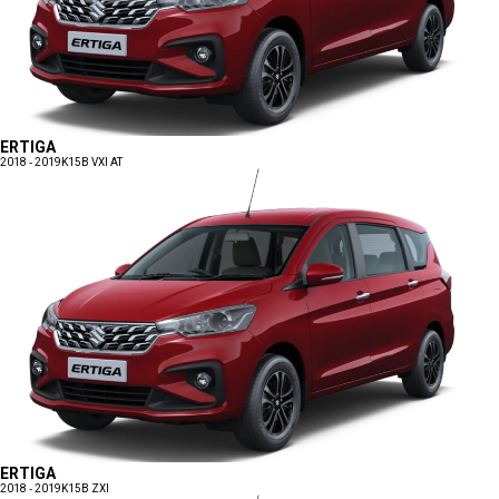
ERTIGA
2018 - 2019
K15B VXI AT
ERTIGA
2018 - 2019
K15B ZXI