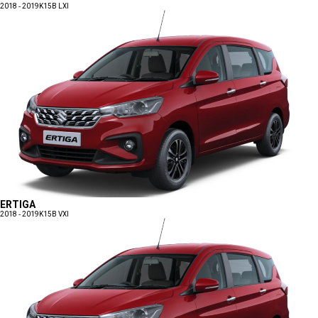
2018 - 2019
K15B LXI
ERTIGA
2018 - 2019
K15B VXI