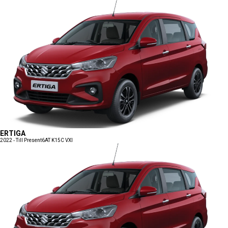
ERTIGA
2022 - Till Present
6AT K15C VXI