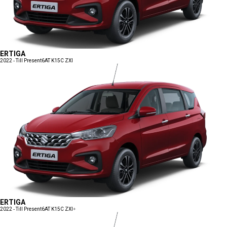
ERTIGA
2022 - Till Present
6AT K15C ZXI
ERTIGA
2022 - Till Present
6AT K15C ZXI+