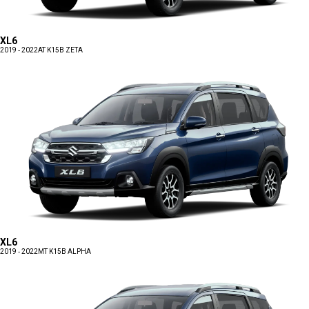
XL6
2019 - 2022
AT K15B ZETA
XL6
2019 - 2022
MT K15B ALPHA