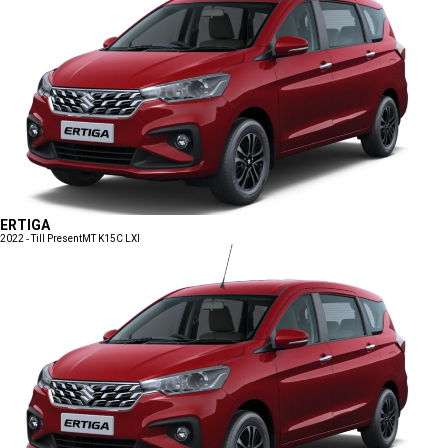
ERTIGA
2022 - Till Present
MT K15C LXI