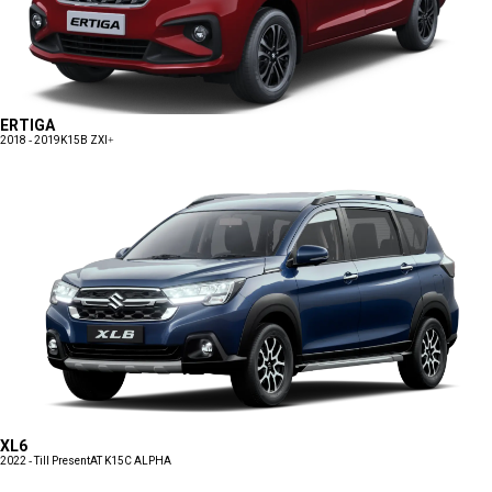
ERTIGA
2018 - 2019
K15B ZXI+
XL6
2022 - Till Present
AT K15C ALPHA