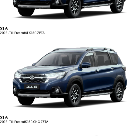
XL6
2022 - Till Present
AT K15C ZETA
XL6
2022 - Till Present
K15C CNG ZETA