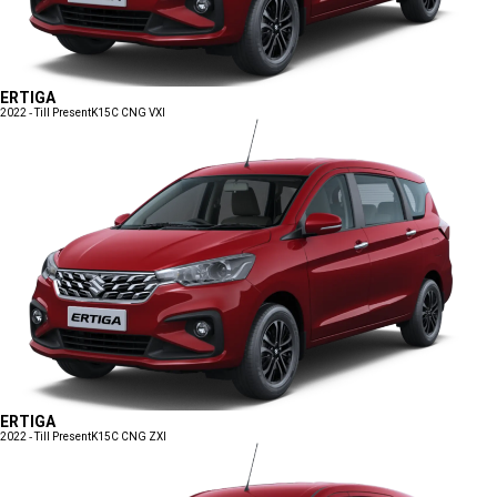
ERTIGA
2022 - Till Present
K15C CNG VXI
ERTIGA
2022 - Till Present
K15C CNG ZXI