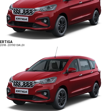
ERTIGA
2018 - 2019
D13A LDI