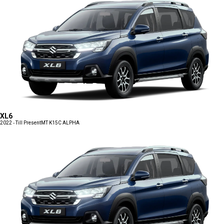
XL6
2022 - Till Present
MT K15C ALPHA