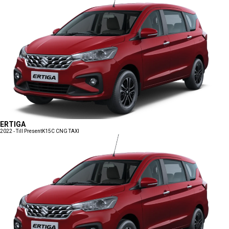
ERTIGA
2022 - Till Present
K15C CNG TAXI