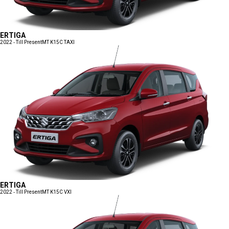
ERTIGA
2022 - Till Present
MT K15C TAXI
ERTIGA
2022 - Till Present
MT K15C VXI