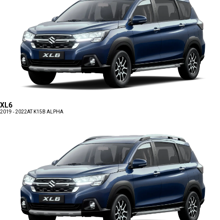
XL6
2019 - 2022
AT K15B ALPHA