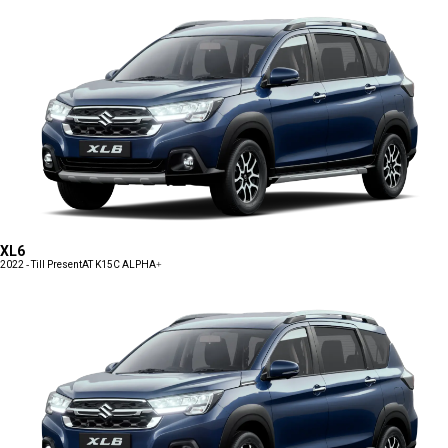
XL6
2022 - Till Present
AT K15C ALPHA+