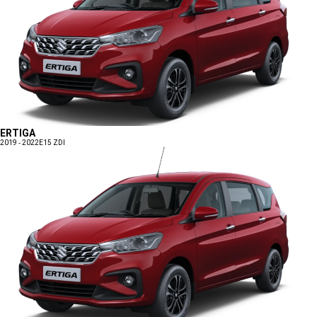
ERTIGA
2019 - 2022
E15 ZDI