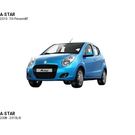
A-STAR
2010 - Till Present
AT
A-STAR
2008 - 2010
LXI