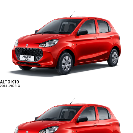
ALTO K10
2014 - 2022
LX