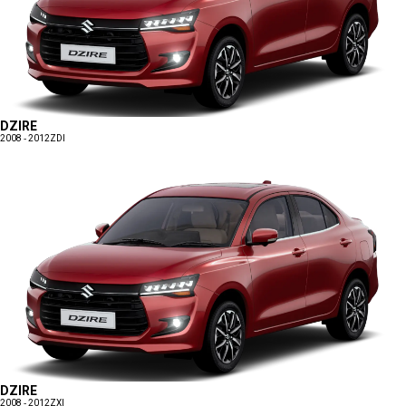
DZIRE
2008 - 2012
ZDI
DZIRE
2008 - 2012
ZXI