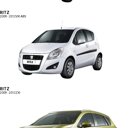
RITZ
2009 - 2012
VXI ABS
RITZ
2009 - 2012
ZXI