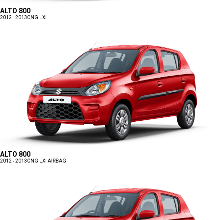
ALTO 800
2012 - 2013
CNG LXI
ALTO 800
2012 - 2013
CNG LXI AIRBAG