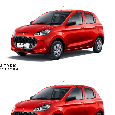
ALTO K10
2014 - 2022
LXI