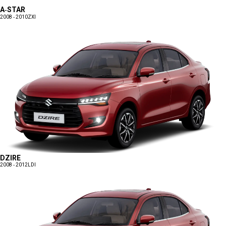
A-STAR
2008 - 2010
ZXI
DZIRE
2008 - 2012
LDI