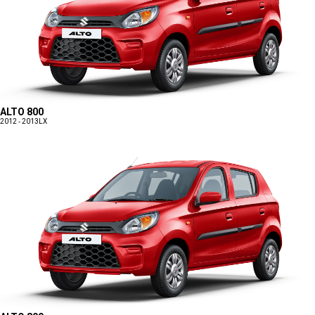
ALTO 800
2012 - 2013
LX