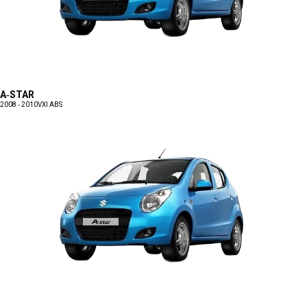
A-STAR
2008 - 2010
VXI ABS