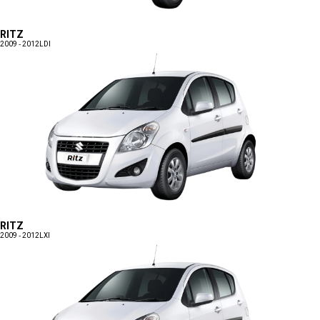
RITZ
2009 - 2012
LDI
RITZ
2009 - 2012
LXI