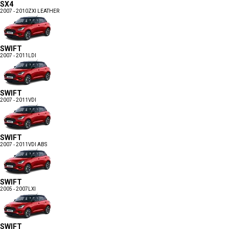
SX4
2007 - 2010
ZXI LEATHER
SWIFT
2007 - 2011
LDI
SWIFT
2007 - 2011
VDI
SWIFT
2007 - 2011
VDI ABS
SWIFT
2005 - 2007
LXI
SWIFT