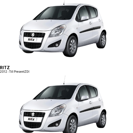
RITZ
2012 - Till Present
ZDI