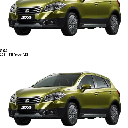
SX4
2011 - Till Present
VDI