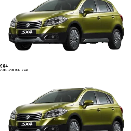
SX4
2010 - 2011
CNG VXI