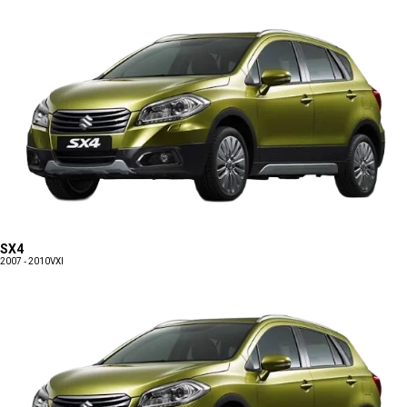
SX4
2007 - 2010
VXI