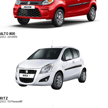
ALTO 800
2012 - 2013
STD
RITZ
2012 - Till Present
AT