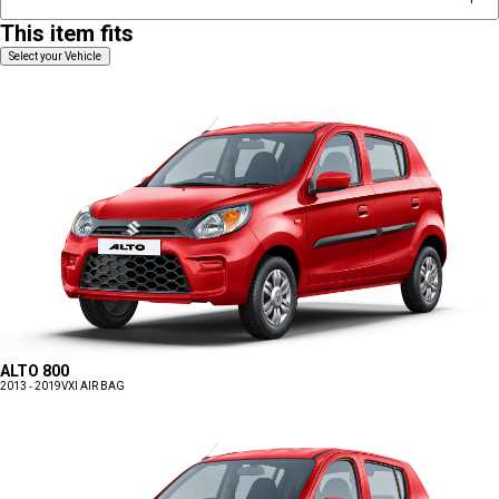
This item fits
Select your Vehicle
ALTO 800
2013 - 2019
VXI AIR BAG