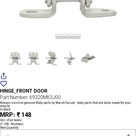
Add
{name}
to
HINGE_FRONT DOOR
wishlist
Part Number: 69320M63J00
Always insist on genuine Body parts by Maruti Suzuki , body parts that are tailor-made for your
vehicle.
In Stock
MRP: ₹ 148
Incl. of all taxes
(₹ 148 / Number)
Item Quantity