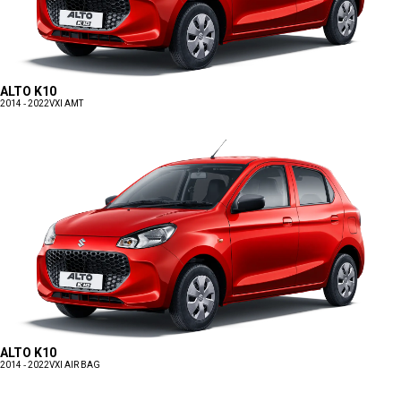
ALTO K10
2014 - 2022
VXI AMT
ALTO K10
2014 - 2022
VXI AIR BAG