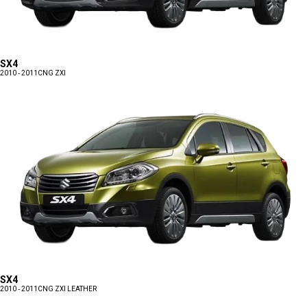
SX4
2010 - 2011
CNG ZXI
SX4
2010 - 2011
CNG ZXI LEATHER