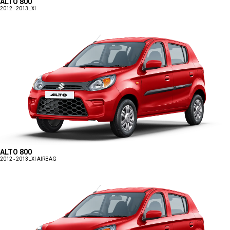
ALTO 800
2012 - 2013
LXI
ALTO 800
2012 - 2013
LXI AIRBAG