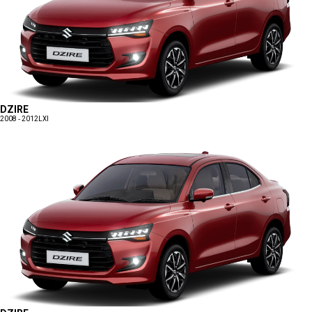
DZIRE
2008 - 2012
LXI