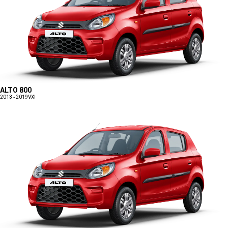
ALTO 800
2013 - 2019
VXI