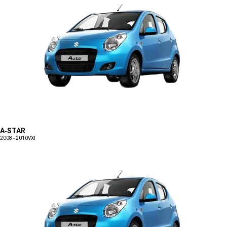
A-STAR
2008 - 2010
VXI