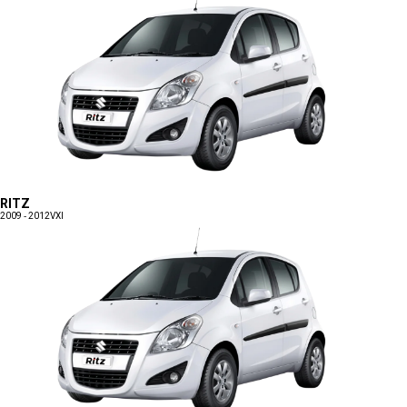
RITZ
2009 - 2012
VXI