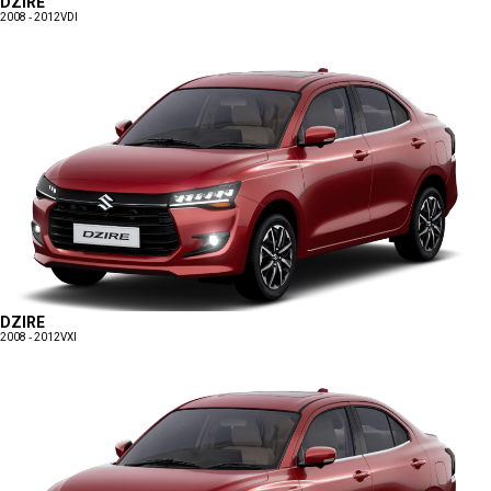
DZIRE
2008 - 2012
VDI
DZIRE
2008 - 2012
VXI