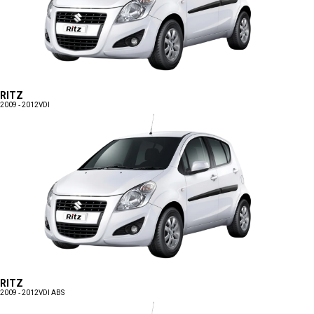
RITZ
2009 - 2012
VDI
RITZ
2009 - 2012
VDI ABS