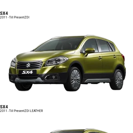
SX4
2011 - Till Present
ZDI
SX4
2011 - Till Present
ZDI LEATHER