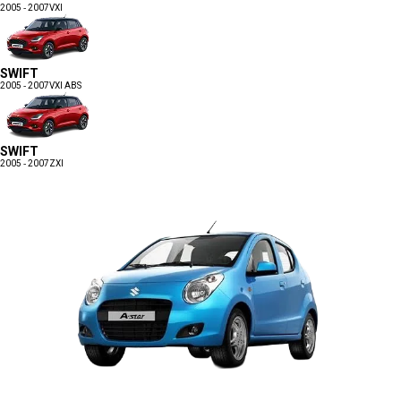
2005 - 2007
VXI
SWIFT
2005 - 2007
VXI ABS
SWIFT
2005 - 2007
ZXI