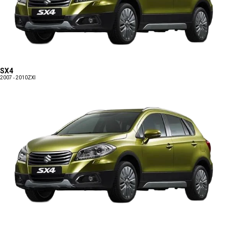
SX4
2007 - 2010
ZXI