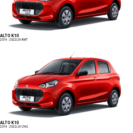
ALTO K10
2014 - 2022
LXI AMT
ALTO K10
2014 - 2022
LXI CNG