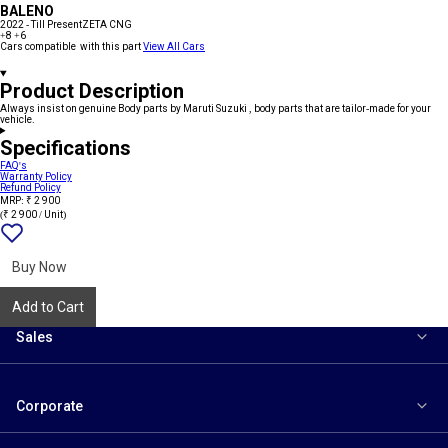
BALENO
2022 - Till Present
ZETA CNG
+8
+6
Cars compatible with this part
View All Cars
Product Description
Always insist on genuine Body parts by Maruti Suzuki , body parts that are tailor-made for your
vehicle.
Specifications
FAQ's
Warranty Policy
Refund Policy
MRP: ₹ 2 900
(₹ 2 900 / Unit)
Add
{name}
to
wishlist
Buy Now
Add to Cart
Sales
Corporate