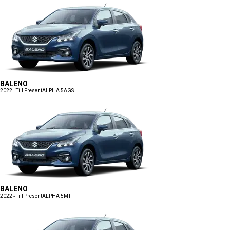
BALENO
2022 - Till Present
ALPHA 5AGS
BALENO
2022 - Till Present
ALPHA 5MT