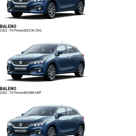
BALENO
2022 - Till Present
DELTA CNG
BALENO
2022 - Till Present
SIGMA 5MT