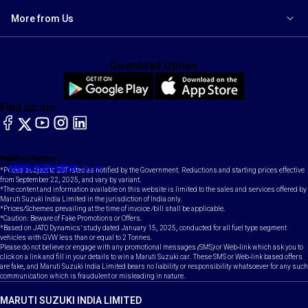
More from Us
Download Option
Find us on:
facebook
X
YouTube
instagram
LinkedIn
Toll Free Number
Email
1800-102-1800
contact@maruti.co.in
*Prices subject to GST rates as notified by the Government. Reductions and starting prices effective
from September 22, 2025, and vary by variant.
*The content and information available on this website is limited to the sales and services offered by
Maruti Suzuki India Limited in the jurisdiction of India only.
*Prices/Schemes prevailing at the time of invoice /bill shall be applicable.
*Caution: Beware of Fake Promotions or Offers.
*Based on JATO Dynamics' study dated January 15, 2025, conducted for all fuel type segment
vehicles with GVW less than or equal to 2 Tonnes.
Please do not believe or engage with any promotional messages (SMS) or Web-link which ask you to
click on a link and fill in your details to win a Maruti Suzuki car. These SMS or Web-link based offers
are fake, and Maruti Suzuki India Limited bears no liability or responsibility whatsoever for any such
communication which is fraudulent or misleading in nature.
MARUTI SUZUKI INDIA LIMITED