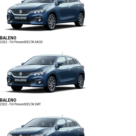
BALENO
2022 - Till Present
DELTA 5AGS
BALENO
2022 - Till Present
DELTA 5MT