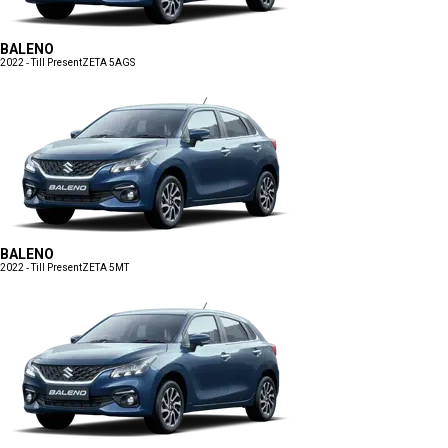
BALENO
2022 - Till Present
ZETA 5AGS
BALENO
2022 - Till Present
ZETA 5MT