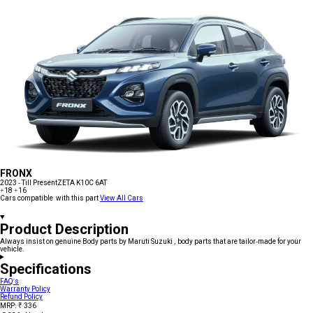
FRONX
2023 - Till Present
ZETA K10C 6AT
+18
+16
Cars compatible with this part
View All Cars
Product Description
Always insist on genuine Body parts by Maruti Suzuki , body parts that are tailor-made for your
vehicle.
Specifications
FAQ's
Warranty Policy
Refund Policy
MRP: ₹ 336