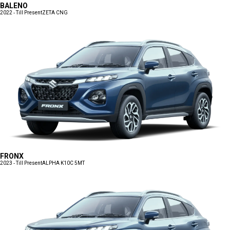
BALENO
2022 - Till Present
ZETA CNG
FRONX
2023 - Till Present
ALPHA K10C 5MT