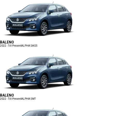
BALENO
2022 - Till Present
ALPHA 5AGS
BALENO
2022 - Till Present
ALPHA 5MT