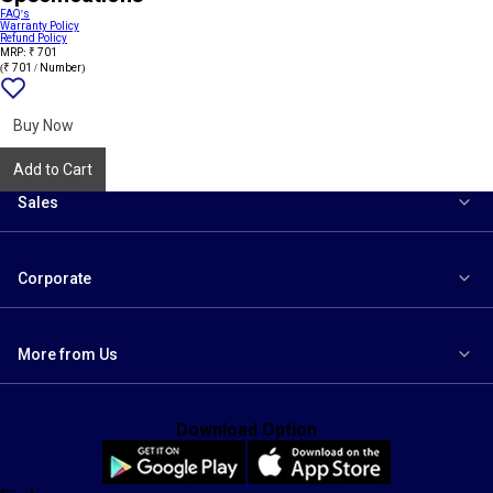
FAQ's
Warranty Policy
Refund Policy
MRP: ₹ 701
(₹ 701 / Number)
Add
{name}
to
wishlist
Buy Now
Add to Cart
Sales
Corporate
More from Us
Download Option