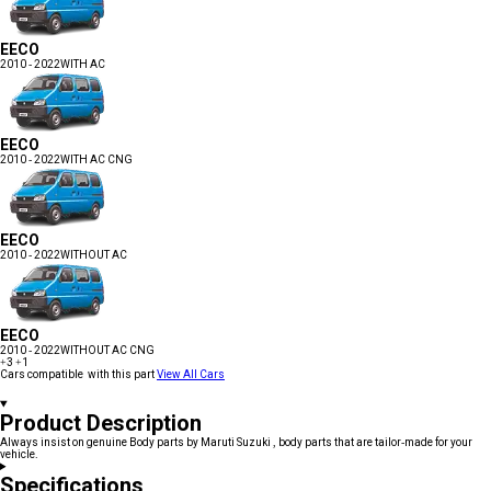
EECO
2010 - 2022
WITH AC
EECO
2010 - 2022
WITH AC CNG
EECO
2010 - 2022
WITHOUT AC
EECO
2010 - 2022
WITHOUT AC CNG
+3
+1
Cars compatible with this part
View All Cars
Product Description
Always insist on genuine Body parts by Maruti Suzuki , body parts that are tailor-made for your
vehicle.
Specifications