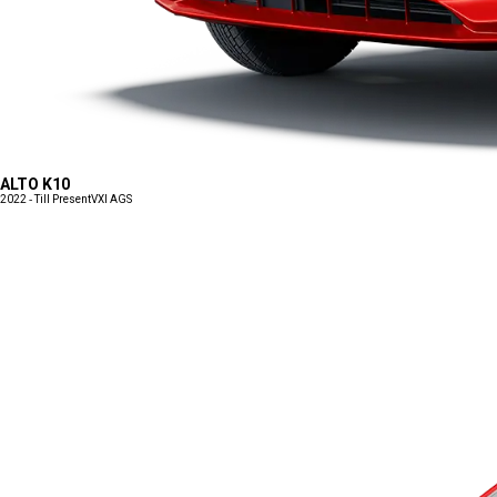
ALTO K10
2022 - Till Present
VXI AGS