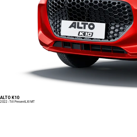
ALTO K10
2022 - Till Present
LXI MT