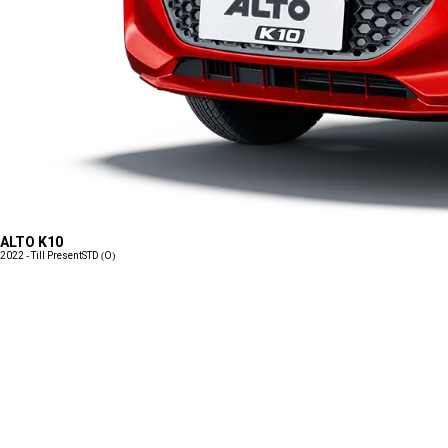
ALTO K10
2022 - Till Present
STD (O)