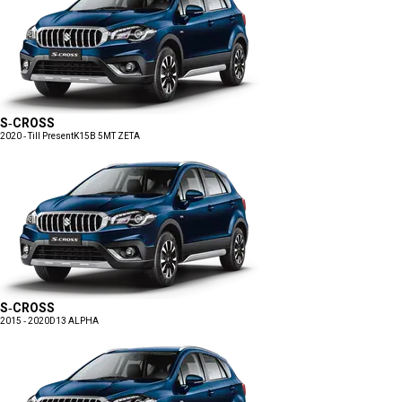
S-CROSS
2020 - Till Present
K15B 5MT ZETA
S-CROSS
2015 - 2020
D13 ALPHA