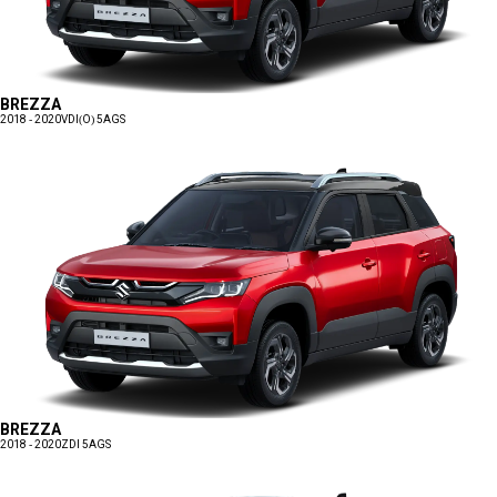
BREZZA
2018 - 2020
VDI(O) 5AGS
BREZZA
2018 - 2020
ZDI 5AGS