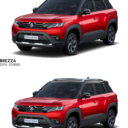
BREZZA
2016 - 2018
VDI