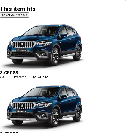
This item fits
Select your Vehicle
S-CROSS
2020 - Till Present
K15B 4AT ALPHA