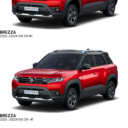
BREZZA
2020 - 2022
K15B ZXI MT
BREZZA
2020 - 2022
K15B ZXI+ AT