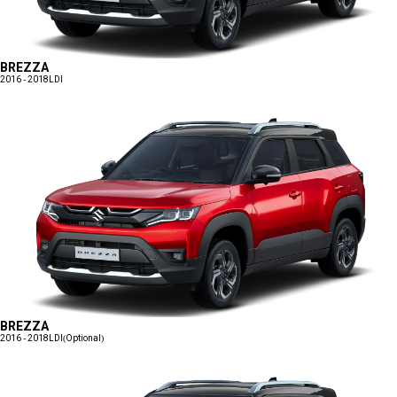
BREZZA
2016 - 2018
LDI
BREZZA
2016 - 2018
LDI(Optional)