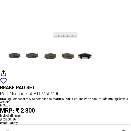
Add
{name}
to
BRAKE PAD SET
wishlist
Part Number: 55810M65M00
Braking Components & Assemblies by Maruti Suzuki Genuine Parts ensure Safe Driving for your
vehicle
In Stock
MRP: ₹ 2 800
Incl. of all taxes
(₹ 2 800 / Unit)
Item Quantity