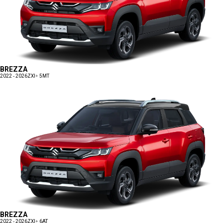
BREZZA
2022 - 2026
ZXI+ 5MT
BREZZA
2022 - 2026
ZXI+ 6AT