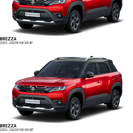
BREZZA
2020 - 2022
K15B VXI AT
BREZZA
2020 - 2022
K15B VXI MT