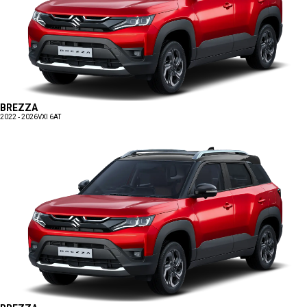
BREZZA
2022 - 2026
VXI 6AT