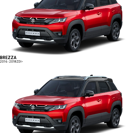
BREZZA
2016 - 2018
ZDI+