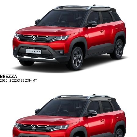
BREZZA
2020 - 2022
K15B ZXI+ MT