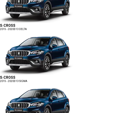
S-CROSS
2015 - 2020
D13 DELTA
S-CROSS
2015 - 2020
D13 SIGMA