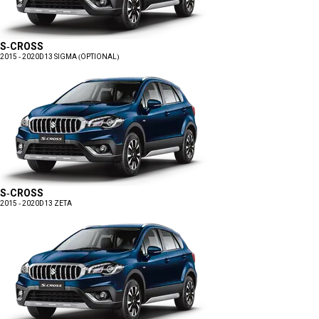
S-CROSS
2015 - 2020
D13 SIGMA (OPTIONAL)
S-CROSS
2015 - 2020
D13 ZETA