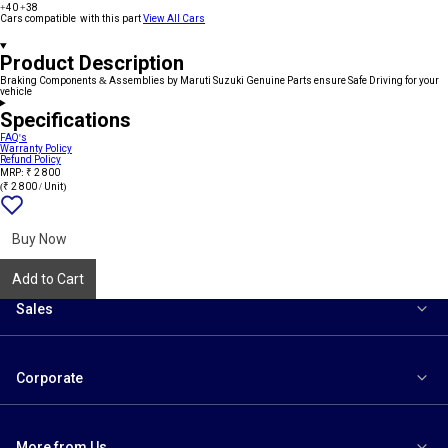
+40
+38
Cars compatible with this part
View All Cars
Product Description
Braking Components & Assemblies by Maruti Suzuki Genuine Parts ensure Safe Driving for your
vehicle
Specifications
FAQ's
Warranty Policy
Refund Policy
MRP: ₹ 2 800
(₹ 2 800 / Unit)
Add
{name}
to
wishlist
Buy Now
Add to Cart
Sales
Corporate
More from Us