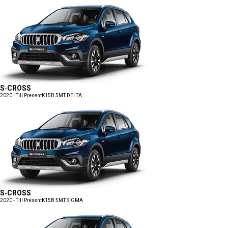
S-CROSS
2020 - Till Present
K15B 5MT DELTA
S-CROSS
2020 - Till Present
K15B 5MT SIGMA