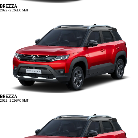
BREZZA
2022 - 2026
LXI 5MT
BREZZA
2022 - 2026
VXI 5MT