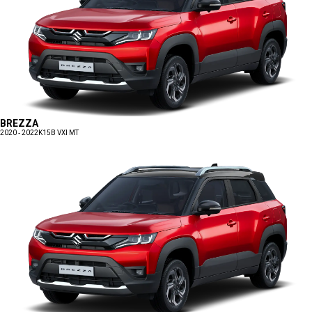
BREZZA
2020 - 2022
K15B VXI MT