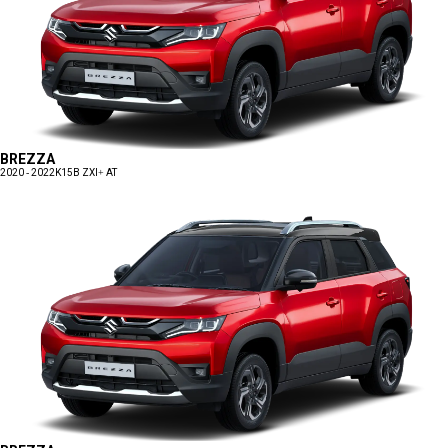
BREZZA
2020 - 2022
K15B ZXI+ AT