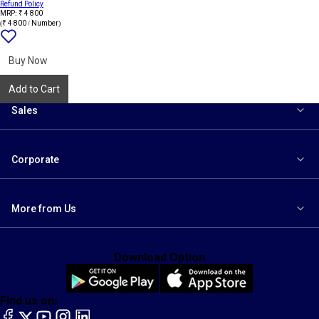
Refund Policy
MRP: ₹ 4 800
(₹ 4 800 / Number)
Add
{name}
to
wishlist
Buy Now
Add to Cart
Sales
Corporate
More from Us
Download Option
Find us on:
facebook
X
YouTube
instagram
LinkedIn