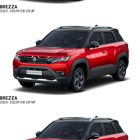
BREZZA
2020 - 2022
K15B ZXI AT
BREZZA
2020 - 2022
K15B ZXI MT