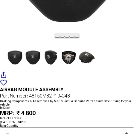
Add
{name}
to
AIRBAG MODULE ASSEMBLY
wishlist
Part Number: 48150M82P10-C48
Braking Components & Assemblies by Maruti Suzuki Genuine Parts ensure Safe Driving for your
vehicle
In Stock
MRP: ₹ 4 800
Incl. of all taxes
(₹ 4 800 / Number)
Item Quantity