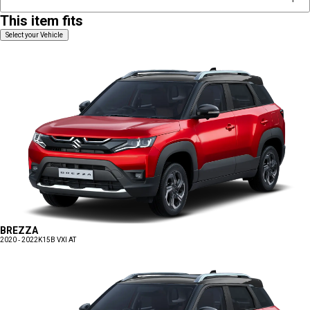
This item fits
Select your Vehicle
BREZZA
2020 - 2022
K15B VXI AT