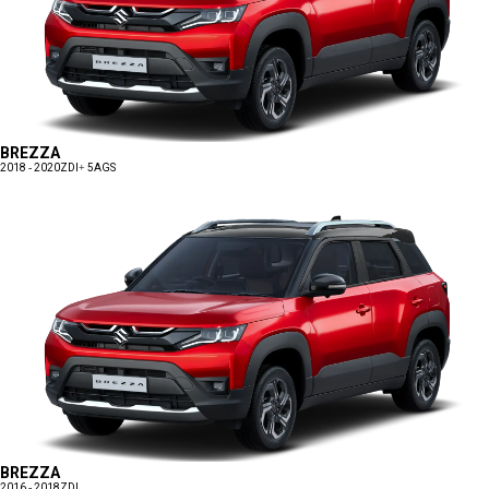
BREZZA
2018 - 2020
ZDI+ 5AGS
BREZZA
2016 - 2018
ZDI