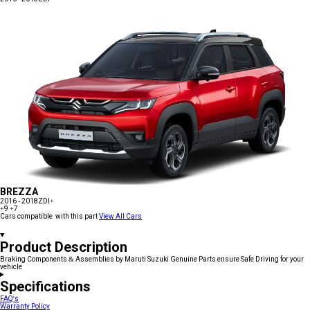
BREZZA
2016 - 2018
ZDI+
+9
+7
Cars compatible with this part
View All Cars
Product Description
Braking Components & Assemblies by Maruti Suzuki Genuine Parts ensure Safe Driving for your
vehicle
Specifications
FAQ's
Warranty Policy