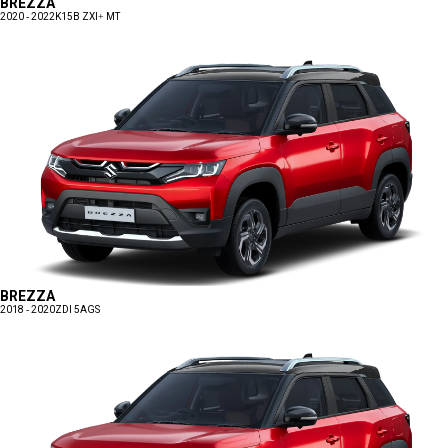
BREZZA
2020 - 2022
K15B ZXI+ MT
BREZZA
2018 - 2020
ZDI 5AGS