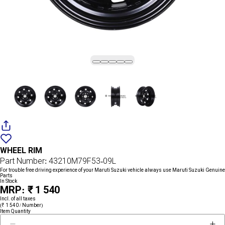
Add
{name}
to
WHEEL RIM
wishlist
Part Number: 43210M79F53-09L
For trouble free driving experience of your Maruti Suzuki vehicle always use Maruti Suzuki Genuine
Parts
In Stock
MRP: ₹ 1 540
Incl. of all taxes
(₹ 1 540 / Number)
Item Quantity