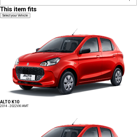
This item fits
Select your Vehicle
ALTO K10
2014 - 2022
VXI AMT