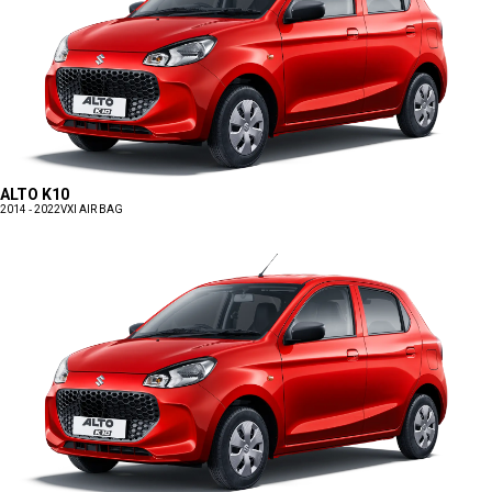
ALTO K10
2014 - 2022
VXI AIR BAG