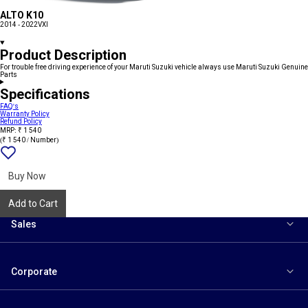
ALTO K10
2014 - 2022
VXI
Product Description
For trouble free driving experience of your Maruti Suzuki vehicle always use Maruti Suzuki Genuine
Parts
Specifications
FAQ's
Warranty Policy
Refund Policy
MRP: ₹ 1 540
(₹ 1 540 / Number)
Add
{name}
to
wishlist
Buy Now
Add to Cart
Sales
Corporate