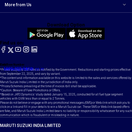
More from Us
Download Option
Find us on:
facebook
X
YouTube
instagram
LinkedIn
Toll Free Number
Email
1800-102-1800
contact@maruti.co.in
*Prices subject to GST rates as notified by the Government. Reductions and starting prices effective
from September 22, 2025, and vary by variant.
*The content and information available on this website is limited to the sales and services offered by
Maruti Suzuki India Limited in the jurisdiction of India only.
*Prices/Schemes prevailing at the time of invoice /bill shall be applicable.
*Caution: Beware of Fake Promotions or Offers.
*Based on JATO Dynamics' study dated January 15, 2025, conducted for all fuel type segment
vehicles with GVW less than or equal to 2 Tonnes.
Please do not believe or engage with any promotional messages (SMS) or Web-link which ask you to
click on a link and fill in your details to win a Maruti Suzuki car. These SMS or Web-link based offers
are fake, and Maruti Suzuki India Limited bears no liability or responsibility whatsoever for any such
communication which is fraudulent or misleading in nature.
MARUTI SUZUKI INDIA LIMITED