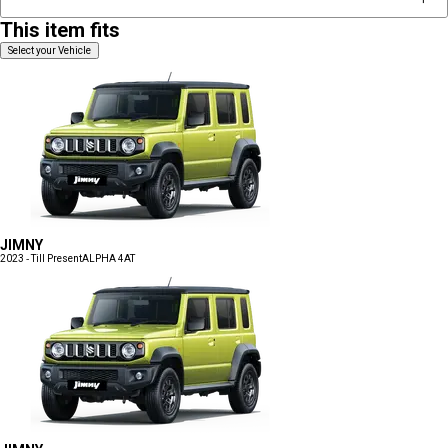
This item fits
Select your Vehicle
JIMNY
2023 - Till Present
ALPHA 4AT