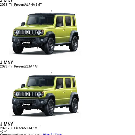
JIMNY
2023 - Till Present
ALPHA 5MT
JIMNY
2023 - Till Present
ZETA 4AT
JIMNY
2023 - Till Present
ZETA 5MT
+3
+1
Cars compatible with this part
View All Cars