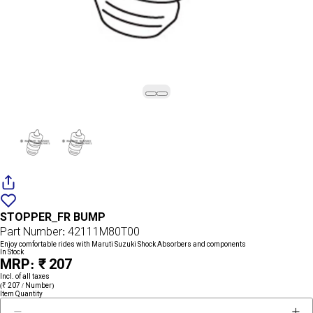
Add
{name}
to
STOPPER_FR BUMP
wishlist
Part Number: 42111M80T00
Enjoy comfortable rides with Maruti Suzuki Shock Absorbers and components
In Stock
MRP: ₹ 207
Incl. of all taxes
(₹ 207 / Number)
Item Quantity