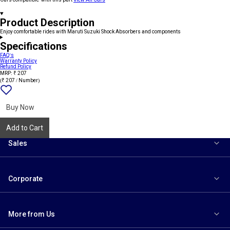
Product Description
Enjoy comfortable rides with Maruti Suzuki Shock Absorbers and components
Specifications
FAQ's
Warranty Policy
Refund Policy
MRP: ₹ 207
(₹ 207 / Number)
Add
{name}
to
wishlist
Buy Now
Add to Cart
Sales
Corporate
More from Us