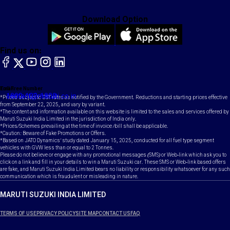
Download Option
Find us on:
facebook
X
YouTube
instagram
LinkedIn
Toll Free Number
Email
1800-102-1800
contact@maruti.co.in
*Prices subject to GST rates as notified by the Government. Reductions and starting prices effective
from September 22, 2025, and vary by variant.
*The content and information available on this website is limited to the sales and services offered by
Maruti Suzuki India Limited in the jurisdiction of India only.
*Prices/Schemes prevailing at the time of invoice /bill shall be applicable.
*Caution: Beware of Fake Promotions or Offers.
*Based on JATO Dynamics' study dated January 15, 2025, conducted for all fuel type segment
vehicles with GVW less than or equal to 2 Tonnes.
Please do not believe or engage with any promotional messages (SMS) or Web-link which ask you to
click on a link and fill in your details to win a Maruti Suzuki car. These SMS or Web-link based offers
are fake, and Maruti Suzuki India Limited bears no liability or responsibility whatsoever for any such
communication which is fraudulent or misleading in nature.
MARUTI SUZUKI INDIA LIMITED
TERMS OF USE
PRIVACY POLICY
SITE MAP
CONTACT US
FAQ