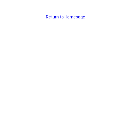
Return to Homepage