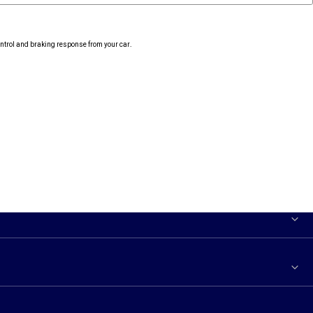
ontrol and braking response from your car.