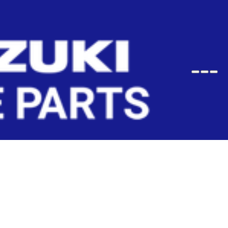
Wish
Sho
Search
User
User
Cart
Profile
Profile