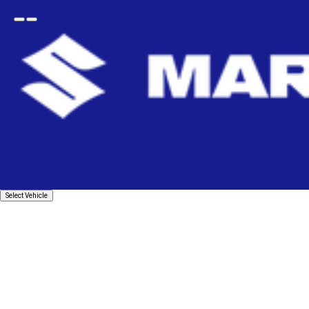
Open
Go
menu
back
Home
Suspension & Braking
Struts Shock Absorber
Front Strut Set
FRONT SUSPENSION STRUT SE
Select
Select Vehicle
Vehicle