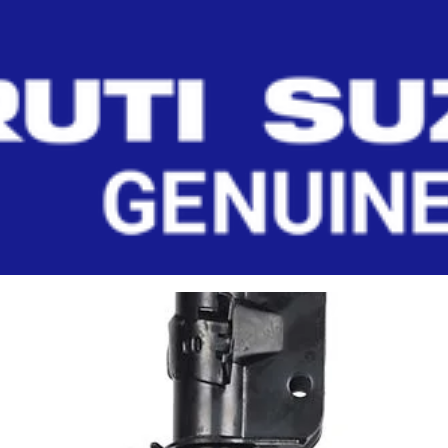
T (RIGHT)