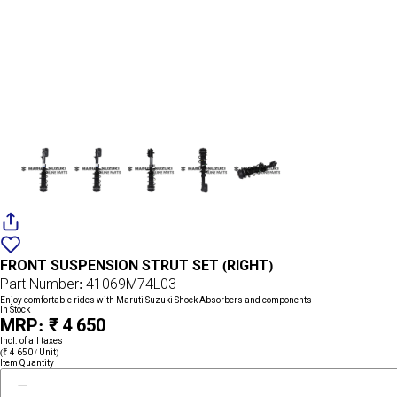
Add
{name}
to
FRONT SUSPENSION STRUT SET (RIGHT)
wishlist
Part Number: 41069M74L03
Enjoy comfortable rides with Maruti Suzuki Shock Absorbers and components
In Stock
MRP: ₹ 4 650
Incl. of all taxes
(₹ 4 650 / Unit)
Item Quantity