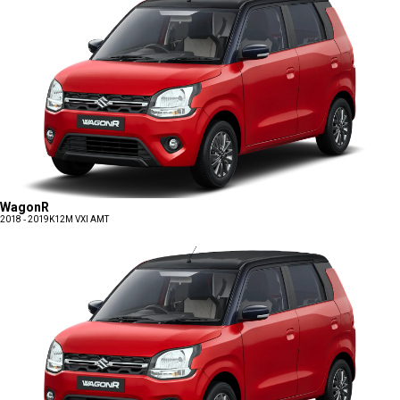
WagonR
2018 - 2019
K12M VXI AMT