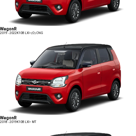
WagonR
2019 - 2022
K10B LXI+(O) CNG
WagonR
2018 - 2019
K10B LXI+ MT