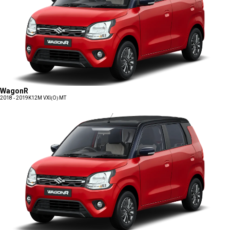
WagonR
2018 - 2019
K12M VXI(O) MT