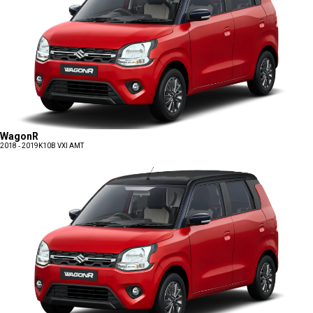
WagonR
2018 - 2019
K10B VXI AMT