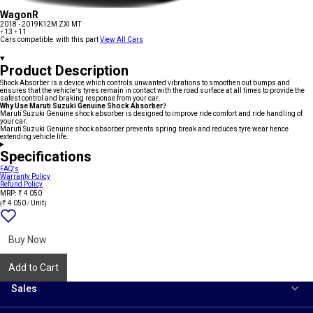
WagonR
2018 - 2019
K12M ZXI MT
+13
+11
Cars compatible with this part
View All Cars
Product Description
Shock Absorber is a device which controls unwanted vibrations to smoothen out bumps and
ensures that the vehicle’s tyres remain in contact with the road surface at all times to provide the
safest control and braking response from your car.
Why Use Maruti Suzuki Genuine Shock Absorber?
Maruti Suzuki Genuine shock absorber is designed to improve ride comfort and ride handling of
your car.
Maruti Suzuki Genuine shock absorber prevents spring break and reduces tyre wear hence
extending vehicle life.
Specifications
FAQ's
Warranty Policy
Refund Policy
MRP: ₹ 4 050
(₹ 4 050 / Unit)
Add
{name}
to
wishlist
Buy Now
Add to Cart
Sales