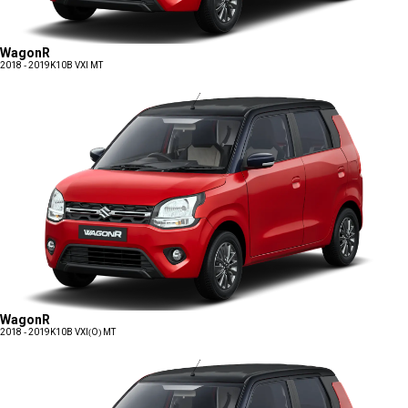
WagonR
2018 - 2019
K10B VXI MT
WagonR
2018 - 2019
K10B VXI(O) MT