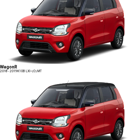
WagonR
2018 - 2019
K10B LXI+(O) MT