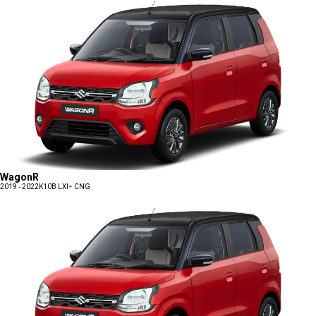
WagonR
2019 - 2022
K10B LXI+ CNG