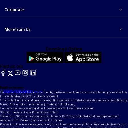
Corporate
More from Us
Download Option
Find us on:
facebook
X
YouTube
instagram
LinkedIn
Toll Free Number
Email
1800-102-1800
contact@maruti.co.in
*Prices subject to GST rates as notified by the Government. Reductions and starting prices effective
from September 22, 2025, and vary by variant.
*The content and information available on this website is limited to the sales and services offered by
Maruti Suzuki India Limited in the jurisdiction of India only.
*Prices/Schemes prevailing at the time of invoice /bill shall be applicable.
*Caution: Beware of Fake Promotions or Offers.
*Based on JATO Dynamics' study dated January 15, 2025, conducted for all fuel type segment
vehicles with GVW less than or equal to 2 Tonnes.
Please do not believe or engage with any promotional messages (SMS) or Web-link which ask you to