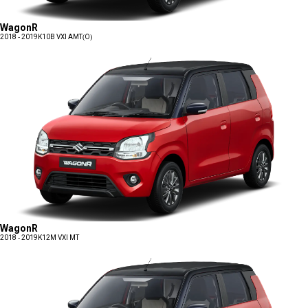
WagonR
2018 - 2019
K10B VXI AMT(O)
WagonR
2018 - 2019
K12M VXI MT