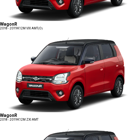
WagonR
2018 - 2019
K12M VXI AMT(O)
WagonR
2018 - 2019
K12M ZXI AMT