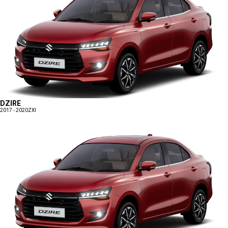
DZIRE
2017 - 2020
ZXI