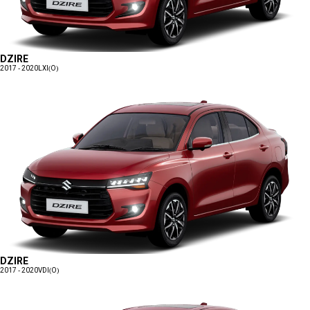
DZIRE
2017 - 2020
LXI(O)
DZIRE
2017 - 2020
VDI(O)