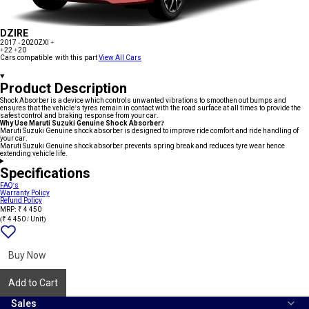
DZIRE
2017 - 2020
ZXI +
+22
+20
Cars compatible with this part
View All Cars
Product Description
Shock Absorber is a device which controls unwanted vibrations to smoothen out bumps and
ensures that the vehicle’s tyres remain in contact with the road surface at all times to provide the
safest control and braking response from your car.
Why Use Maruti Suzuki Genuine Shock Absorber?
Maruti Suzuki Genuine shock absorber is designed to improve ride comfort and ride handling of
your car.
Maruti Suzuki Genuine shock absorber prevents spring break and reduces tyre wear hence
extending vehicle life.
Specifications
FAQ's
Warranty Policy
Refund Policy
MRP: ₹ 4 450
(₹ 4 450 / Unit)
Add
{name}
to
wishlist
Buy Now
Add to Cart
Sales