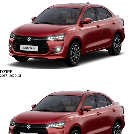
DZIRE
2017 - 2020
LXI