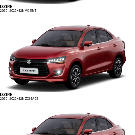
DZIRE
2020 - 2022
K12N VXI 5MT
DZIRE
2020 - 2022
K12N ZXI 5AGS