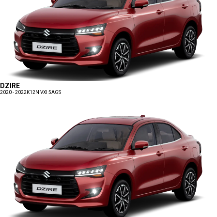
DZIRE
2020 - 2022
K12N VXI 5AGS