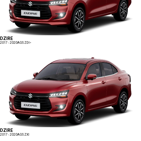
DZIRE
2017 - 2020
AGS ZDI+
DZIRE
2017 - 2020
AGS ZXI