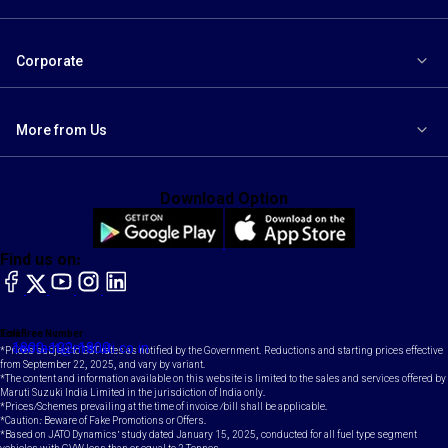
Corporate
More from Us
Download Option
Find us on:
facebook
X
YouTube
instagram
LinkedIn
Toll Free Number
Email
1800-102-1800
contact@maruti.co.in
*Prices subject to GST rates as notified by the Government. Reductions and starting prices effective
from September 22, 2025, and vary by variant.
*The content and information available on this website is limited to the sales and services offered by
Maruti Suzuki India Limited in the jurisdiction of India only.
*Prices/Schemes prevailing at the time of invoice /bill shall be applicable.
*Caution: Beware of Fake Promotions or Offers.
*Based on JATO Dynamics' study dated January 15, 2025, conducted for all fuel type segment