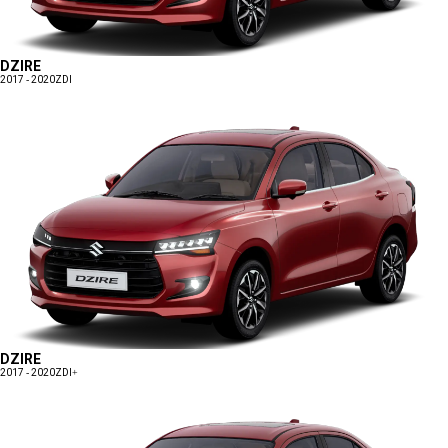
DZIRE
2017 - 2020
ZDI
DZIRE
2017 - 2020
ZDI+