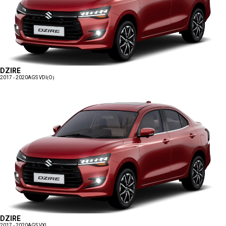
DZIRE
2017 - 2020
AGS VDI(O)
DZIRE
2017 - 2020
AGS VXI