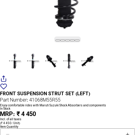
Add
{name}
to
FRONT SUSPENSION STRUT SET (LEFT)
wishlist
Part Number: 41068M55R55
Enjoy comfortable rides with Maruti Suzuki Shock Absorbers and components
In Stock
MRP: ₹ 4 450
Incl. of all taxes
(₹ 4 450 / Unit)
Item Quantity