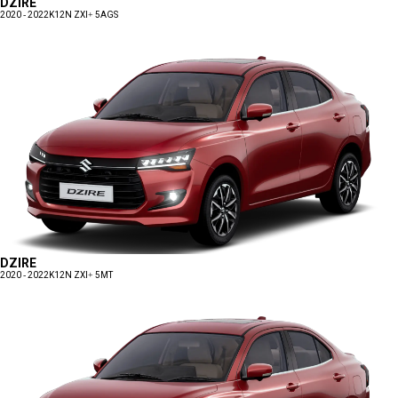
DZIRE
2020 - 2022
K12N ZXI+ 5AGS
DZIRE
2020 - 2022
K12N ZXI+ 5MT