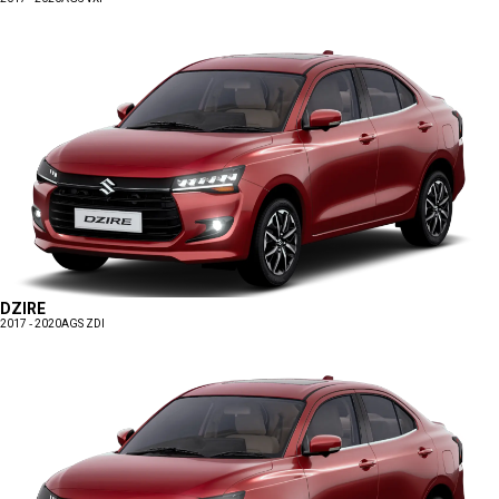
DZIRE
2017 - 2020
AGS ZDI