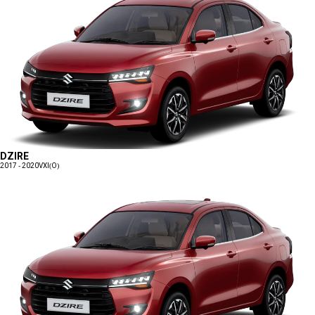
DZIRE
2017 - 2020
VXI(O)