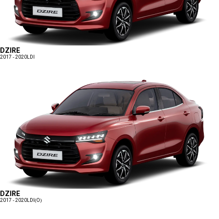
DZIRE
2017 - 2020
LDI
DZIRE
2017 - 2020
LDI(O)