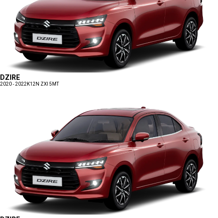
DZIRE
2020 - 2022
K12N ZXI 5MT