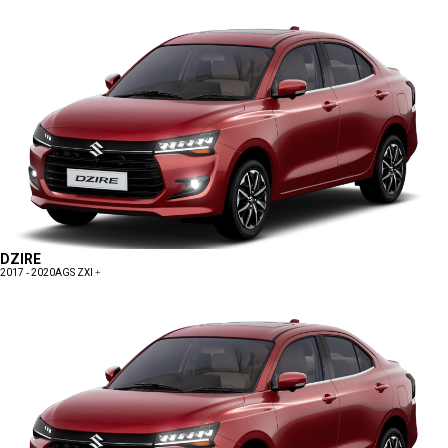
DZIRE
2017 - 2020
AGS ZXI +