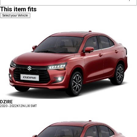
This item fits
Select your Vehicle
DZIRE
2020 - 2022
K12N LXI 5MT