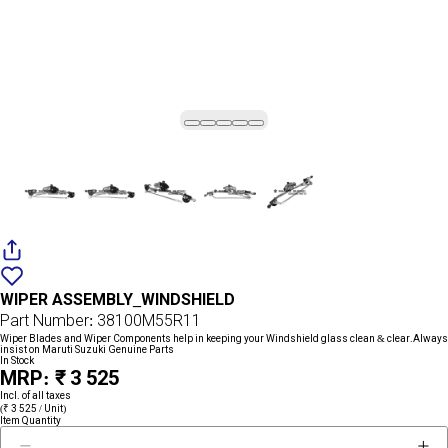
Add
{name}
to
WIPER ASSEMBLY_WINDSHIELD
wishlist
Part Number: 38100M55R11
Wiper Blades and Wiper Components help in keeping your Windshield glass clean & clear.Always
insist on Maruti Suzuki Genuine Parts
In Stock
MRP: ₹ 3 525
Incl. of all taxes
(₹ 3 525 / Unit)
Item Quantity