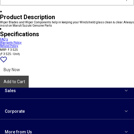
Product Description
Wiper Blades and Wiper Components help in keeping your Windshield glass clean & clear.Always
insist on Maruti Suzuki Genuine Parts
Specifications
FAQ's
Warranty Policy
Refund Policy
MRP: ₹ 3 525
(₹ 3 525 / Unit)
Add
{name}
to
wishlist
Buy Now
Add to Cart
Sales
Corporate
More from Us