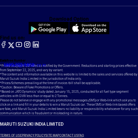
Download Option
Find us on:
facebook
X
YouTube
instagram
LinkedIn
Toll Free Number
Email
1800-102-1800
contact@maruti.co.in
*Prices subject to GST rates as notified by the Government. Reductions and starting prices effective
from September 22, 2025, and vary by variant.
*The content and information available on this website is limited to the sales and services offered by
Maruti Suzuki India Limited in the jurisdiction of India only.
*Prices/Schemes prevailing at the time of invoice /bill shall be applicable.
*Caution: Beware of Fake Promotions or Offers.
*Based on JATO Dynamics' study dated January 15, 2025, conducted for all fuel type segment
vehicles with GVW less than or equal to 2 Tonnes.
Please do not believe or engage with any promotional messages (SMS) or Web-link which ask you to
click on a link and fill in your details to win a Maruti Suzuki car. These SMS or Web-link based offers
are fake, and Maruti Suzuki India Limited bears no liability or responsibility whatsoever for any such
communication which is fraudulent or misleading in nature.
MARUTI SUZUKI INDIA LIMITED
TERMS OF USE
PRIVACY POLICY
SITE MAP
CONTACT US
FAQ