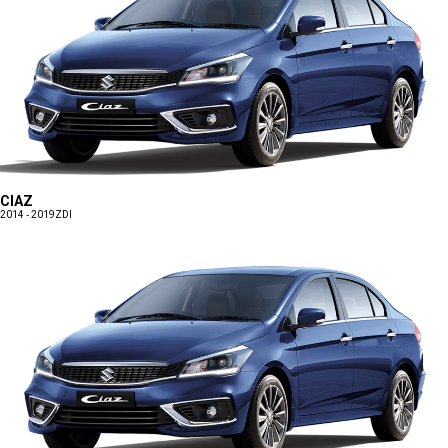
CIAZ
2014 - 2019
ZDI