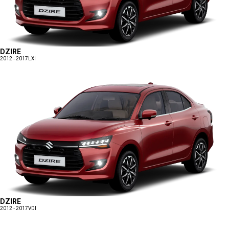
DZIRE
2012 - 2017
LXI
DZIRE
2012 - 2017
VDI