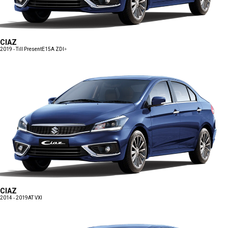
CIAZ
2019 - Till Present
E15A ZDI+
CIAZ
2014 - 2019
AT VXI