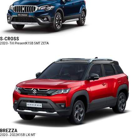
S-CROSS
2020 - Till Present
K15B 5MT ZETA
BREZZA
2020 - 2022
K15B LXI MT