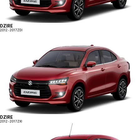
DZIRE
2012 - 2017
ZDI
DZIRE
2012 - 2017
ZXI