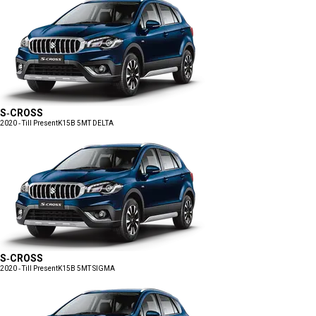
S-CROSS
2020 - Till Present
K15B 5MT DELTA
S-CROSS
2020 - Till Present
K15B 5MT SIGMA