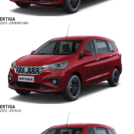
ERTIGA
2013 - 2018
VXI CNG
ERTIGA
2012 - 2013
LDI