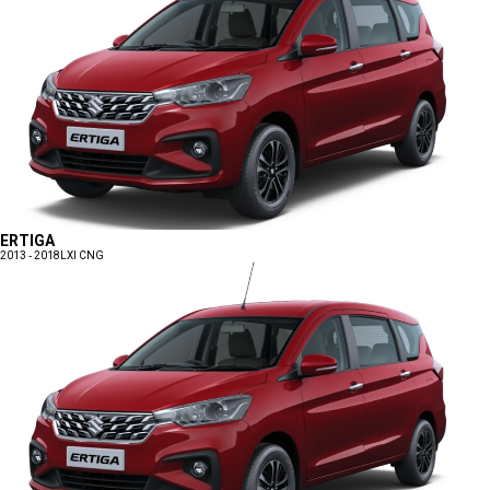
ERTIGA
2013 - 2018
LXI CNG