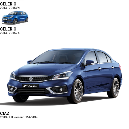
CELERIO
2013 - 2015
VXI
CELERIO
2013 - 2015
ZXI
CIAZ
2019 - Till Present
E15A VDI+