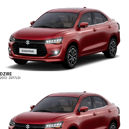
DZIRE
2012 - 2017
LDI