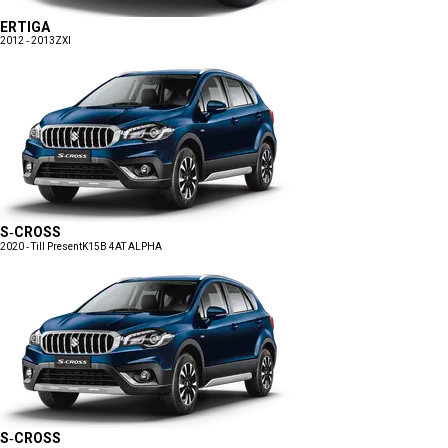
ERTIGA
2012 - 2013
ZXI
S-CROSS
2020 - Till Present
K15B 4AT ALPHA
S-CROSS