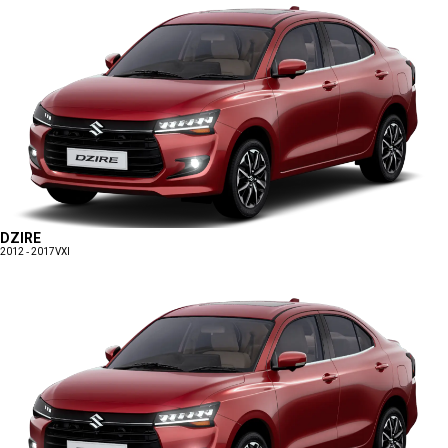
DZIRE
2012 - 2017
VXI