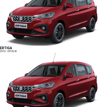
ERTIGA
2012 - 2013
LXI