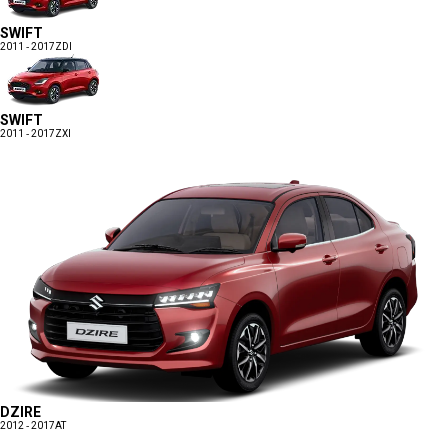
SWIFT
2011 - 2017
ZDI
SWIFT
2011 - 2017
ZXI
DZIRE
2012 - 2017
AT