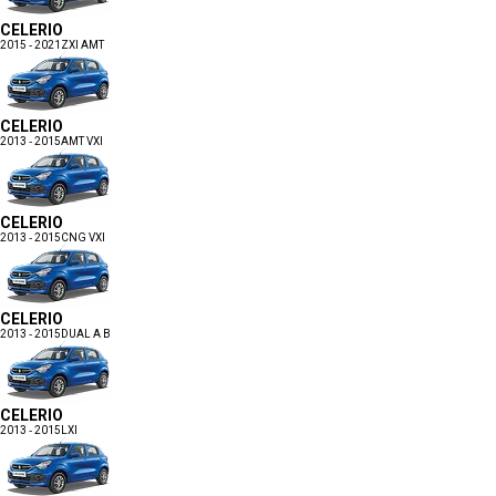
CELERIO
2015 - 2021
ZXI AMT
CELERIO
2013 - 2015
AMT VXI
CELERIO
2013 - 2015
CNG VXI
CELERIO
2013 - 2015
DUAL A B
CELERIO
2013 - 2015
LXI