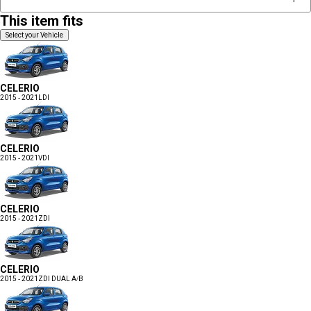
This item fits
Select your Vehicle
CELERIO
2015 - 2021
LDI
CELERIO
2015 - 2021
VDI
CELERIO
2015 - 2021
ZDI
CELERIO
2015 - 2021
ZDI DUAL A/B