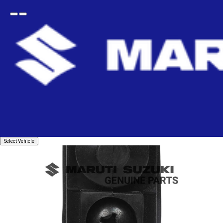
Open
Go
menu
back
Home
electrical
Sensors & Switches
Door Switch
SWITCH ASSY_DOOR
Select
Select Vehicle
Vehicle