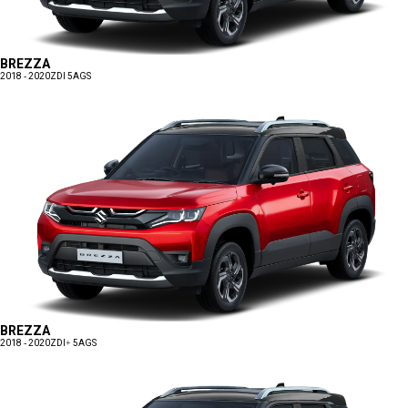
BREZZA
2018 - 2020
ZDI 5AGS
BREZZA
2018 - 2020
ZDI+ 5AGS