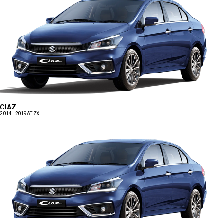
CIAZ
2014 - 2019
AT ZXI