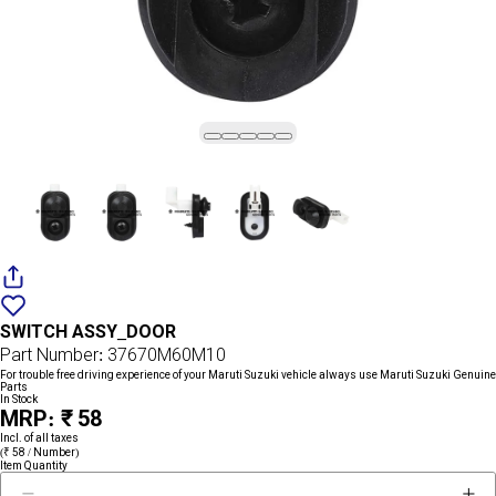
Add
{name}
to
SWITCH ASSY_DOOR
wishlist
Part Number: 37670M60M10
For trouble free driving experience of your Maruti Suzuki vehicle always use Maruti Suzuki Genuine
Parts
In Stock
MRP: ₹ 58
Incl. of all taxes
(₹ 58 / Number)
Item Quantity