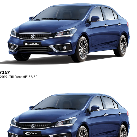
CIAZ
2019 - Till Present
E15A ZDI