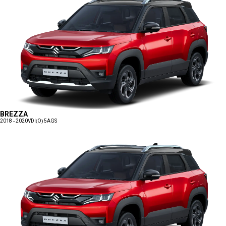
BREZZA
2018 - 2020
VDI(O) 5AGS