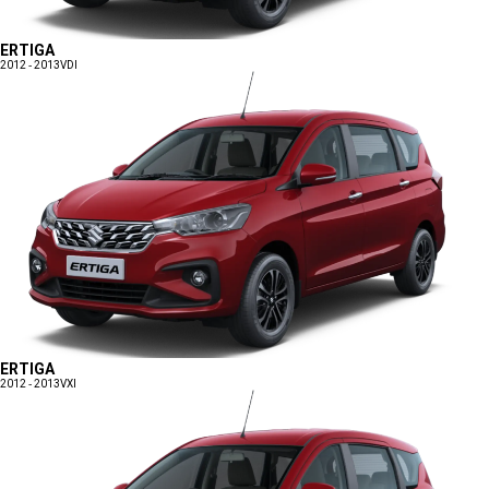
ERTIGA
2012 - 2013
VDI
ERTIGA
2012 - 2013
VXI