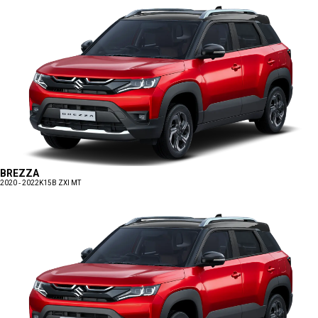
BREZZA
2020 - 2022
K15B ZXI MT