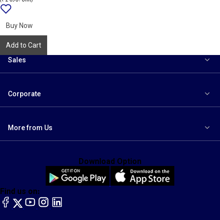
Add
{name}
to
wishlist
Buy Now
Add to Cart
Sales
Corporate
More from Us
Download Option
Find us on:
facebook
X
YouTube
instagram
LinkedIn