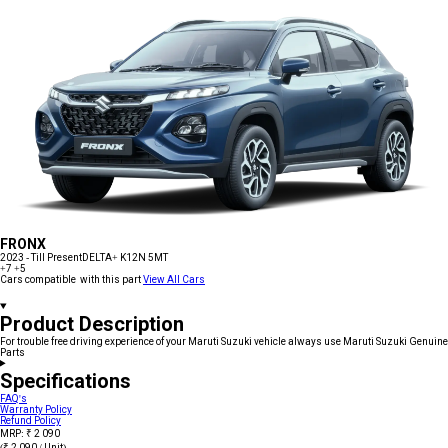
FRONX
2023 - Till Present
DELTA+ K12N 5MT
+7
+5
Cars compatible with this part
View All Cars
Product Description
For trouble free driving experience of your Maruti Suzuki vehicle always use Maruti Suzuki Genuine
Parts
Specifications
FAQ's
Warranty Policy
Refund Policy
MRP: ₹ 2 090
(₹ 2 090 / Unit)