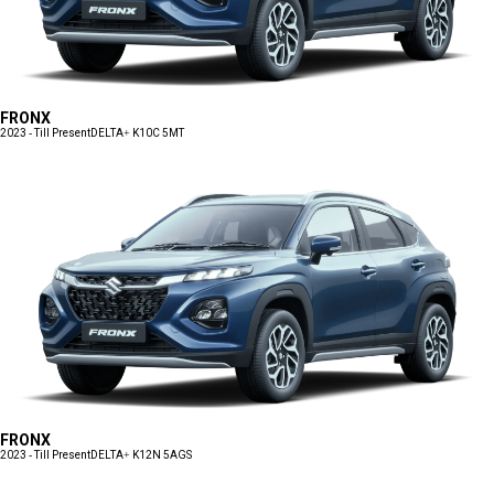
FRONX
2023 - Till Present
DELTA+ K10C 5MT
FRONX
2023 - Till Present
DELTA+ K12N 5AGS