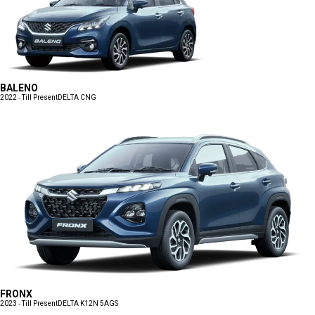
BALENO
2022 - Till Present
DELTA CNG
FRONX
2023 - Till Present
DELTA K12N 5AGS