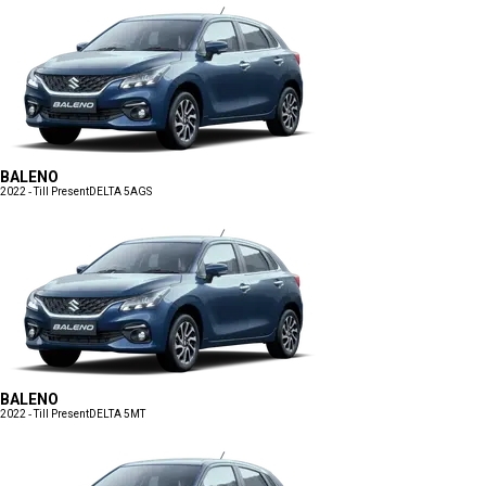
BALENO
2022 - Till Present
DELTA 5AGS
BALENO
2022 - Till Present
DELTA 5MT