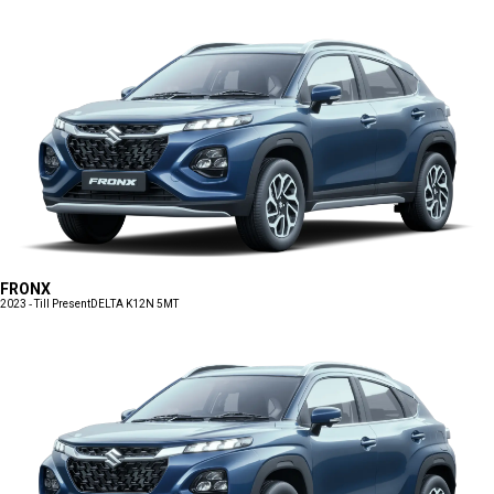
FRONX
2023 - Till Present
DELTA K12N 5MT