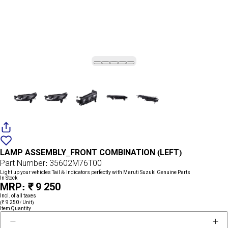
Add
{name}
to
LAMP ASSEMBLY_FRONT COMBINATION (LEFT)
wishlist
Part Number: 35602M76T00
Light up your vehicles Tail & Indicators perfectly with Maruti Suzuki Genuine Parts
In Stock
MRP: ₹ 9 250
Incl. of all taxes
(₹ 9 250 / Unit)
Item Quantity