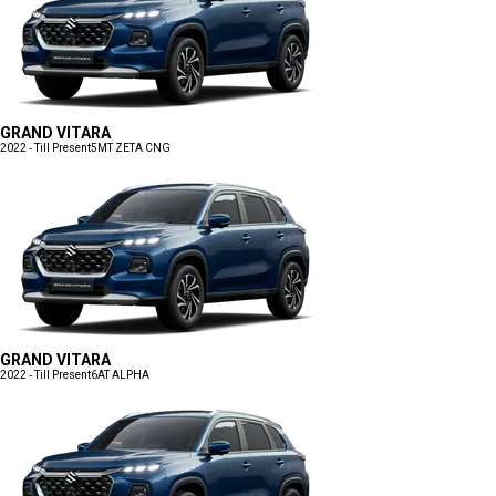
GRAND VITARA
2022 - Till Present
5MT ZETA CNG
GRAND VITARA
2022 - Till Present
6AT ALPHA