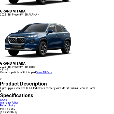
GRAND VITARA
2022 - Till Present
M15D ALPHA +
GRAND VITARA
2022 - Till Present
M15D ZETA +
+11
+9
Cars compatible with this part
View All Cars
Product Description
Light up your vehicles Tail & Indicators perfectly with Maruti Suzuki Genuine Parts
Specifications
FAQ's
Warranty Policy
Refund Policy
MRP: ₹ 9 250
(₹ 9 250 / Unit)