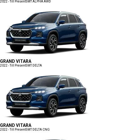
2022 - Till Present
5MT ALPHA AWD
GRAND VITARA
2022 - Till Present
5MT DELTA
GRAND VITARA
2022 - Till Present
5MT DELTA CNG