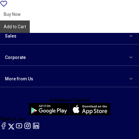
Add
{name}
to
wishlist
Buy Now
Add to Cart
Sales
Corporate
More from Us
Download Option
Find us on:
facebook
X
YouTube
instagram
LinkedIn