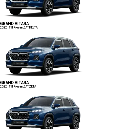
GRAND VITARA
2022 - Till Present
6AT DELTA
GRAND VITARA
2022 - Till Present
6AT ZETA