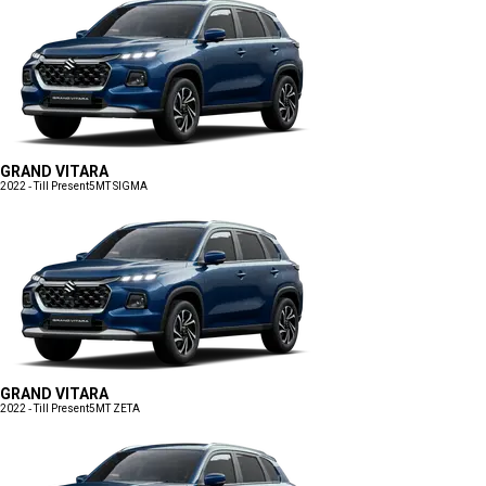
GRAND VITARA
2022 - Till Present
5MT SIGMA
GRAND VITARA
2022 - Till Present
5MT ZETA