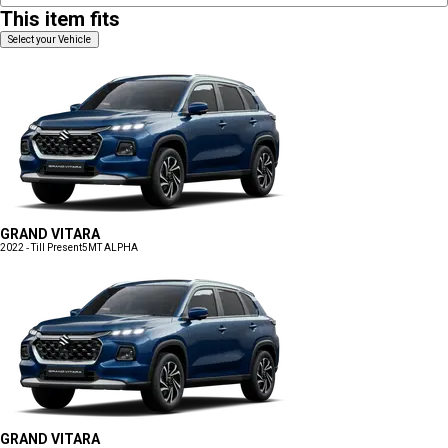
This item fits
Select your Vehicle
GRAND VITARA
2022 - Till Present
5MT ALPHA
GRAND VITARA