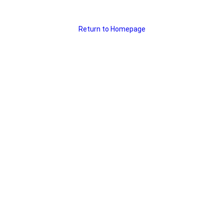
Return to Homepage