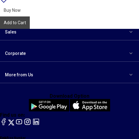
{name}
to
wishlist
Buy Now
Add to Cart
Sales
Corporate
More from Us
Download Option
Find us on:
facebook
X
YouTube
instagram
LinkedIn
Toll Free Number
Email