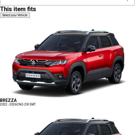
This item fits
Select your Vehicle
BREZZA
2022 - 2026
CNG ZXI 5MT