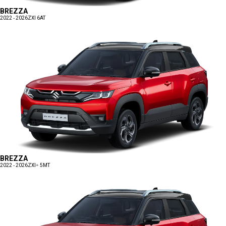
BREZZA
2022 - 2026
ZXI 6AT
BREZZA
2022 - 2026
ZXI+ 5MT