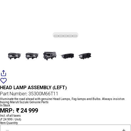
Add
{name}
to
HEAD LAMP ASSEMBLY (LEFT)
wishlist
Part Number: 35300M66T11
Illuminate the road ahead with genuine Head Lamps, Fog lamps and Bulbs. Always insist on
buying Maruti Suzuki Genuine Parts
In Stock
MRP: ₹ 24 999
Incl. of all taxes
(₹ 24 999 / Unit)
Item Quantity