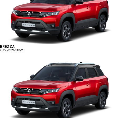
BREZZA
2022 - 2026
ZXI 5MT