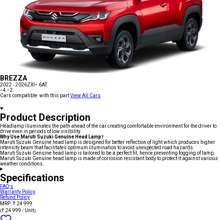
BREZZA
2022 - 2026
ZXI+ 6AT
+4
+2
Cars compatible with this part
View All Cars
Product Description
Headlamp illuminates the path ahead of the car creating comfortable environment for the driver to
drive even in periods of low visibility.
Why Use Maruti Suzuki Genuine Head Lamp?
Maruti Suzuki Genuine head lamp is designed for better reflection of light which produces higher
intensity beam that facilitates optimum illumination to avoid unexpected road hazards.
Maruti Suzuki Genuine head lamp is tailored to be a perfect fit, hence preventing fogging of lamp.
Maruti Suzuki Genuine head lamp is made of corrosion resistant body to protect it against various
weather conditions.
Specifications
FAQ's
Warranty Policy
Refund Policy
MRP: ₹ 24 999
(₹ 24 999 / Unit)
Add