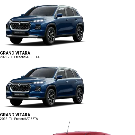
GRAND VITARA
2022 - Till Present
6AT DELTA
GRAND VITARA
2022 - Till Present
6AT ZETA