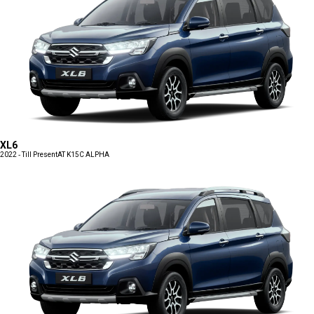
XL6
2022 - Till Present
AT K15C ALPHA