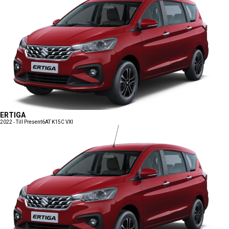
ERTIGA
2022 - Till Present
6AT K15C VXI