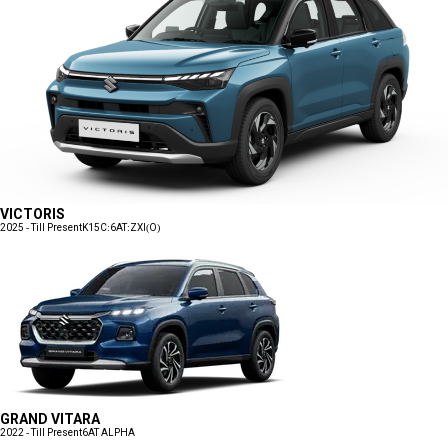
VICTORIS
2025 - Till Present
K15C:6AT:ZXI(O)
GRAND VITARA
2022 - Till Present
6AT ALPHA