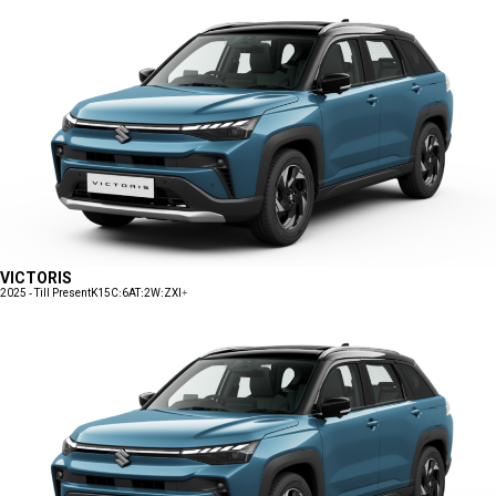
VICTORIS
2025 - Till Present
K15C:6AT:2W:ZXI+