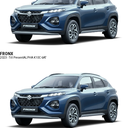
FRONX
2023 - Till Present
ALPHA K10C 6AT