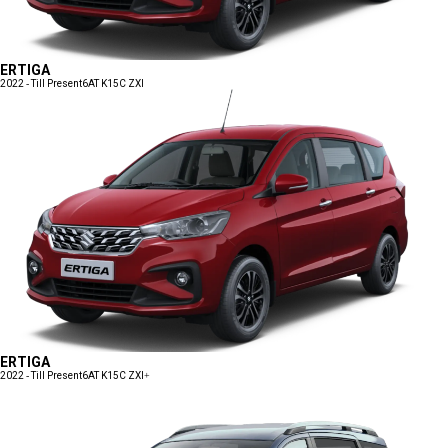
ERTIGA
2022 - Till Present
6AT K15C ZXI
ERTIGA
2022 - Till Present
6AT K15C ZXI+