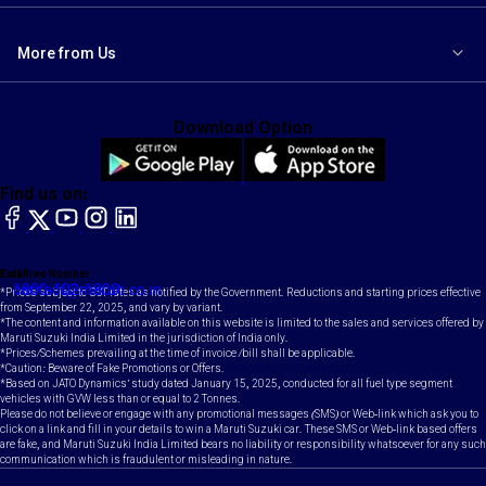
More from Us
Download Option
Find us on:
facebook
X
YouTube
instagram
LinkedIn
Toll Free Number
Email
1800-102-1800
contact@maruti.co.in
*Prices subject to GST rates as notified by the Government. Reductions and starting prices effective
from September 22, 2025, and vary by variant.
*The content and information available on this website is limited to the sales and services offered by
Maruti Suzuki India Limited in the jurisdiction of India only.
*Prices/Schemes prevailing at the time of invoice /bill shall be applicable.
*Caution: Beware of Fake Promotions or Offers.
*Based on JATO Dynamics' study dated January 15, 2025, conducted for all fuel type segment
vehicles with GVW less than or equal to 2 Tonnes.
Please do not believe or engage with any promotional messages (SMS) or Web-link which ask you to
click on a link and fill in your details to win a Maruti Suzuki car. These SMS or Web-link based offers
are fake, and Maruti Suzuki India Limited bears no liability or responsibility whatsoever for any such
communication which is fraudulent or misleading in nature.