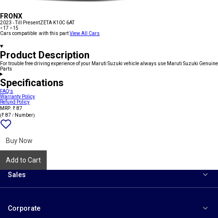
FRONX
2023 - Till Present
ZETA K10C 6AT
+17
+15
Cars compatible with this part
View All Cars
Product Description
For trouble free driving experience of your Maruti Suzuki vehicle always use Maruti Suzuki Genuine
Parts
Specifications
FAQ's
Warranty Policy
Refund Policy
MRP: ₹ 87
(₹ 87 / Number)
Add
{name}
to
wishlist
Buy Now
Add to Cart
Sales
Corporate