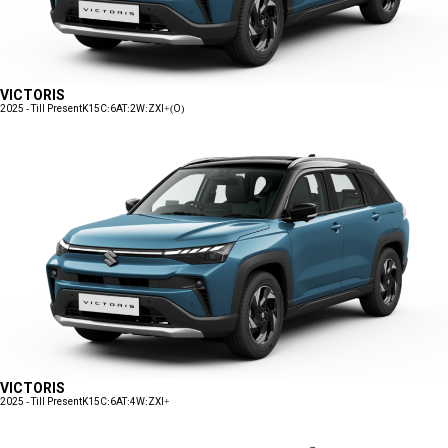
VICTORIS
2025 - Till Present
K15C:6AT:2W:ZXI+(O)
VICTORIS
2025 - Till Present
K15C:6AT:4W:ZXI+