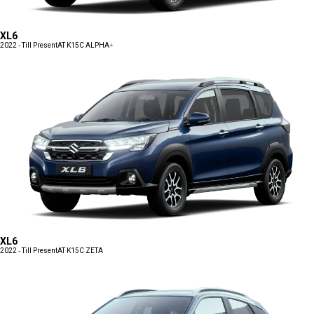
XL6
2022 - Till Present
AT K15C ALPHA+
XL6
2022 - Till Present
AT K15C ZETA