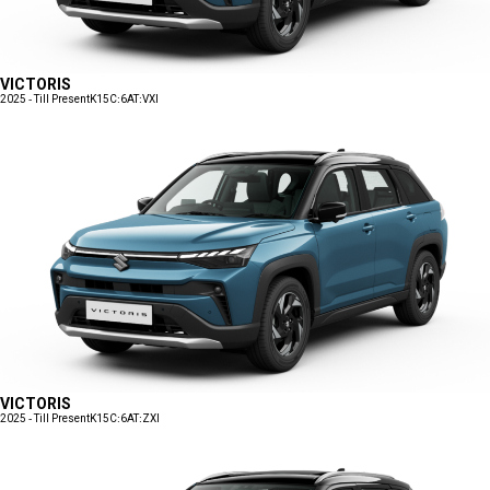
VICTORIS
2025 - Till Present
K15C:6AT:VXI
VICTORIS
2025 - Till Present
K15C:6AT:ZXI