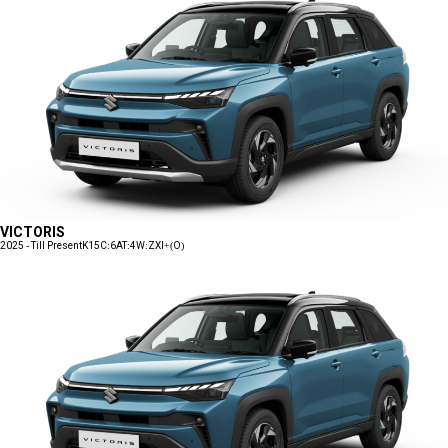
VICTORIS
2025 - Till Present
K15C:6AT:4W:ZXI+(O)