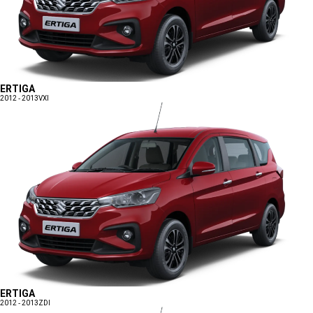
ERTIGA
2012 - 2013
VXI
ERTIGA
2012 - 2013
ZDI