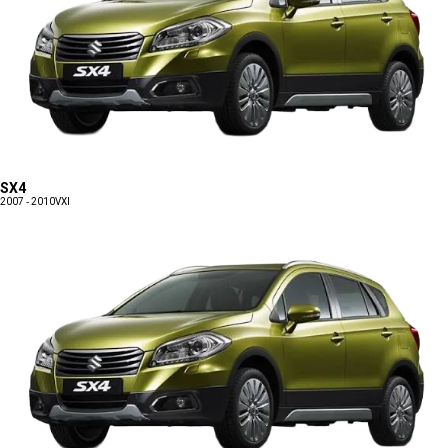
SX4
2007 - 2010
VXI