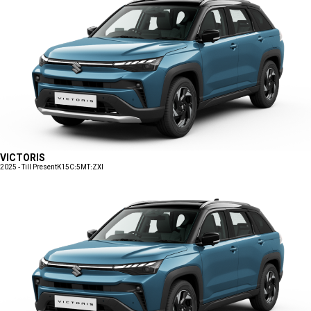
VICTORIS
2025 - Till Present
K15C:5MT:ZXI