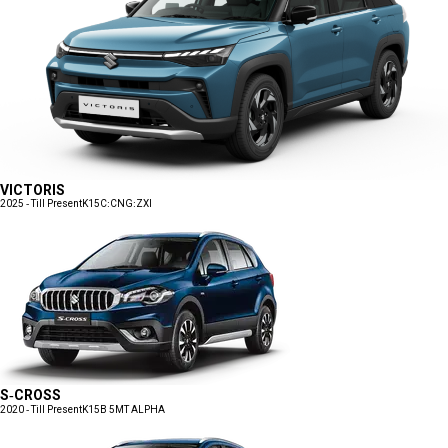
VICTORIS
2025 - Till Present
K15C:CNG:ZXI
S-CROSS
2020 - Till Present
K15B 5MT ALPHA