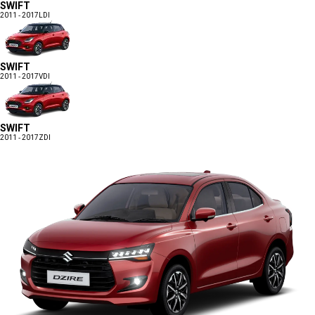
SWIFT
2011 - 2017
LDI
SWIFT
2011 - 2017
VDI
SWIFT
2011 - 2017
ZDI