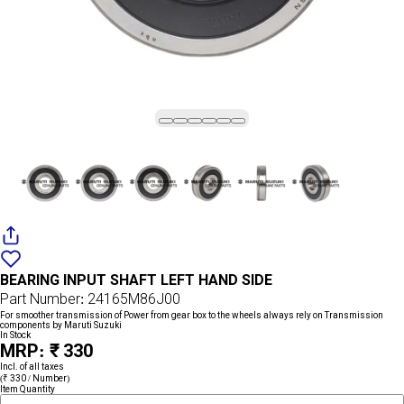
Add
{name}
to
BEARING INPUT SHAFT LEFT HAND SIDE
wishlist
Part Number: 24165M86J00
For smoother transmission of Power from gear box to the wheels always rely on Transmission
components by Maruti Suzuki
In Stock
MRP: ₹ 330
Incl. of all taxes
(₹ 330 / Number)
Item Quantity