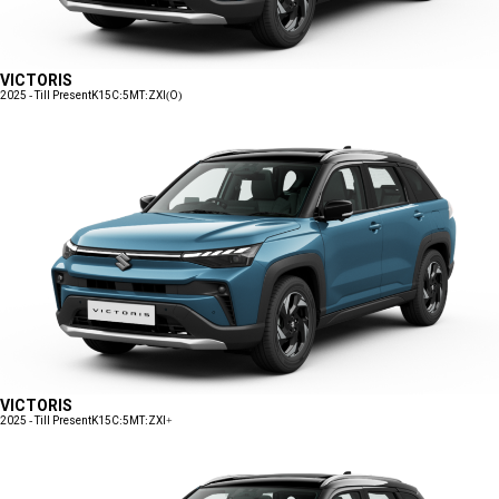
VICTORIS
2025 - Till Present
K15C:5MT:ZXI(O)
VICTORIS
2025 - Till Present
K15C:5MT:ZXI+