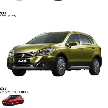
SX4
2007 - 2010
ZXI
SX4
2007 - 2010
ZXI LEATHER