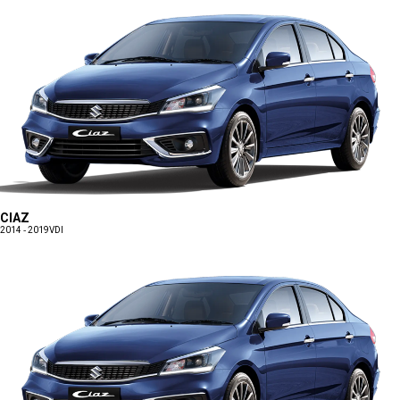
CIAZ
2014 - 2019
VDI