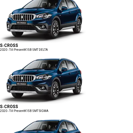
S-CROSS
2020 - Till Present
K15B 5MT DELTA
S-CROSS
2020 - Till Present
K15B 5MT SIGMA