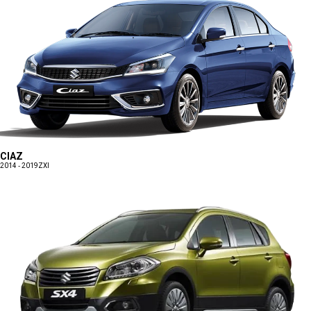
CIAZ
2014 - 2019
ZXI