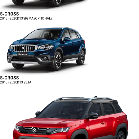
S-CROSS
2015 - 2020
D13 SIGMA (OPTIONAL)
S-CROSS
2015 - 2020
D13 ZETA