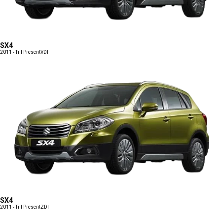
SX4
2011 - Till Present
VDI
SX4
2011 - Till Present
ZDI