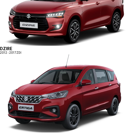
DZIRE
2012 - 2017
ZDI