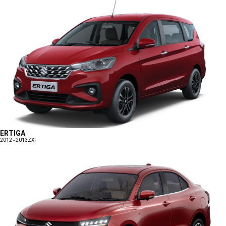
ERTIGA
2012 - 2013
ZXI