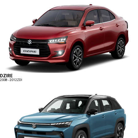
DZIRE
2008 - 2012
ZDI