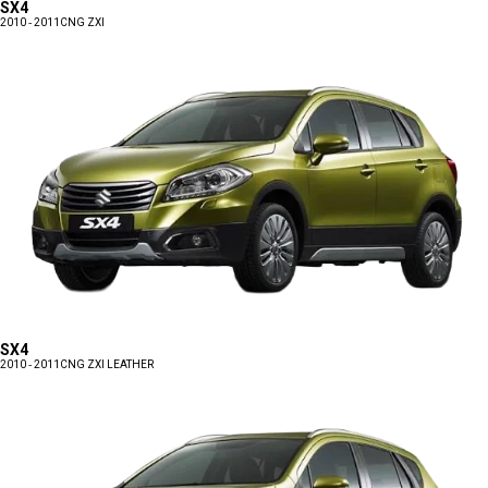
SX4
2010 - 2011
CNG ZXI
SX4
2010 - 2011
CNG ZXI LEATHER