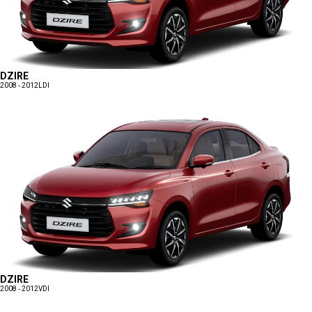
DZIRE
2008 - 2012
LDI
DZIRE
2008 - 2012
VDI