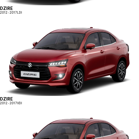
DZIRE
2012 - 2017
LDI
DZIRE
2012 - 2017
VDI