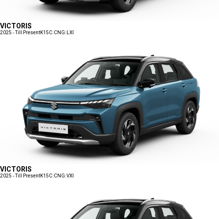
VICTORIS
2025 - Till Present
K15C:CNG:LXI
VICTORIS
2025 - Till Present
K15C:CNG:VXI