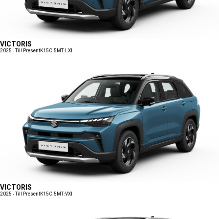
VICTORIS
2025 - Till Present
K15C:5MT:LXI
VICTORIS
2025 - Till Present
K15C:5MT:VXI