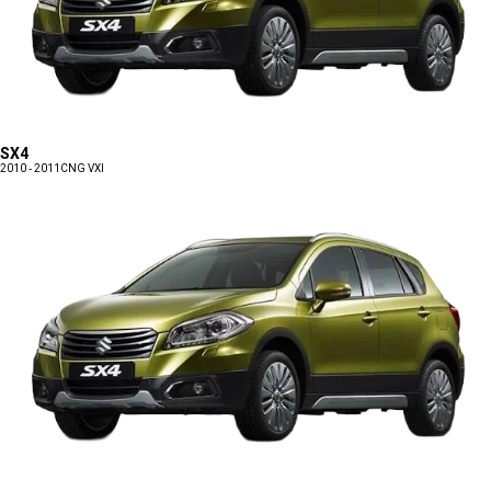
SX4
2010 - 2011
CNG VXI