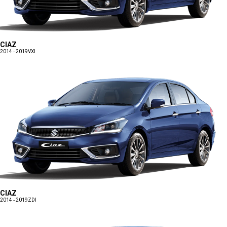
CIAZ
2014 - 2019
VXI
CIAZ
2014 - 2019
ZDI