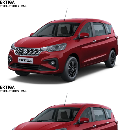
ERTIGA
2013 - 2018
LXI CNG
ERTIGA
2013 - 2018
VXI CNG