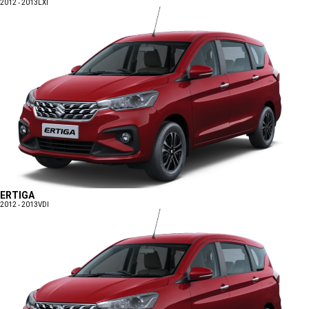
2012 - 2013
LXI
ERTIGA
2012 - 2013
VDI