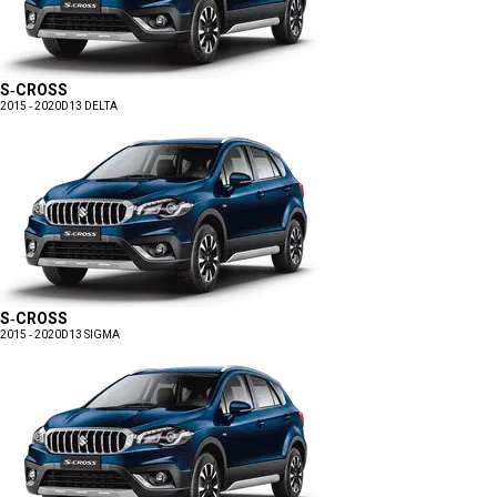
S-CROSS
2015 - 2020
D13 DELTA
S-CROSS
2015 - 2020
D13 SIGMA