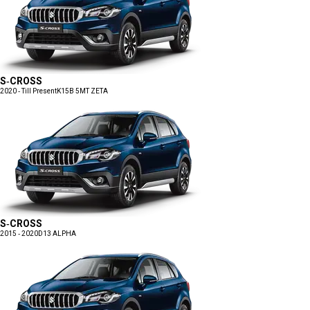
S-CROSS
2020 - Till Present
K15B 5MT ZETA
S-CROSS
2015 - 2020
D13 ALPHA