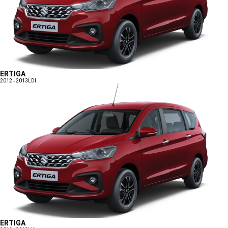
ERTIGA
2012 - 2013
LDI
ERTIGA