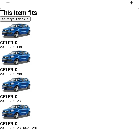
This item fits
Select your Vehicle
CELERIO
2015 - 2021
LDI
CELERIO
2015 - 2021
VDI
CELERIO
2015 - 2021
ZDI
CELERIO
2015 - 2021
ZDI DUAL A/B