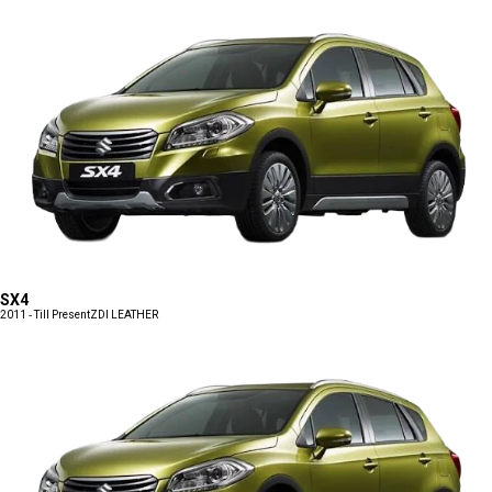
SX4
2011 - Till Present
ZDI LEATHER