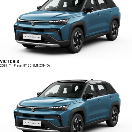
VICTORIS
2025 - Till Present
K15C:5MT:ZXI+(O)