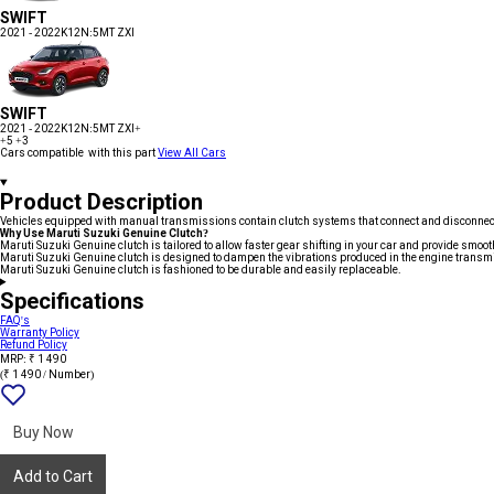
SWIFT
2021 - 2022
K12N:5MT ZXI
SWIFT
2021 - 2022
K12N:5MT ZXI+
+5
+3
Cars compatible with this part
View All Cars
Product Description
Vehicles equipped with manual transmissions contain clutch systems that connect and disconnect 
Why Use Maruti Suzuki Genuine Clutch?
Maruti Suzuki Genuine clutch is tailored to allow faster gear shifting in your car and provide smooth
Maruti Suzuki Genuine clutch is designed to dampen the vibrations produced in the engine transmis
Maruti Suzuki Genuine clutch is fashioned to be durable and easily replaceable.
Specifications
FAQ's
Warranty Policy
Refund Policy
MRP: ₹ 1 490
(₹ 1 490 / Number)
Add
{name}
to
wishlist
Buy Now
Add to Cart