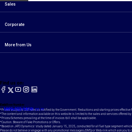
Sales
Corporate
More from Us
Find us on:
facebook
X
YouTube
instagram
LinkedIn
Toll Free Number
Email
1800-102-1800
contact@maruti.co.in
*Prices subject to GST rates as notified by the Government. Reductions and starting prices effective
*The content and information available on this website is limited to the sales and services offered by 
*Prices/Schemes prevailing at the time of invoice /bill shall be applicable.
*Caution: Beware of Fake Promotions or Offers.
*Based on JATO Dynamics' study dated January 15, 2025, conducted for all fuel type segment vehicl
Please do not believe or engage with any promotional messages (SMS) or Web-link which ask you to clic