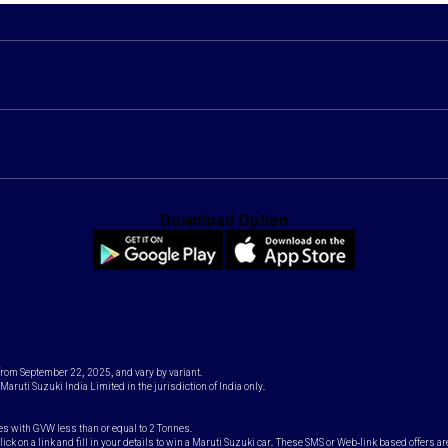
Download Option
 from September 22, 2025, and vary by variant.
Maruti Suzuki India Limited in the jurisdiction of India only.
es with GVW less than or equal to 2 Tonnes.
k on a link and fill in your details to win a Maruti Suzuki car. These SMS or Web-link based offers ar