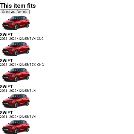
This item fits
Select your Vehicle
SWIFT
2022 - 2024
K12N:5MT VXI CNG
SWIFT
2022 - 2024
K12N:5MT ZXI CNG
SWIFT
2021 - 2022
K12N:5MT LXI
SWIFT
2021 - 2022
K12N:5MT VXI