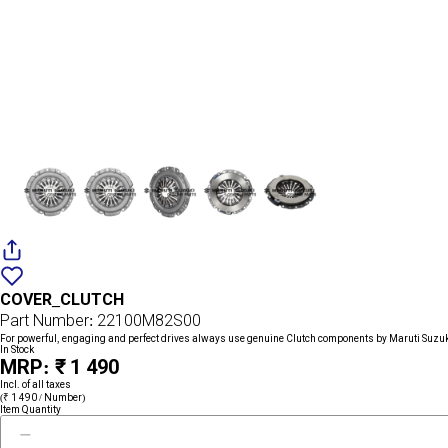
Add
{name}
to
COVER_CLUTCH
wishlist
Part Number: 22100M82S00
For powerful, engaging and perfect drives always use genuine Clutch components by Maruti Suzu
In Stock
MRP: ₹ 1 490
Incl. of all taxes
(₹ 1 490 / Number)
Item Quantity