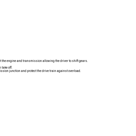
the engine and transmission allowing the driver to shift gears.
 take off.
sion junction and protect the drive train against overload.