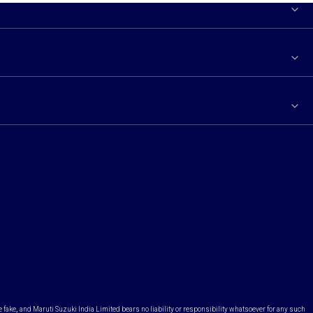
e fake, and Maruti Suzuki India Limited bears no liability or responsibility whatsoever for any such