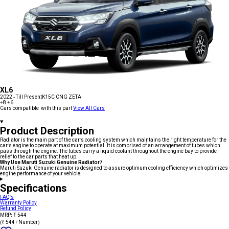
XL6
2022 - Till Present
K15C CNG ZETA
+8
+6
Cars compatible with this part
View All Cars
Product Description
Radiator is the main part of the car's cooling system which maintains the right temperature for the
car's engine to operate at maximum potential. It is comprised of an arrangement of tubes which
pass through the engine. The tubes carry a liquid coolant throughout the engine bay to provide
relief to the car parts that heat up.
Why Use Maruti Suzuki Genuine Radiator?
Maruti Suzuki Genuine radiator is designed to assure optimum cooling efficiency which optimizes
engine performance of your vehicle.
Specifications
FAQ's
Warranty Policy
Refund Policy
MRP: ₹ 544
(₹ 544 / Number)
Add