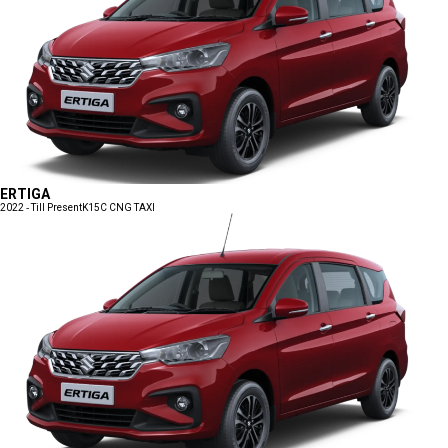
ERTIGA
2022 - Till Present
K15C CNG TAXI