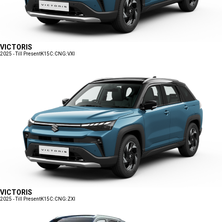
VICTORIS
2025 - Till Present
K15C:CNG:VXI
VICTORIS
2025 - Till Present
K15C:CNG:ZXI