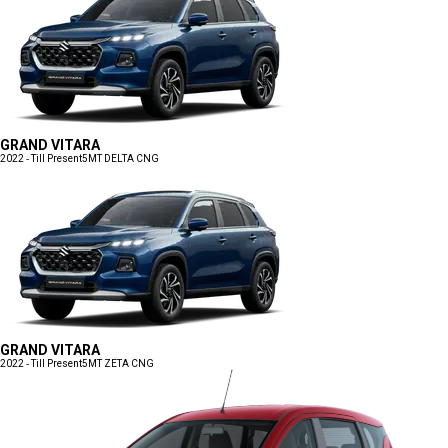
GRAND VITARA
2022 - Till Present
5MT DELTA CNG
GRAND VITARA
2022 - Till Present
5MT ZETA CNG