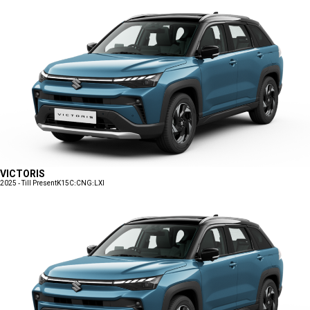
VICTORIS
2025 - Till Present
K15C:CNG:LXI