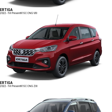
ERTIGA
2022 - Till Present
K15C CNG VXI
ERTIGA
2022 - Till Present
K15C CNG ZXI