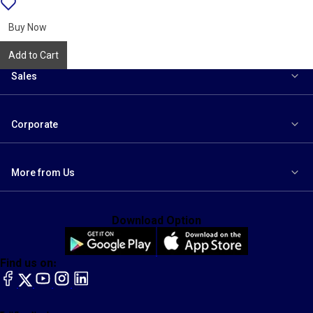
{name}
to
wishlist
Buy Now
Add to Cart
Sales
Corporate
More from Us
Download Option
Find us on:
facebook
X
YouTube
instagram
LinkedIn