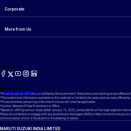
Corporate
More from Us
Find us on:
facebook
X
YouTube
instagram
LinkedIn
Toll Free Number
Email
1800-102-1800
contact@maruti.co.in
*Prices subject to GST rates as notified by the Government. Reductions and starting prices effective
*The content and information available on this website is limited to the sales and services offered by 
*Prices/Schemes prevailing at the time of invoice /bill shall be applicable.
*Caution: Beware of Fake Promotions or Offers.
*Based on JATO Dynamics' study dated January 15, 2025, conducted for all fuel type segment vehicl
Please do not believe or engage with any promotional messages (SMS) or Web-link which ask you to clic
communication which is fraudulent or misleading in nature.
MARUTI SUZUKI INDIA LIMITED