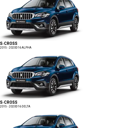
S-CROSS
2015 - 2020
D16 ALPHA
S-CROSS
2015 - 2020
D16 DELTA