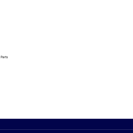
 Parts