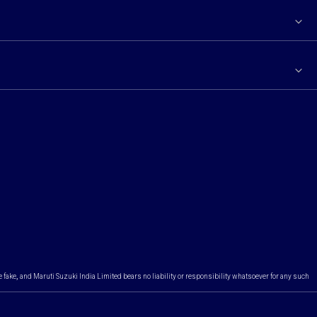
e fake, and Maruti Suzuki India Limited bears no liability or responsibility whatsoever for any such