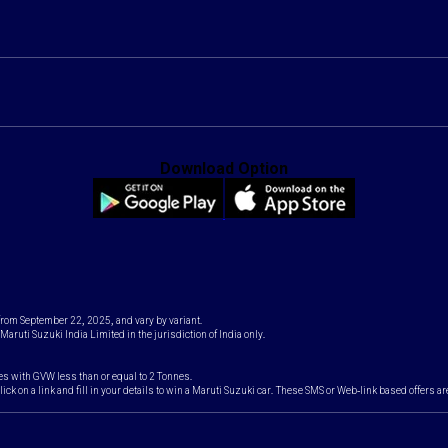
Download Option
 from September 22, 2025, and vary by variant.
Maruti Suzuki India Limited in the jurisdiction of India only.
es with GVW less than or equal to 2 Tonnes.
k on a link and fill in your details to win a Maruti Suzuki car. These SMS or Web-link based offers ar