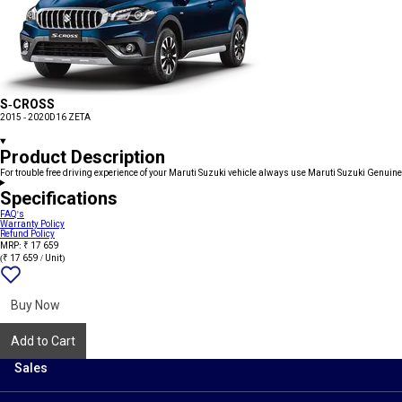
S-CROSS
2015 - 2020
D16 ZETA
Product Description
For trouble free driving experience of your Maruti Suzuki vehicle always use Maruti Suzuki Genuine
Specifications
FAQ's
Warranty Policy
Refund Policy
MRP: ₹ 17 659
(₹ 17 659 / Unit)
Add
{name}
to
wishlist
Buy Now
Add to Cart
Sales