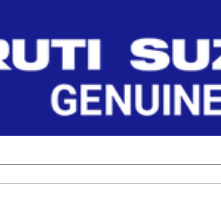
 Parts