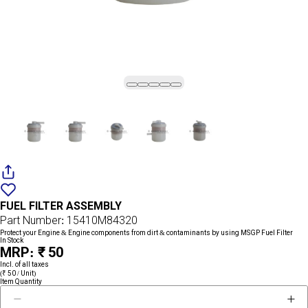
Add
{name}
to
FUEL FILTER ASSEMBLY
wishlist
Part Number: 15410M84320
Protect your Engine & Engine components from dirt & contaminants by using MSGP Fuel Filter
In Stock
MRP: ₹ 50
Incl. of all taxes
(₹ 50 / Unit)
Item Quantity