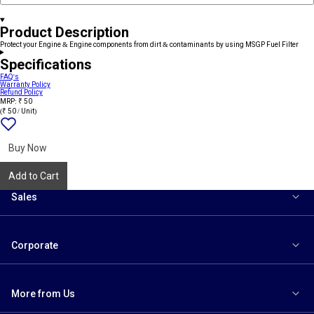
Product Description
Protect your Engine & Engine components from dirt & contaminants by using MSGP Fuel Filter
Specifications
FAQ's
Warranty Policy
Refund Policy
MRP: ₹ 50
(₹ 50 / Unit)
Add
{name}
to
wishlist
Buy Now
Add to Cart
Sales
Corporate
More from Us