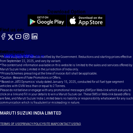
Download Option
Find us on:
facebook
X
YouTube
instagram
LinkedIn
Toll Free Number
Email
1800-102-1800
contact@maruti.co.in
*Prices subject to GST rates as notified by the Government. Reductions and starting prices effective
from September 22, 2025, and vary by variant.
*The content and information available on this website is limited to the sales and services offered by
Maruti Suzuki India Limited in the jurisdiction of India only.
*Prices/Schemes prevailing at the time of invoice /bill shall be applicable.
*Caution: Beware of Fake Promotions or Offers.
*Based on JATO Dynamics' study dated January 15, 2025, conducted for all fuel type segment
vehicles with GVW less than or equal to 2 Tonnes.
Please do not believe or engage with any promotional messages (SMS) or Web-link which ask you to
click on a link and fill in your details to win a Maruti Suzuki car. These SMS or Web-link based offers
are fake, and Maruti Suzuki India Limited bears no liability or responsibility whatsoever for any such
communication which is fraudulent or misleading in nature.
MARUTI SUZUKI INDIA LIMITED
TERMS OF USE
PRIVACY POLICY
SITE MAP
CONTACT US
FAQ