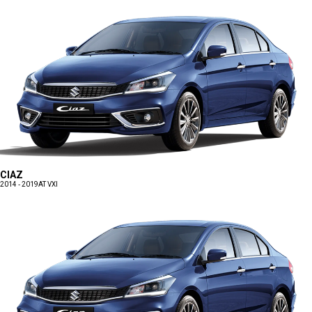
CIAZ
2014 - 2019
AT VXI