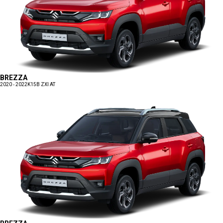
BREZZA
2020 - 2022
K15B ZXI AT