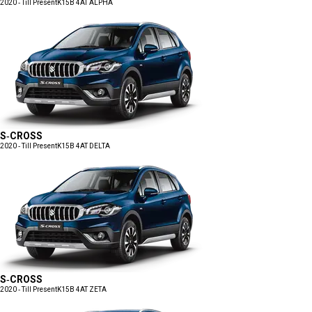
2020 - Till Present
K15B 4AT ALPHA
S-CROSS
2020 - Till Present
K15B 4AT DELTA
S-CROSS
2020 - Till Present
K15B 4AT ZETA