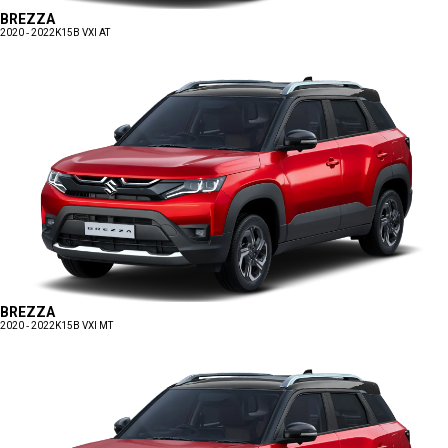
BREZZA
2020 - 2022
K15B VXI AT
BREZZA
2020 - 2022
K15B VXI MT