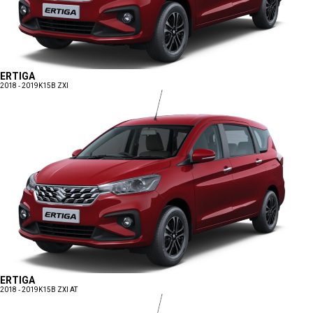
ERTIGA
2018 - 2019
K15B ZXI
ERTIGA
2018 - 2019
K15B ZXI AT