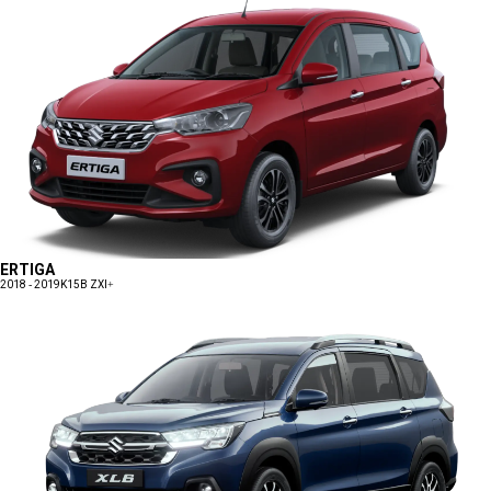
ERTIGA
2018 - 2019
K15B ZXI+