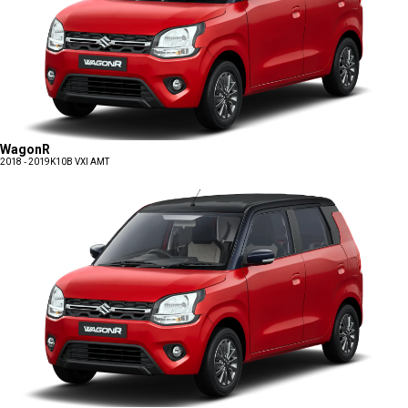
WagonR
2018 - 2019
K10B VXI AMT