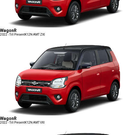
WagonR
2022 - Till Present
K12N AMT ZXI
WagonR
2022 - Till Present
K12N AMT VXI