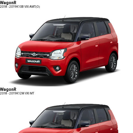
WagonR
2018 - 2019
K10B VXI AMT(O)
WagonR
2018 - 2019
K12M VXI MT