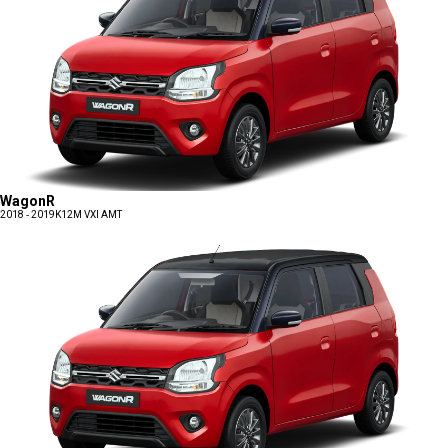
WagonR
2018 - 2019
K12M VXI AMT