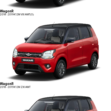
WagonR
2018 - 2019
K12M VXI AMT(O)
WagonR
2018 - 2019
K12M ZXI AMT