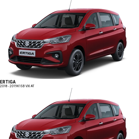
ERTIGA
2018 - 2019
K15B VXI AT