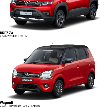
BREZZA
2020 - 2022
K15B ZXI+ MT
WagonR
2022 - Till Present
K10C 5MT LXI+(O)