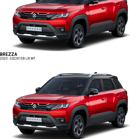
BREZZA
2020 - 2022
K15B LXI MT