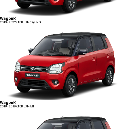
WagonR
2019 - 2022
K10B LXI+(O) CNG
WagonR
2018 - 2019
K10B LXI+ MT