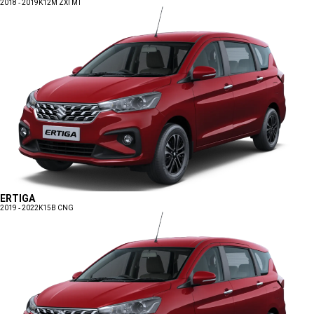
2018 - 2019
K12M ZXI MT
ERTIGA
2019 - 2022
K15B CNG