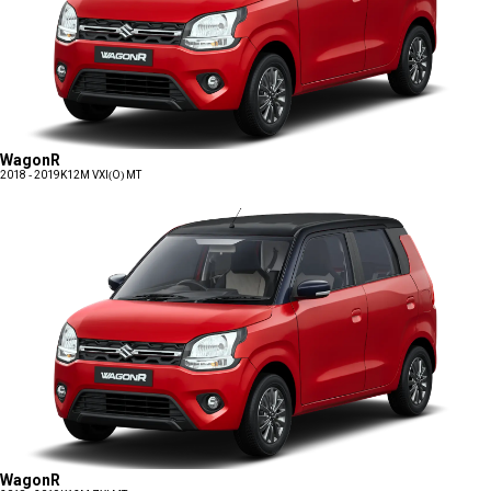
WagonR
2018 - 2019
K12M VXI(O) MT
WagonR