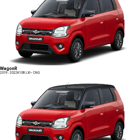
WagonR
2019 - 2022
K10B LXI+ CNG