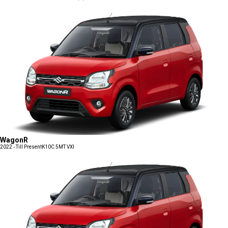
WagonR
2022 - Till Present
K10C 5MT VXI