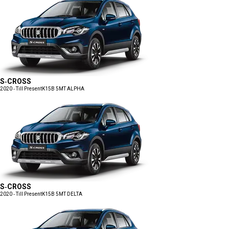
S-CROSS
2020 - Till Present
K15B 5MT ALPHA
S-CROSS
2020 - Till Present
K15B 5MT DELTA