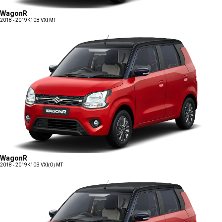
WagonR
2018 - 2019
K10B VXI MT
WagonR
2018 - 2019
K10B VXI(O) MT