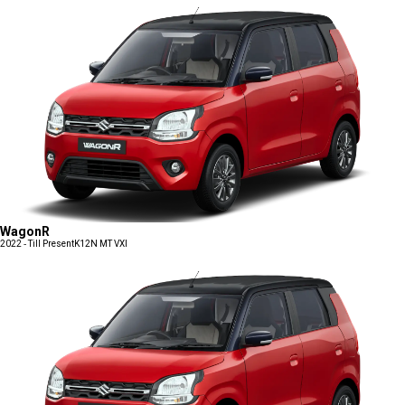
WagonR
2022 - Till Present
K12N MT VXI