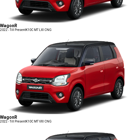
WagonR
2022 - Till Present
K10C MT LXI CNG
WagonR
2022 - Till Present
K10C MT VXI CNG