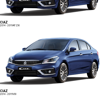
CIAZ
2014 - 2019
AT ZXI
CIAZ
2014 - 2019
VXI