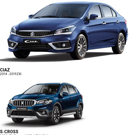
CIAZ
2014 - 2019
ZXI
S-CROSS