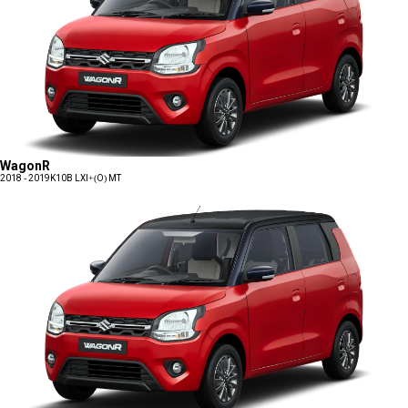
WagonR
2018 - 2019
K10B LXI+(O) MT