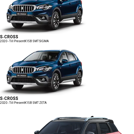
S-CROSS
2020 - Till Present
K15B 5MT SIGMA
S-CROSS
2020 - Till Present
K15B 5MT ZETA