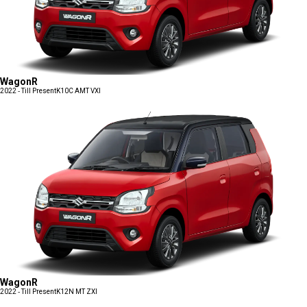
WagonR
2022 - Till Present
K10C AMT VXI
WagonR
2022 - Till Present
K12N MT ZXI