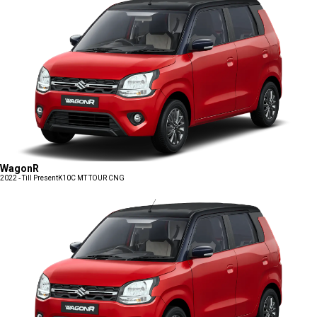
WagonR
2022 - Till Present
K10C MT TOUR CNG