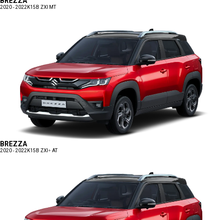
BREZZA
2020 - 2022
K15B ZXI MT
BREZZA
2020 - 2022
K15B ZXI+ AT