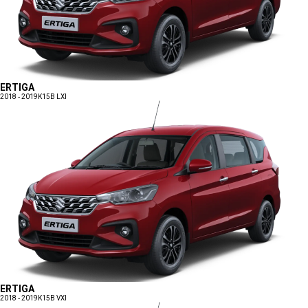
ERTIGA
2018 - 2019
K15B LXI
ERTIGA
2018 - 2019
K15B VXI