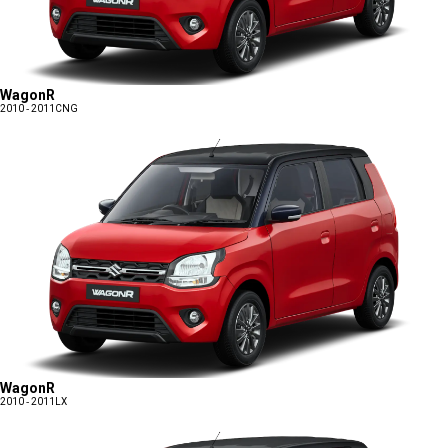
WagonR
2010 - 2011
CNG
WagonR
2010 - 2011
LX