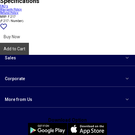
Specifications
FAQ's
Warranty Policy
Refund Policy
MRP: ₹ 217
(₹ 217 / Number)
Add
{name}
to
wishlist
Buy Now
Add to Cart
Sales
Corporate
More from Us
Download Option