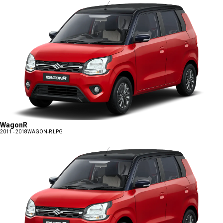
WagonR
2011 - 2018
WAGON-R LPG