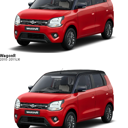
WagonR
2010 - 2011
LXI