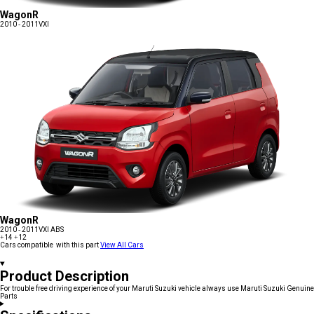
WagonR
2010 - 2011
VXI
WagonR
2010 - 2011
VXI ABS
+14
+12
Cars compatible with this part
View All Cars
Product Description
For trouble free driving experience of your Maruti Suzuki vehicle always use Maruti Suzuki Genuine
Parts