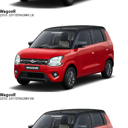
WagonR
2010 - 2011
STINGRAY LXI
WagonR
2010 - 2011
STINGRAY VXI