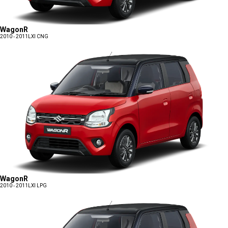
WagonR
2010 - 2011
LXI CNG
WagonR
2010 - 2011
LXI LPG