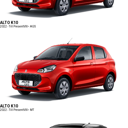
ALTO K10
2022 - Till Present
VXI+ AGS
ALTO K10
2022 - Till Present
VXI+ MT