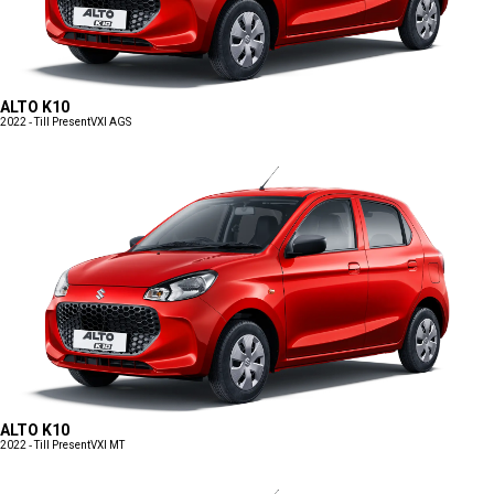
ALTO K10
2022 - Till Present
VXI AGS
ALTO K10
2022 - Till Present
VXI MT