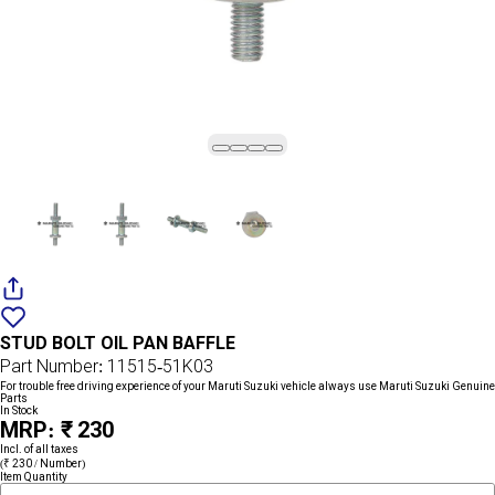
Add
{name}
to
STUD BOLT OIL PAN BAFFLE
wishlist
Part Number: 11515-51K03
For trouble free driving experience of your Maruti Suzuki vehicle always use Maruti Suzuki Genuine
Parts
In Stock
MRP: ₹ 230
Incl. of all taxes
(₹ 230 / Number)
Item Quantity