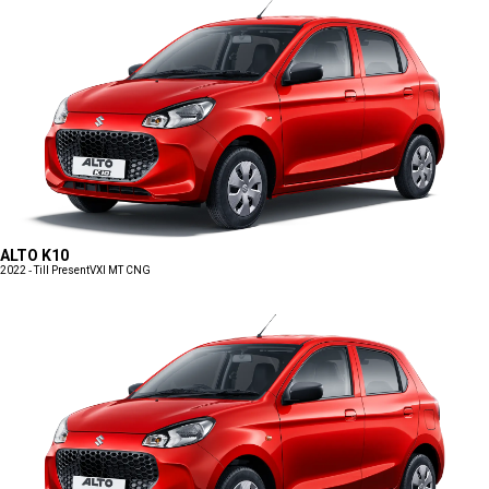
ALTO K10
2022 - Till Present
VXI MT CNG