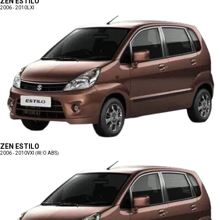
ZEN ESTILO
2006 - 2010
LXI
ZEN ESTILO
2006 - 2010
VXI (W/O ABS)