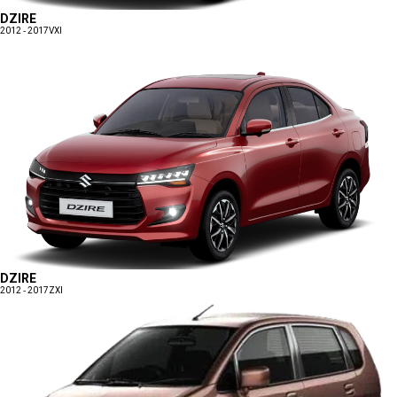
DZIRE
2012 - 2017
VXI
DZIRE
2012 - 2017
ZXI