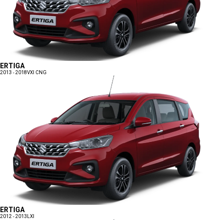
ERTIGA
2013 - 2018
VXI CNG
ERTIGA
2012 - 2013
LXI