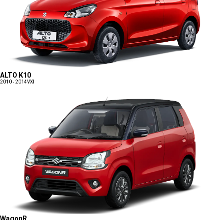
ALTO K10
2010 - 2014
VXI
WagonR