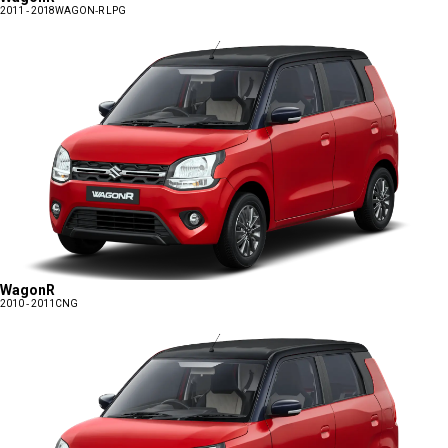
2011 - 2018
WAGON-R LPG
WagonR
2010 - 2011
CNG