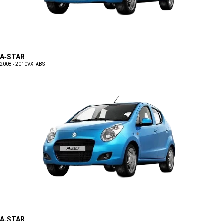
A-STAR
2008 - 2010
VXI ABS
A-STAR