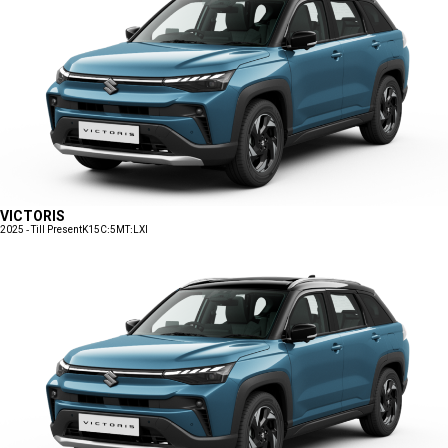
VICTORIS
2025 - Till Present
K15C:5MT:LXI