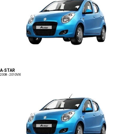
A-STAR
2008 - 2010
VXI