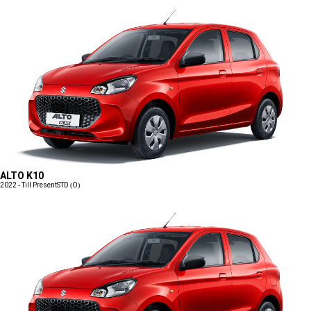
ALTO K10
2022 - Till Present
STD (O)