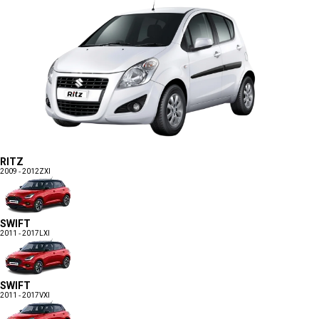
RITZ
2009 - 2012
ZXI
SWIFT
2011 - 2017
LXI
SWIFT
2011 - 2017
VXI