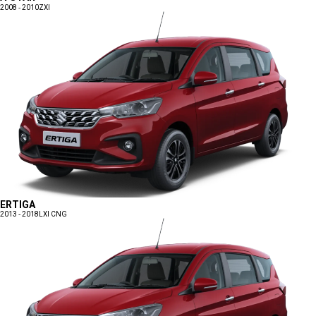
2008 - 2010
ZXI
ERTIGA
2013 - 2018
LXI CNG