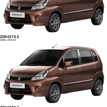
ZEN ESTILO
2006 - 2010
LX