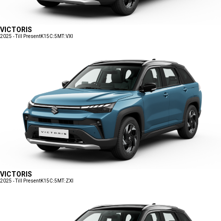
VICTORIS
2025 - Till Present
K15C:5MT:VXI
VICTORIS
2025 - Till Present
K15C:5MT:ZXI