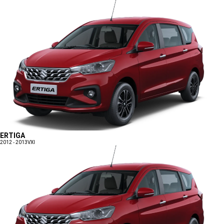
ERTIGA
2012 - 2013
VXI