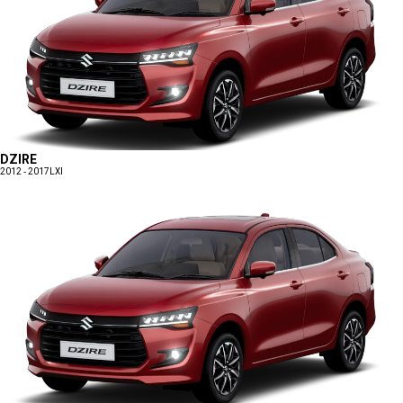
DZIRE
2012 - 2017
LXI