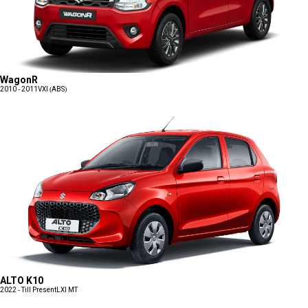
WagonR
2010 - 2011
VXI (ABS)
ALTO K10
2022 - Till Present
LXI MT