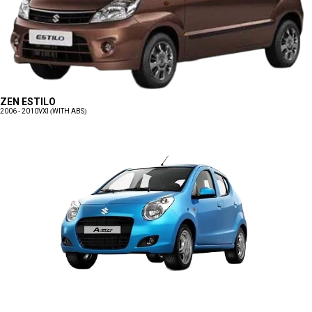
ZEN ESTILO
2006 - 2010
VXI (WITH ABS)