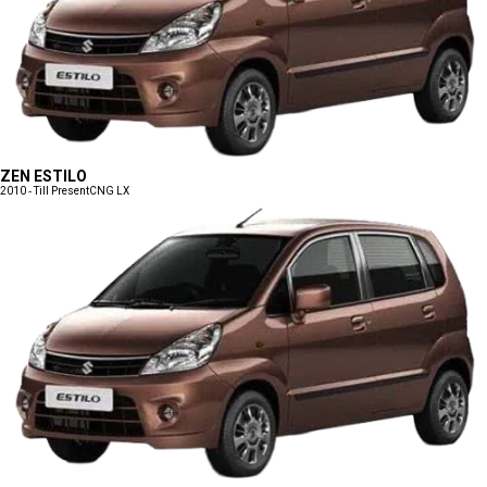
ZEN ESTILO
2010 - Till Present
CNG LX