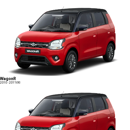
WagonR
2010 - 2011
VXI