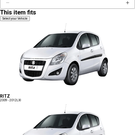
This item fits
Select your Vehicle
RITZ
2009 - 2012
LXI