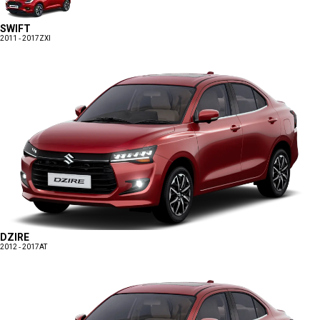
SWIFT
2011 - 2017
ZXI
DZIRE
2012 - 2017
AT