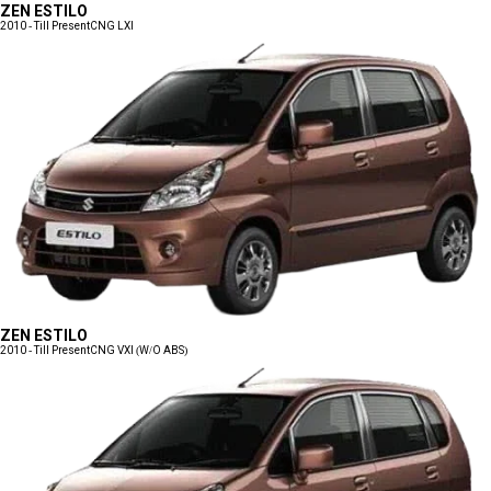
ZEN ESTILO
2010 - Till Present
CNG LXI
ZEN ESTILO
2010 - Till Present
CNG VXI (W/O ABS)