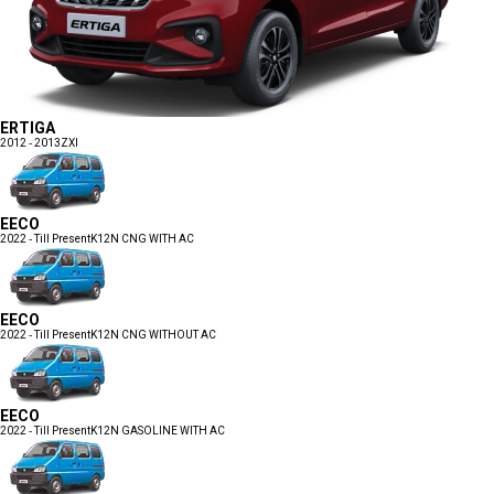
ERTIGA
2012 - 2013
ZXI
EECO
2022 - Till Present
K12N CNG WITH AC
EECO
2022 - Till Present
K12N CNG WITHOUT AC
EECO
2022 - Till Present
K12N GASOLINE WITH AC