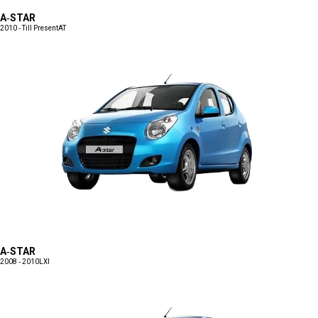
A-STAR
2010 - Till Present
AT
A-STAR
2008 - 2010
LXI