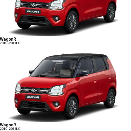
WagonR
2010 - 2011
LX
WagonR
2010 - 2011
LXI