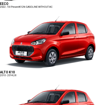
EECO
2022 - Till Present
K12N GASOLINE WITHOUT AC
ALTO K10
2010 - 2014
LXI