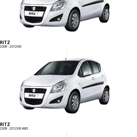
RITZ
2009 - 2012
VXI
RITZ
2009 - 2012
VXI ABS