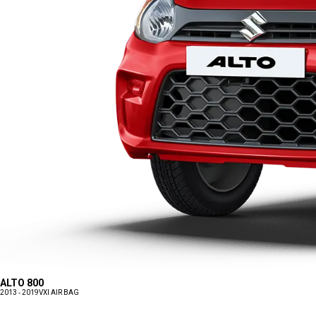
ALTO 800
2013 - 2019
VXI AIR BAG