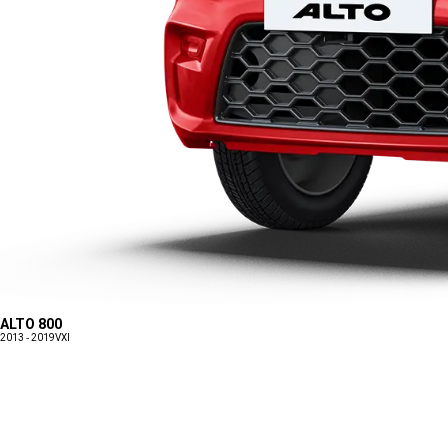
ALTO 800
2013 - 2019
VXI