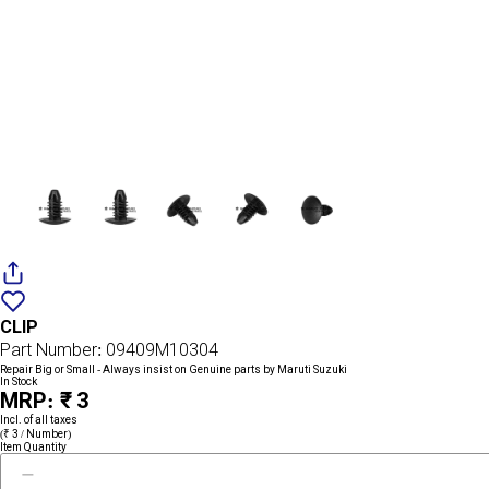
Add
{name}
to
CLIP
wishlist
Part Number: 09409M10304
Repair Big or Small - Always insist on Genuine parts by Maruti Suzuki
In Stock
MRP: ₹ 3
Incl. of all taxes
(₹ 3 / Number)
Item Quantity