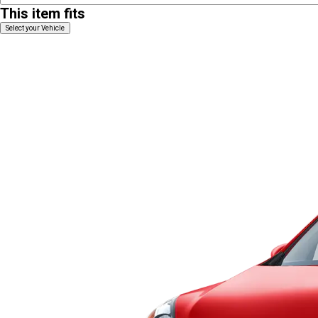
This item fits
Select your Vehicle