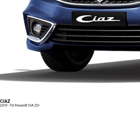
CIAZ
2019 - Till Present
E15A ZDI