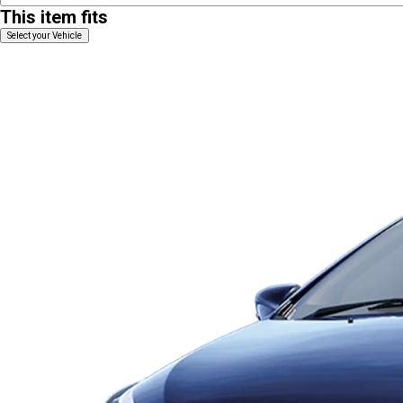
This item fits
Select your Vehicle