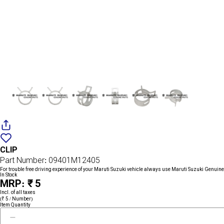
Add
{name}
to
CLIP
wishlist
Part Number: 09401M12405
For trouble free driving experience of your Maruti Suzuki vehicle always use Maruti Suzuki Genuine
In Stock
MRP: ₹ 5
Incl. of all taxes
(₹ 5 / Number)
Item Quantity