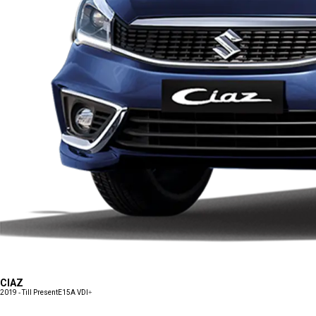
CIAZ
2019 - Till Present
E15A VDI+