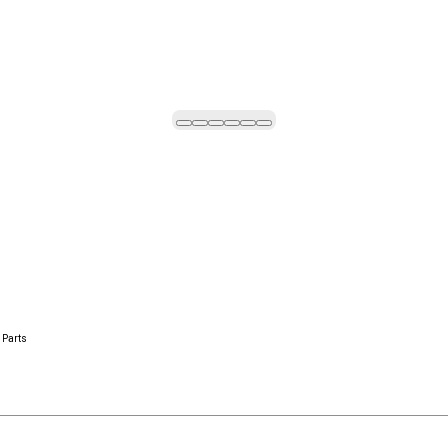
 Parts