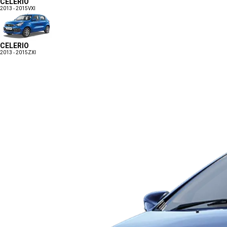
CELERIO
2013 - 2015
VXI
CELERIO
2013 - 2015
ZXI