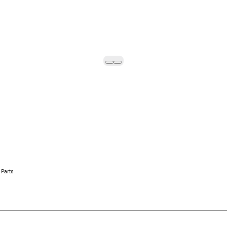
 Parts