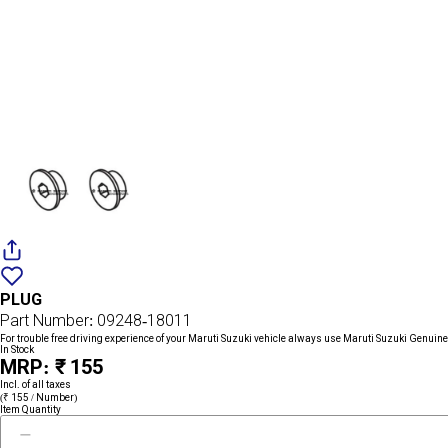
Add
{name}
to
PLUG
wishlist
Part Number: 09248-18011
For trouble free driving experience of your Maruti Suzuki vehicle always use Maruti Suzuki Genuine
In Stock
MRP: ₹ 155
Incl. of all taxes
(₹ 155 / Number)
Item Quantity