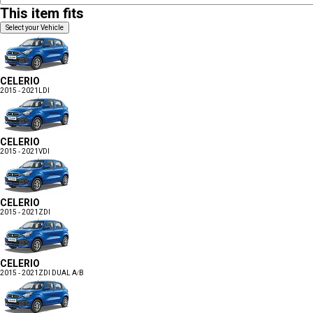
This item fits
Select your Vehicle
CELERIO
2015 - 2021
LDI
CELERIO
2015 - 2021
VDI
CELERIO
2015 - 2021
ZDI
CELERIO
2015 - 2021
ZDI DUAL A/B