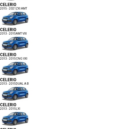
CELERIO
2015 - 2021
ZXI AMT
CELERIO
2013 - 2015
AMT VXI
CELERIO
2013 - 2015
CNG VXI
CELERIO
2013 - 2015
DUAL A B
CELERIO
2013 - 2015
LXI