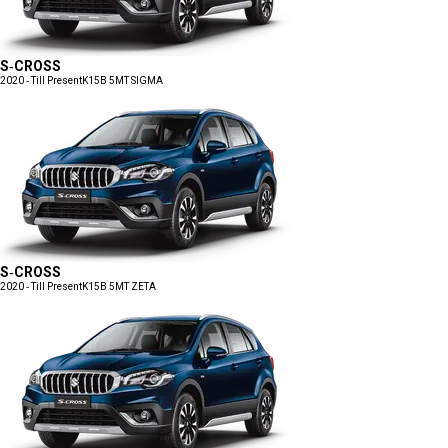
S-CROSS
2020 - Till Present
K15B 5MT SIGMA
S-CROSS
2020 - Till Present
K15B 5MT ZETA