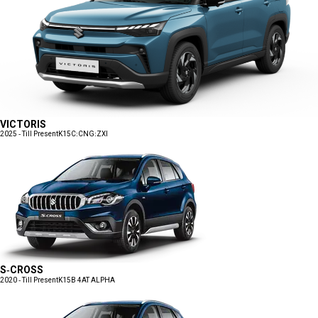
VICTORIS
2025 - Till Present
K15C:CNG:ZXI
S-CROSS
2020 - Till Present
K15B 4AT ALPHA