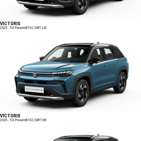
VICTORIS
2025 - Till Present
K15C:5MT:LXI
VICTORIS
2025 - Till Present
K15C:5MT:VXI