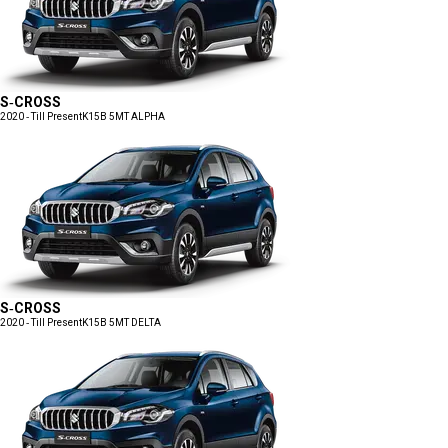
S-CROSS
2020 - Till Present
K15B 5MT ALPHA
S-CROSS
2020 - Till Present
K15B 5MT DELTA