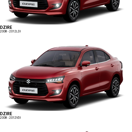
DZIRE
2008 - 2012
LDI
DZIRE
2008 - 2012
VDI