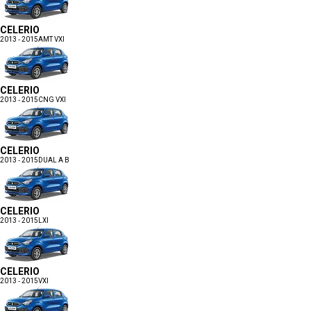
CELERIO
2013 - 2015
AMT VXI
CELERIO
2013 - 2015
CNG VXI
CELERIO
2013 - 2015
DUAL A B
CELERIO
2013 - 2015
LXI
CELERIO
2013 - 2015
VXI