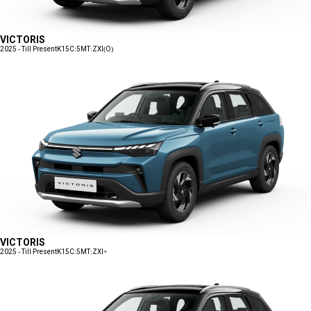
VICTORIS
2025 - Till Present
K15C:5MT:ZXI(O)
VICTORIS
2025 - Till Present
K15C:5MT:ZXI+