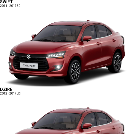
SWIFT
2011 - 2017
ZDI
DZIRE
2012 - 2017
LDI