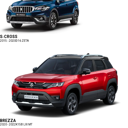
S-CROSS
2015 - 2020
D16 ZETA
BREZZA
2020 - 2022
K15B LXI MT