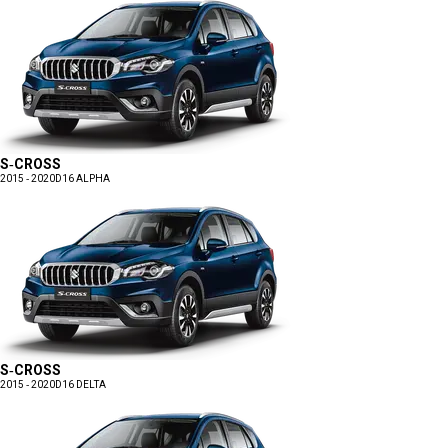
S-CROSS
2015 - 2020
D16 ALPHA
S-CROSS
2015 - 2020
D16 DELTA