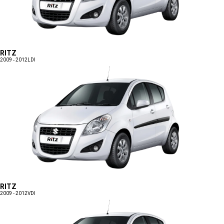
RITZ
2009 - 2012
LDI
RITZ
2009 - 2012
VDI