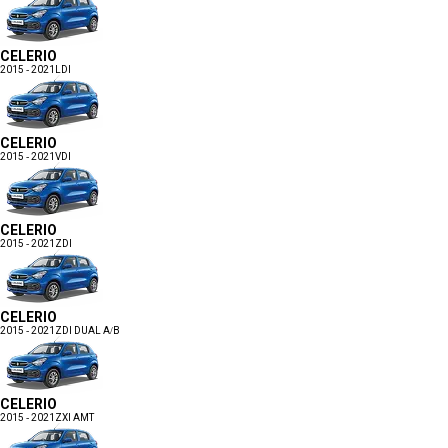
CELERIO
2015 - 2021
LDI
CELERIO
2015 - 2021
VDI
CELERIO
2015 - 2021
ZDI
CELERIO
2015 - 2021
ZDI DUAL A/B
CELERIO
2015 - 2021
ZXI AMT