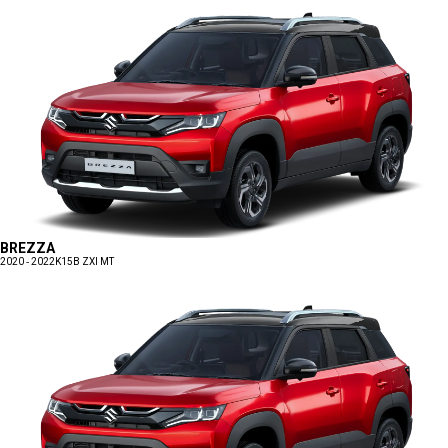
BREZZA
2020 - 2022
K15B ZXI MT