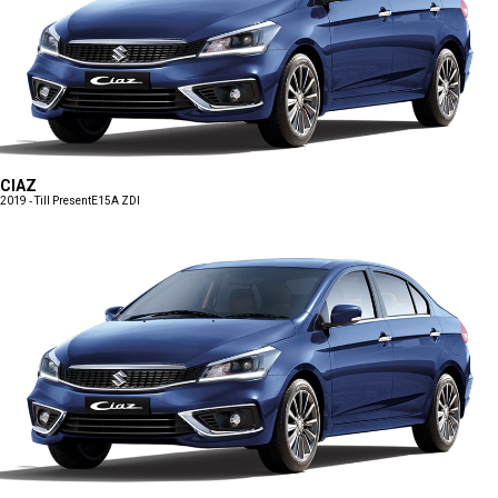
CIAZ
2019 - Till Present
E15A ZDI