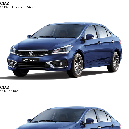
CIAZ
2019 - Till Present
E15A ZDI+
CIAZ
2014 - 2019
VDI