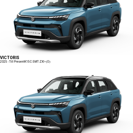
VICTORIS
2025 - Till Present
K15C:5MT:ZXI+(O)