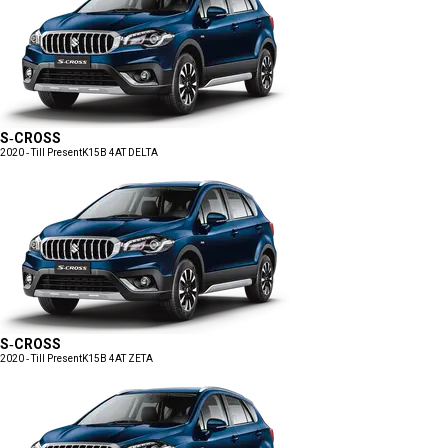
S-CROSS
2020 - Till Present
K15B 4AT DELTA
S-CROSS
2020 - Till Present
K15B 4AT ZETA