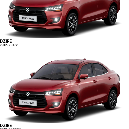
DZIRE
2012 - 2017
VDI
DZIRE