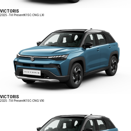
VICTORIS
2025 - Till Present
K15C:CNG:LXI
VICTORIS
2025 - Till Present
K15C:CNG:VXI