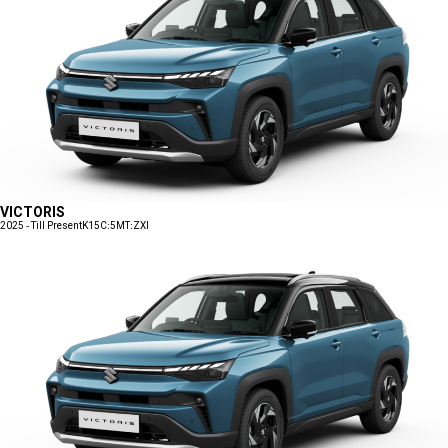
VICTORIS
2025 - Till Present
K15C:5MT:ZXI