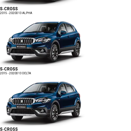
S-CROSS
2015 - 2020
D13 ALPHA
S-CROSS
2015 - 2020
D13 DELTA
S-CROSS