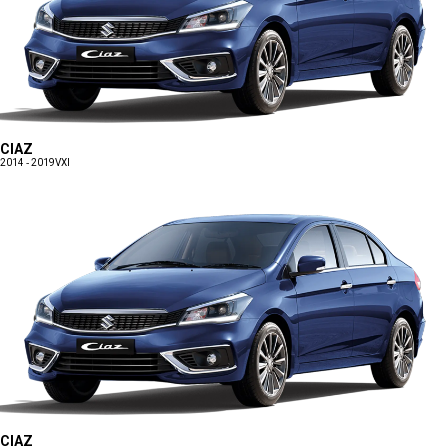
CIAZ
2014 - 2019
VXI
CIAZ