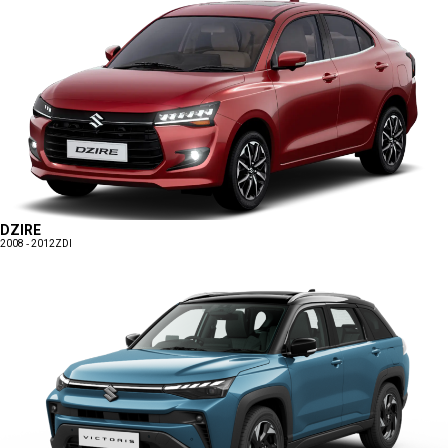
DZIRE
2008 - 2012
ZDI