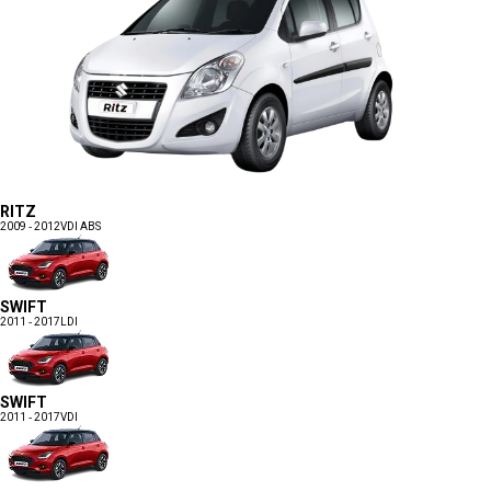
RITZ
2009 - 2012
VDI ABS
SWIFT
2011 - 2017
LDI
SWIFT
2011 - 2017
VDI