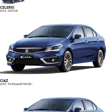
CELERIO
2013 - 2015
ZXI
CIAZ
2019 - Till Present
E15A VDI+