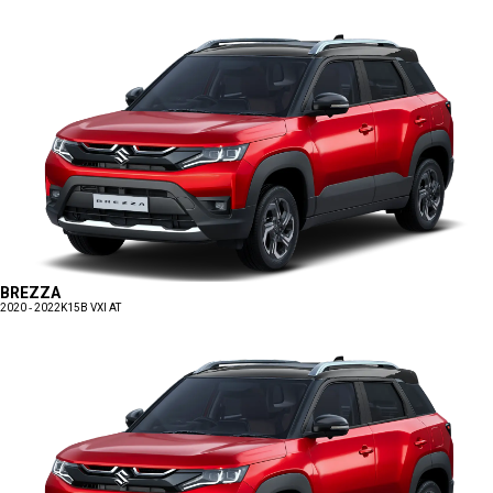
BREZZA
2020 - 2022
K15B VXI AT