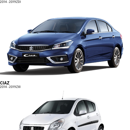
2014 - 2019
ZDI
CIAZ
2014 - 2019
ZXI