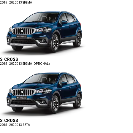
2015 - 2020
D13 SIGMA
S-CROSS
2015 - 2020
D13 SIGMA (OPTIONAL)
S-CROSS
2015 - 2020
D13 ZETA