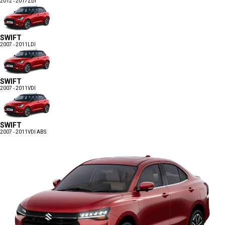
2012 - 2017
ZDI
SWIFT
2007 - 2011
LDI
SWIFT
2007 - 2011
VDI
SWIFT
2007 - 2011
VDI ABS