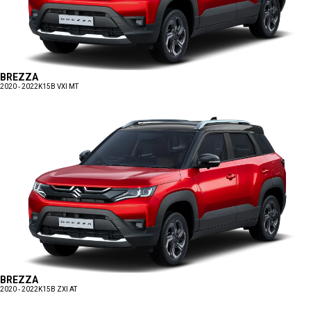
BREZZA
2020 - 2022
K15B VXI MT
BREZZA
2020 - 2022
K15B ZXI AT