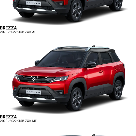
BREZZA
2020 - 2022
K15B ZXI+ AT
BREZZA
2020 - 2022
K15B ZXI+ MT