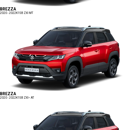
BREZZA
2020 - 2022
K15B ZXI MT
BREZZA
2020 - 2022
K15B ZXI+ AT