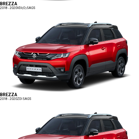
BREZZA
2018 - 2020
VDI(O) 5AGS
BREZZA
2018 - 2020
ZDI 5AGS