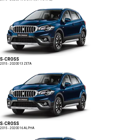
S-CROSS
2015 - 2020
D13 ZETA
S-CROSS
2015 - 2020
D16 ALPHA