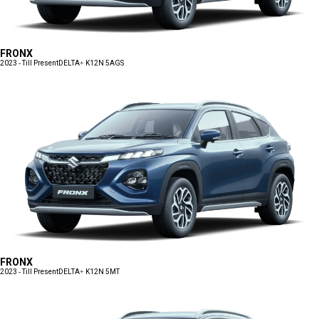
FRONX
2023 - Till Present
DELTA+ K12N 5AGS
FRONX
2023 - Till Present
DELTA+ K12N 5MT