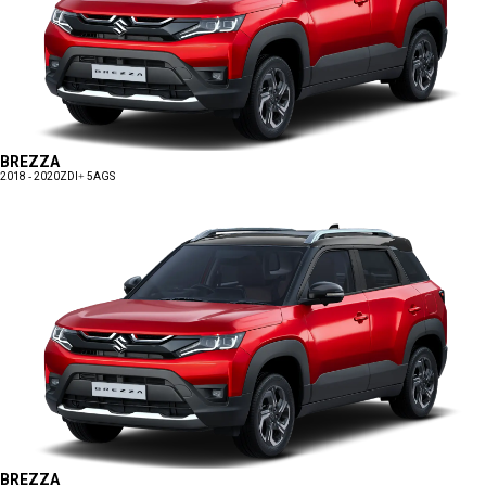
BREZZA
2018 - 2020
ZDI+ 5AGS
BREZZA