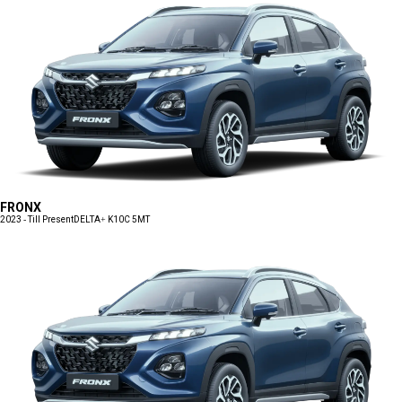
FRONX
2023 - Till Present
DELTA+ K10C 5MT