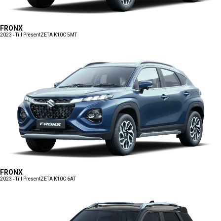
FRONX
2023 - Till Present
ZETA K10C 5MT
FRONX
2023 - Till Present
ZETA K10C 6AT