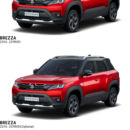
BREZZA
2016 - 2018
VDI
BREZZA
2016 - 2018
VDI(Optional)