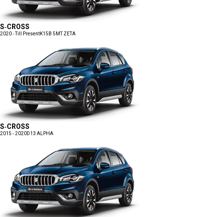
S-CROSS
2020 - Till Present
K15B 5MT ZETA
S-CROSS
2015 - 2020
D13 ALPHA