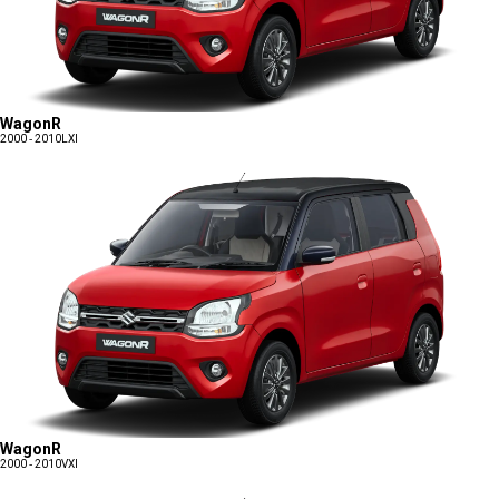
WagonR
2000 - 2010
LXI
WagonR
2000 - 2010
VXI