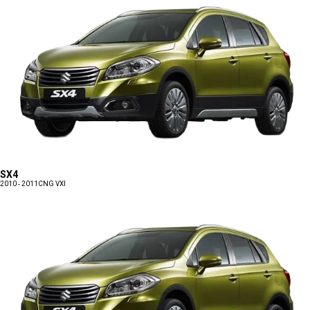
SX4
2010 - 2011
CNG VXI