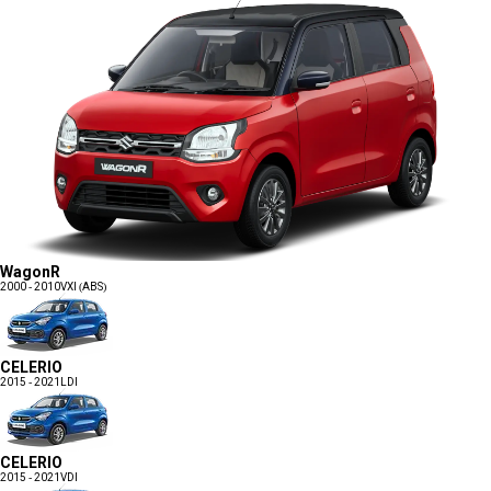
WagonR
2000 - 2010
VXI (ABS)
CELERIO
2015 - 2021
LDI
CELERIO
2015 - 2021
VDI