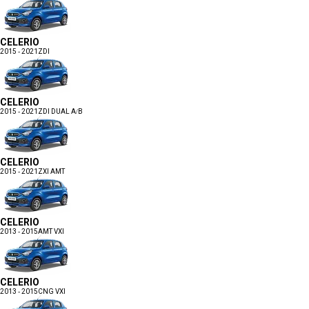
CELERIO
2015 - 2021
ZDI
CELERIO
2015 - 2021
ZDI DUAL A/B
CELERIO
2015 - 2021
ZXI AMT
CELERIO
2013 - 2015
AMT VXI
CELERIO
2013 - 2015
CNG VXI