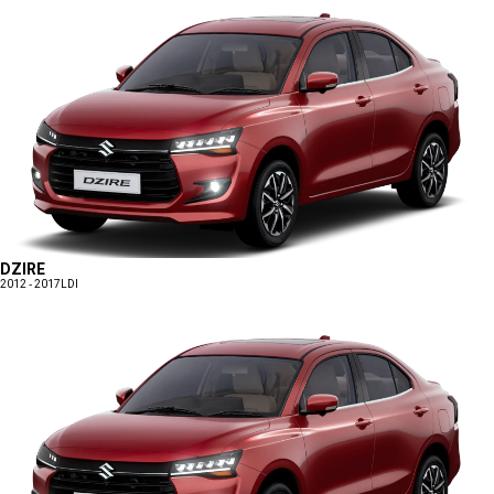
DZIRE
2012 - 2017
LDI