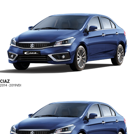
CIAZ
2014 - 2019
VDI