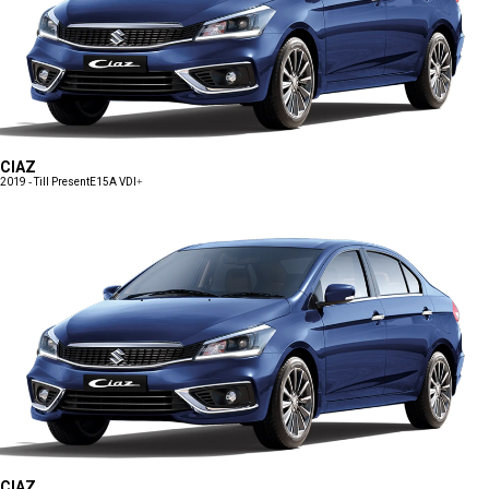
CIAZ
2019 - Till Present
E15A VDI+
CIAZ