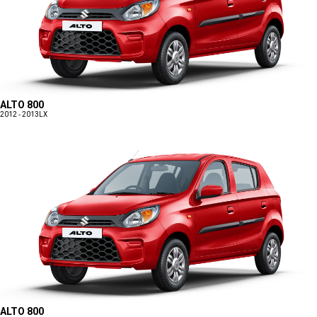
ALTO 800
2012 - 2013
LX
ALTO 800