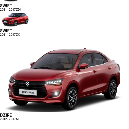
SWIFT
2011 - 2017
ZDI
SWIFT
2011 - 2017
ZXI
DZIRE
2012 - 2017
AT