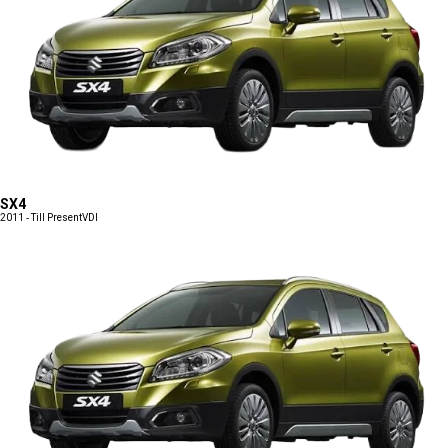
SX4
2011 - Till Present
VDI