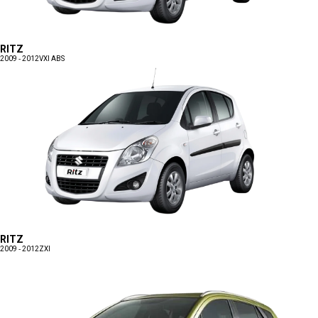
RITZ
2009 - 2012
VXI ABS
RITZ
2009 - 2012
ZXI