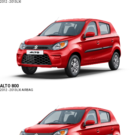
2012 - 2013
LXI
ALTO 800
2012 - 2013
LXI AIRBAG