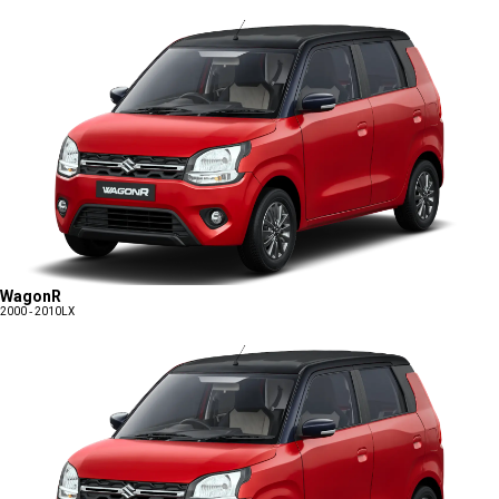
WagonR
2000 - 2010
LX