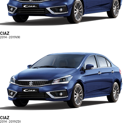
CIAZ
2014 - 2019
VXI
CIAZ
2014 - 2019
ZDI