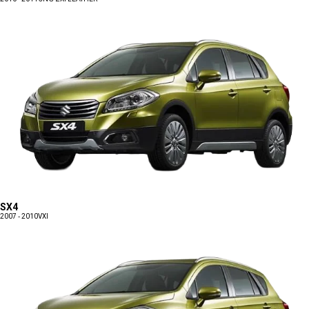
SX4
2007 - 2010
VXI