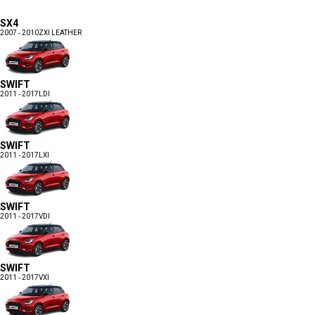
SX4
2007 - 2010
ZXI LEATHER
SWIFT
2011 - 2017
LDI
SWIFT
2011 - 2017
LXI
SWIFT
2011 - 2017
VDI
SWIFT
2011 - 2017
VXI