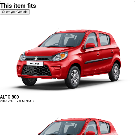
This item fits
Select your Vehicle
ALTO 800
2013 - 2019
VXI AIR BAG