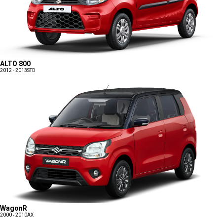
ALTO 800
2012 - 2013
STD
WagonR
2000 - 2010
AX