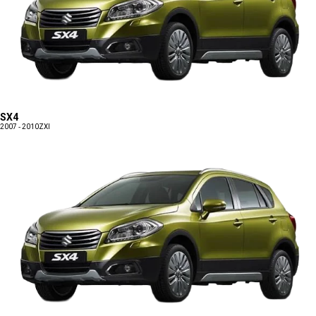
SX4
2007 - 2010
ZXI