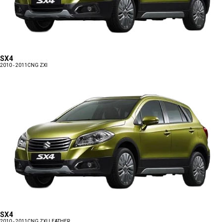
SX4
2010 - 2011
CNG ZXI
SX4
2010 - 2011
CNG ZXI LEATHER