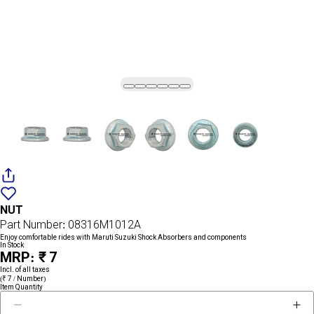
Add
{name}
to
NUT
wishlist
Part Number: 08316M1012A
Enjoy comfortable rides with Maruti Suzuki Shock Absorbers and components
In Stock
MRP: ₹ 7
Incl. of all taxes
(₹ 7 / Number)
Item Quantity