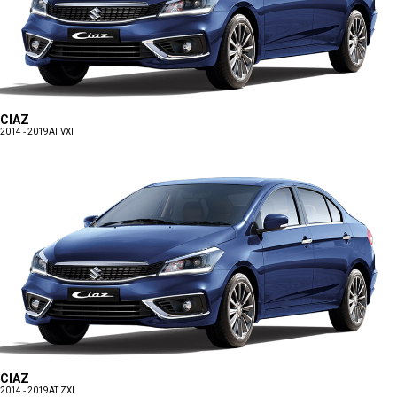
CIAZ
2014 - 2019
AT VXI
CIAZ
2014 - 2019
AT ZXI