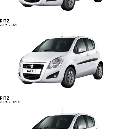
RITZ
2009 - 2012
LDI
RITZ
2009 - 2012
LXI