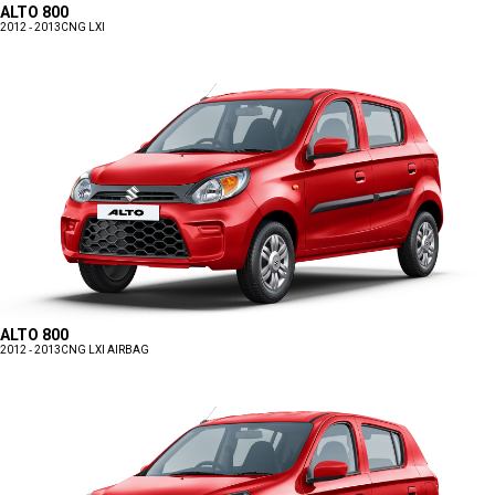
ALTO 800
2012 - 2013
CNG LXI
ALTO 800
2012 - 2013
CNG LXI AIRBAG