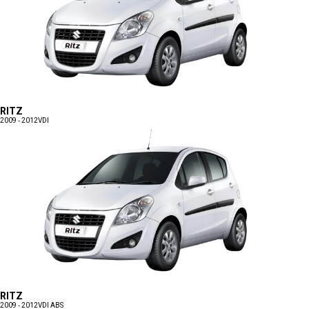
RITZ
2009 - 2012
VDI
RITZ
2009 - 2012
VDI ABS