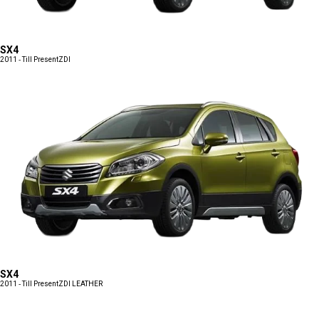
SX4
2011 - Till Present
ZDI
SX4
2011 - Till Present
ZDI LEATHER