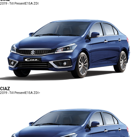
2019 - Till Present
E15A ZDI
CIAZ
2019 - Till Present
E15A ZDI+