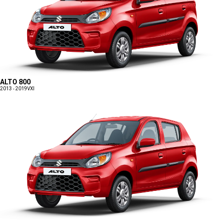
ALTO 800
2013 - 2019
VXI