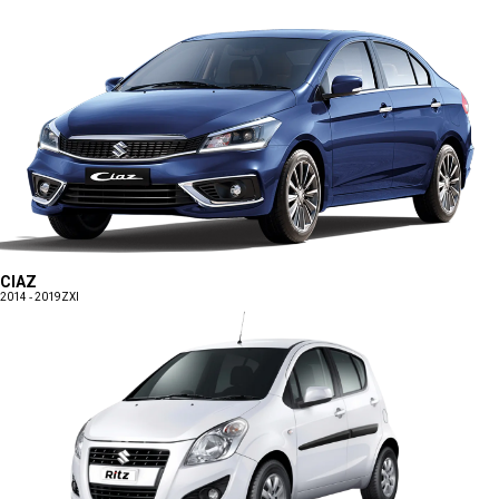
CIAZ
2014 - 2019
ZXI