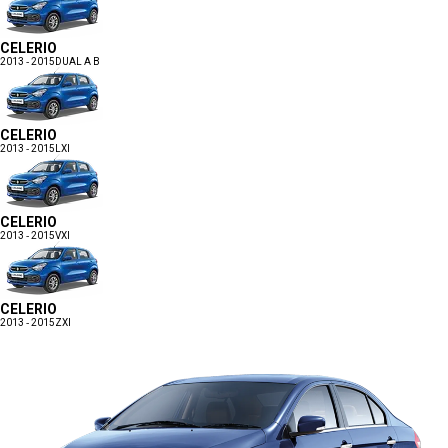
CELERIO
2013 - 2015
DUAL A B
CELERIO
2013 - 2015
LXI
CELERIO
2013 - 2015
VXI
CELERIO
2013 - 2015
ZXI