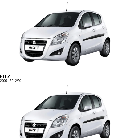
RITZ
2009 - 2012
VXI