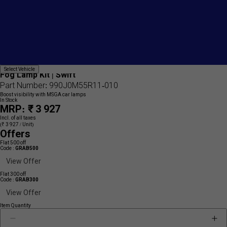
Add
{name}
Select
Select Vehicle
to
Fog Lamp Kit | Swift
Vehicle
wishlist
Part Number: 990J0M55R11-010
Boost visibility with MSGA car lamps
In Stock
MRP: ₹ 3 927
Incl. of all taxes
(₹ 3 927 / Unit)
Offers
Flat 500 off
Code :
GRAB500
View Offer
Flat 300 off
Code :
GRAB300
View Offer
Item Quantity