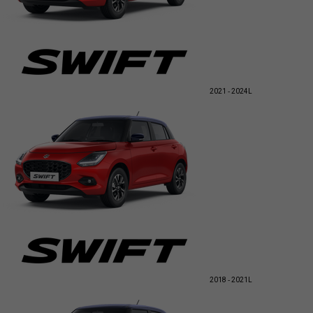
2021 - 2024
L
2018 - 2021
L