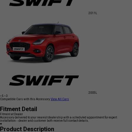
2011
L
2005
L
+5
+3
Compatible Cars with this Accessory
View All Cars
Fitment Detail
Fitment at Dealer
Accessory delivered to your nearest dealership with a scheduled appointment for expert
installation—dealer and customer both receive full contact details.
Product Description