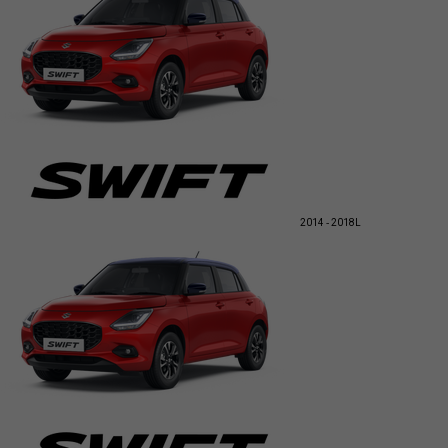
2014 - 2018
L