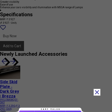
Greater visibility
Ease of use
Enhance your cars visibility and illumination with MSGA range of Lamps
Specifications
MRP: ₹ 3 927
(₹ 3 927 / Unit)
Add
{name}
to
wishlist
Buy Now
Add to Cart
Newly Launched Accessories
Side Skid
Plate -
Dark Grey
| Brezza
990J0M58Q07-
040
MRP:
₹ 3 290
(₹ 3
290 / Unit)