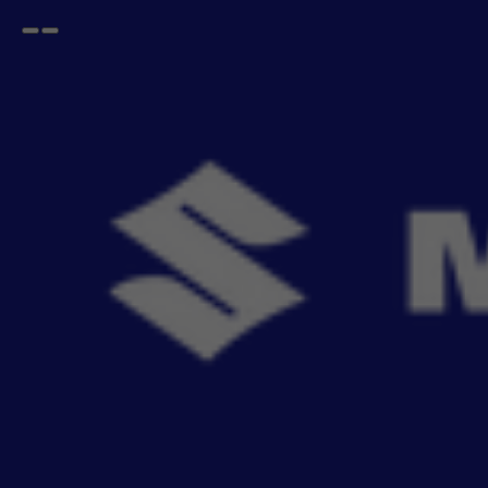
Open
Go
menu
back
Home
Safety and Security
Lamps & Bulbs
Fog Lamp
Fog Lamp Kit