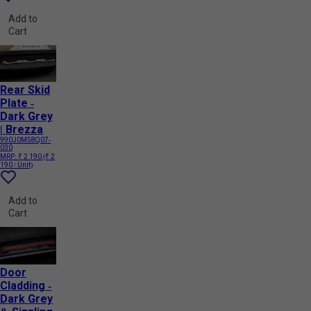
Add to
Cart
Rear Skid
Plate -
Dark Grey
| Brezza
990J0M58Q07-
030
MRP:
₹ 2 190
(₹ 2
190 / Unit)
Add to
Cart
Door
Cladding -
Dark Grey