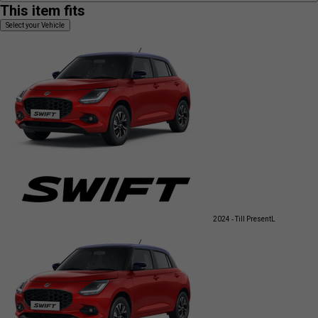
This item fits
Select your Vehicle
2024 - Till Present
L