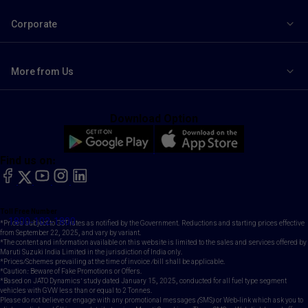
Corporate
More from Us
Download Option
Find us on:
facebook
X
YouTube
instagram
LinkedIn
Toll Free Number
1800-102-1800
*Prices subject to GST rates as notified by the Government. Reductions and starting prices effective
from September 22, 2025, and vary by variant.
*The content and information available on this website is limited to the sales and services offered by
Maruti Suzuki India Limited in the jurisdiction of India only.
*Prices/Schemes prevailing at the time of invoice /bill shall be applicable.
*Caution: Beware of Fake Promotions or Offers.
*Based on JATO Dynamics' study dated January 15, 2025, conducted for all fuel type segment
vehicles with GVW less than or equal to 2 Tonnes.
Please do not believe or engage with any promotional messages (SMS) or Web-link which ask you to