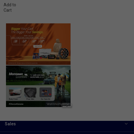
Add to
Cart
Sales