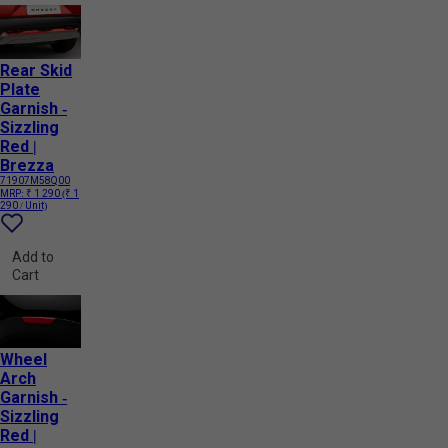
Rear Skid
Plate
Garnish -
Sizzling
Red |
Brezza
71907M58Q00
MRP:
₹ 1 290
(₹ 1
290 / Unit)
Add to
Cart
Wheel
Arch
Garnish -
Sizzling
Red |