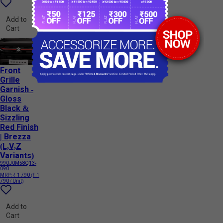
Add to
Cart
Front
Grille
Garnish -
Gloss
Black &
Sizzling
Red Finish
| Brezza
(L,V,Z
Variants)
990J0M58Q13-
090
MRP:
₹ 1 790
(₹ 1
790 / Unit)
Add to
Cart