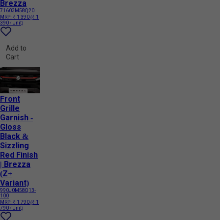
Brezza
71603M58Q20
MRP:
₹ 1 390
(₹ 1
390 / Unit)
Add to
Cart
Front
Grille
Garnish -
Gloss
Black &
Sizzling
Red Finish
| Brezza
(Z+
Variant)
990J0M58Q13-
100
MRP:
₹ 1 790
(₹ 1
790 / Unit)