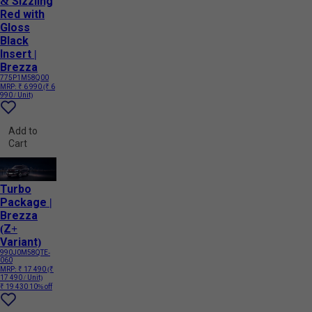
& Sizzling
Red with
Gloss
Black
Insert |
Brezza
775P1M58Q00
MRP:
₹ 6 990
(₹ 6
990 / Unit)
Add to
Cart
Turbo
Package |
Brezza
(Z+
Variant)
990J0M58QTE-
060
MRP:
₹ 17 490
(₹
17 490 / Unit)
₹ 19 430
10% off