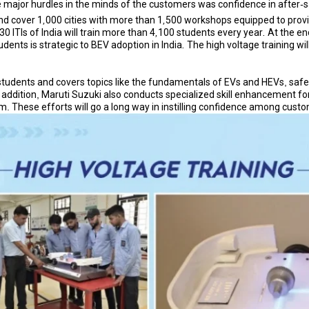
ajor hurdles in the minds of the customers was confidence in after-sales
 and cover 1,000 cities with more than 1,500 workshops equipped to prov
 ITIs of India will train more than 4,100 students every year. At the end
dents is strategic to BEV adoption in India. The high voltage training wil
 students and covers topics like the fundamentals of EVs and HEVs, safe
ddition, Maruti Suzuki also conducts specialized skill enhancement for 
m. These efforts will go a long way in instilling confidence among cust