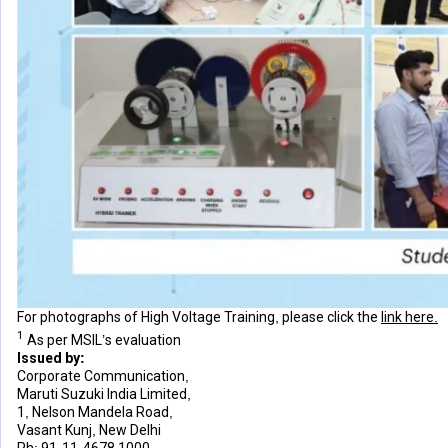
For photographs of High Voltage Training, please click the
link here.
1
As per MSIL’s evaluation
Issued by:
Corporate Communication,
Maruti Suzuki India Limited,
1, Nelson Mandela Road,
Vasant Kunj, New Delhi