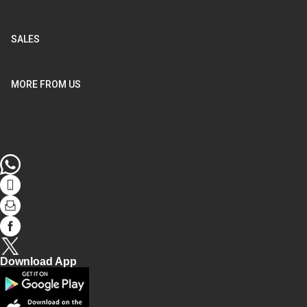
SALES
MORE FROM US
WhatsApp
tel
Mail
facebook
Twitter
Download App
Play
store
AppStore