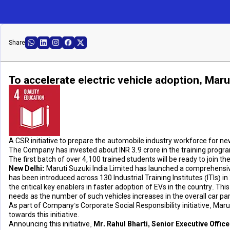
Share
To accelerate electric vehicle adoption, Marut
A CSR initiative to prepare the automobile industry workforce for n
The Company has invested about INR 3.9 crore in the training progra
The first batch of over 4,100 trained students will be ready to joi
New Delhi:
Maruti Suzuki India Limited has launched a comprehensive
has been introduced across 130 Industrial Training Institutes (ITIs) in
the critical key enablers in faster adoption of EVs in the country. T
needs as the number of such vehicles increases in the overall car par
As part of Company’s Corporate Social Responsibility initiative, Mar
towards this initiative.
Announcing this initiative,
Mr. Rahul Bharti, Senior Executive Offic