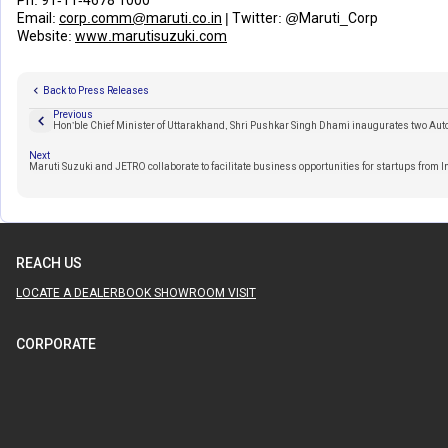
Ph:
91-11-4678 1000
Email:
corp.comm@maruti.co.in
| Twitter:
@Maruti_Corp
Website:
www.marutisuzuki.com
Back to Press Releases
Previous
Hon’ble Chief Minister of Uttarakhand, Shri Pushkar Singh Dhami inaugurates two Aut
Next
Maruti Suzuki and JETRO collaborate to facilitate business opportunities for startups from 
REACH US
LOCATE A DEALER
BOOK SHOWROOM VISIT
CORPORATE