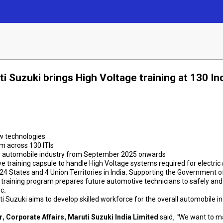
i Suzuki brings High Voltage training at 130 Ind
ew technologies
m across 130 ITIs
n the automobile industry from September 2025 onwards
 training capsule to handle High Voltage systems required for electric
 24 States and 4 Union Territories in India. Supporting the Government of 
his training program prepares future automotive technicians to safely and
c.
uti Suzuki aims to develop skilled workforce for the overall automobile
er, Corporate Affairs, Maruti Suzuki India Limited
said,
“We want to ma