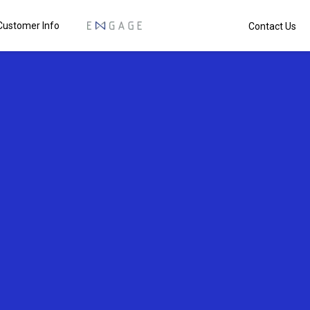
Customer Info
Contact Us