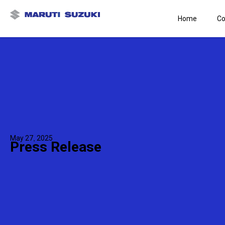
Home
Co
May 27, 2025
Press Release