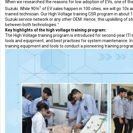
When we researched the reasons for low adoption of EVs, one of the m
1
Suzuki. While 90%
of EV sales happen in 100 cities, we will go 10x
trained technician. Our High Voltage training CSR program in about 130
Suzuki service network or any other OEM. Hence, this upskilling of stu
between both technologies.”
Key highlights of the high voltage training program:
The High Voltage training program is introduced for second-year ITI
tools and equipment, and best practices for system maintenance. In a
training equipment and tools to conduct a pioneering training progra