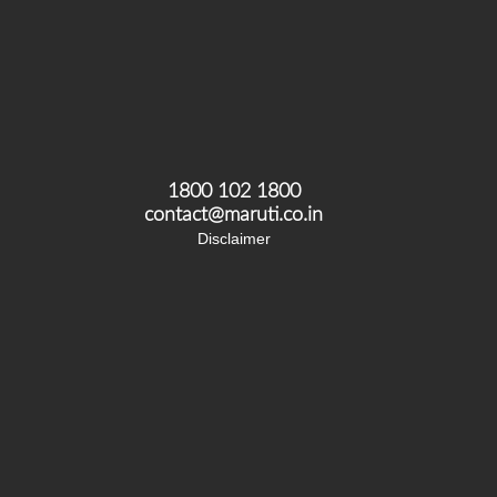
1800 102 1800
contact@maruti.co.in
Disclaimer