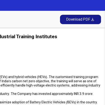
Download PDF
ustrial Training Institutes
 (EVs) and hybrid vehicles (HEVs). The customised training program
India’s carbon net zero objective, the training will serve as one of
 efficiently handle high-voltage electric systems, addressing industry
 industry. The Company has invested approximately INR 3.9 crore
ximize adoption of Battery Electric Vehicles (BEVs) in the country.