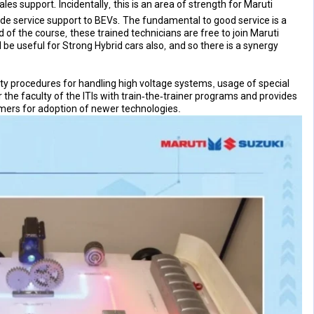
 support. Incidentally, this is an area of strength for Maruti
ide service support to BEVs. The fundamental to good service is a
 of the course, these trained technicians are free to join Maruti
l be useful for Strong Hybrid cars also, and so there is a synergy
ty procedures for handling high voltage systems, usage of special
the faculty of the ITIs with train-the-trainer programs and provides
omers for adoption of newer technologies.