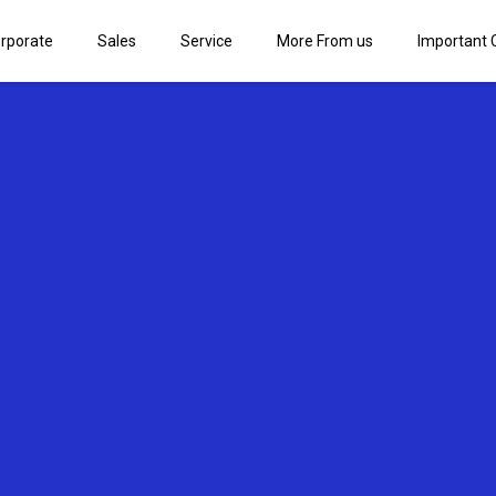
rporate
Sales
Service
More From us
Important 