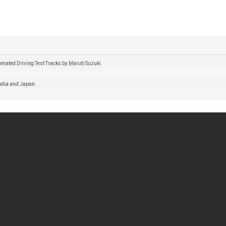
omated Driving Test Tracks by Maruti Suzuki
India and Japan