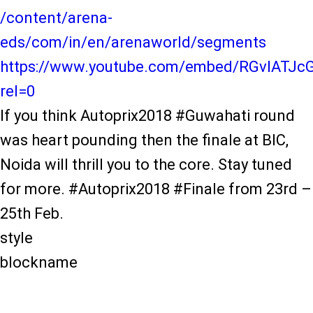
/content/arena-
eds/com/in/en/arenaworld/segments
https://www.youtube.com/embed/RGvIATJc
rel=0
If you think Autoprix2018 #Guwahati round
was heart pounding then the finale at BIC,
Noida will thrill you to the core. Stay tuned
for more. #Autoprix2018 #Finale from 23rd –
25th Feb.
style
blockname