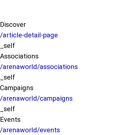
Discover
/article-detail-page
_self
Associations
/arenaworld/associations
_self
Campaigns
/arenaworld/campaigns
_self
Events
/arenaworld/events