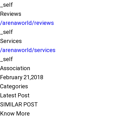
_self
Reviews
/arenaworld/reviews
_self
Services
/arenaworld/services
_self
Association
February 21,2018
Categories
Latest Post
SIMILAR POST
Know More