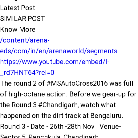
Latest Post
SIMILAR POST
Know More
/content/arena-
eds/com/in/en/arenaworld/segments
https://www.youtube.com/embed/l-
_rd7HNT64?rel=0
The round 2 of #MSAutoCross2016 was full
of high-octane action. Before we gear-up for
the Round 3 #Chandigarh, watch what
happened on the dirt track at Bengaluru.
Round 3 - Date - 26th -28th Nov | Venue-
Sector 5, Panchkula, Chandigarh.