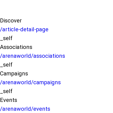
Discover
/article-detail-page
_self
Associations
/arenaworld/associations
_self
Campaigns
/arenaworld/campaigns
_self
Events
/arenaworld/events