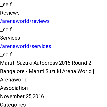
_self
Reviews
/arenaworld/reviews
_self
Services
/arenaworld/services
_self
Maruti Suzuki Autocross 2016 Round 2 -
Bangalore - Maruti Suzuki Arena World |
Arenaworld
Association
November 25,2016
Categories