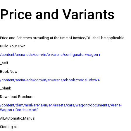
Price and Variants
Price and Schemes prevailing at the time of Invoice/Bill shall be applicable.
Build Your Own
/content/arena-eds/com/in/en/arena/configurator/wagon-r
_self
Book Now
/content/arena-eds/com/in/en/arena/ebook?modelCd=WA
_blank
Download Brochure
/content/dam/msil/arena/in/en/assets/cars/wagonr/documents/Arena-
Wagon-r-Brochure.pdf
All,Automatic,Manual
Starting at