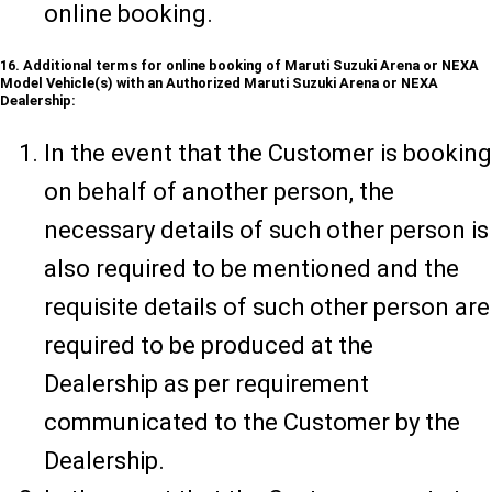
online booking.
16. Additional terms for online booking of Maruti Suzuki Arena or NEXA
Model Vehicle(s) with an Authorized Maruti Suzuki Arena or NEXA
Dealership:
In the event that the Customer is booking
on behalf of another person, the
necessary details of such other person is
also required to be mentioned and the
requisite details of such other person are
required to be produced at the
Dealership as per requirement
communicated to the Customer by the
Dealership.