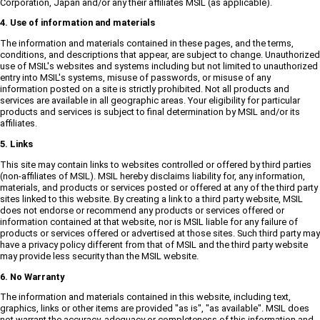
Corporation, Japan and/or any their affiliates MSIL (as applicable).
4. Use of information and materials
The information and materials contained in these pages, and the terms,
conditions, and descriptions that appear, are subject to change. Unauthorized
use of MSIL's websites and systems including but not limited to unauthorized
entry into MSIL's systems, misuse of passwords, or misuse of any
information posted on a site is strictly prohibited. Not all products and
services are available in all geographic areas. Your eligibility for particular
products and services is subject to final determination by MSIL and/or its
affiliates.
5. Links
This site may contain links to websites controlled or offered by third parties
(non-affiliates of MSIL). MSIL hereby disclaims liability for, any information,
materials, and products or services posted or offered at any of the third party
sites linked to this website. By creating a link to a third party website, MSIL
does not endorse or recommend any products or services offered or
information contained at that website, nor is MSIL liable for any failure of
products or services offered or advertised at those sites. Such third party may
have a privacy policy different from that of MSIL and the third party website
may provide less security than the MSIL website.
6. No Warranty
The information and materials contained in this website, including text,
graphics, links or other items are provided "as is", "as available". MSIL does
not warrant the accuracy, adequacy or completeness of this information and