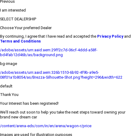
Previous
I am interested
SELECT DEALERSHIP
Choose Your preferred Dealer
By continuing, I agree that I have read and accepted the
Privacy Policy
and
Terms and Conditions
/adobe/assets/urn:aaid:aem:29ff2c7d-06cf-4ddd-a58f-
bd4fab12d46b/as/background.png
bg-image
/adobe/assets/urn:aaid:aem:326b1510-6b92-4f9b-a9e5-
08f01a1b8054/as/Brezza-Silhouette-Shot.png?height=296&width=622
default
Thank You
Your Interest has been registered!
We’ll reach out soon to help you take the next steps toward owning your
brand new dream car
/content/arena-eds/com/in/en/arena/wagon-r/price
Images are used for illustration purposes