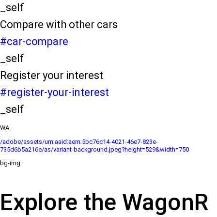
_self
Compare with other cars
#car-compare
_self
Register your interest
#register-your-interest
_self
WA
/adobe/assets/urn:aaid:aem:5bc76c14-4021-46e7-823e-
735d6b5a216e/as/variant-background.jpeg?height=529&width=750
bg-img
Explore the WagonR