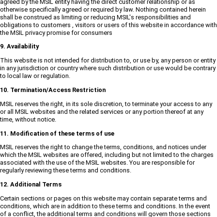
agreed by the MSIL entity having the direct customer relationship or as
otherwise specifically agreed or required by law. Nothing contained herein
shall be construed as limiting or reducing MSIL's responsibilities and
obligations to customers , visitors or users of this website in accordance with
the MSIL privacy promise for consumers
9. Availability
This website is not intended for distribution to, or use by, any person or entity
in any jurisdiction or country where such distribution or use would be contrary
to local law or regulation.
10. Termination/Access Restriction
MSIL reserves the right, in its sole discretion, to terminate your access to any
or all MSIL websites and the related services or any portion thereof at any
time, without notice.
11. Modification of these terms of use
MSIL reserves the right to change the terms, conditions, and notices under
which the MSIL websites are offered, including but not limited to the charges
associated with the use of the MSIL websites. You are responsible for
regularly reviewing these terms and conditions.
12. Additional Terms
Certain sections or pages on this website may contain separate terms and
conditions, which are in addition to these terms and conditions. In the event
of a conflict, the additional terms and conditions will govern those sections