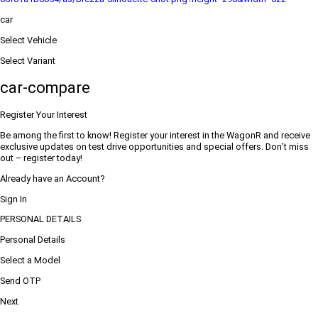
car
Select Vehicle
Select Variant
car-compare
Register Your Interest
Be among the first to know! Register your interest in the WagonR and receive
exclusive updates on test drive opportunities and special offers. Don’t miss
out – register today!
Already have an Account?
Sign In
PERSONAL DETAILS
Personal Details
Select a Model
Send OTP
Next