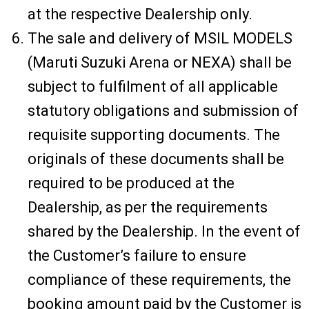
at the respective Dealership only.
The sale and delivery of MSIL MODELS
(Maruti Suzuki Arena or NEXA) shall be
subject to fulfilment of all applicable
statutory obligations and submission of
requisite supporting documents. The
originals of these documents shall be
required to be produced at the
Dealership, as per the requirements
shared by the Dealership. In the event of
the Customer’s failure to ensure
compliance of these requirements, the
booking amount paid by the Customer is