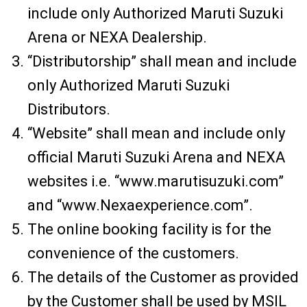
include only Authorized Maruti Suzuki
Arena or NEXA Dealership.
“Distributorship” shall mean and include
only Authorized Maruti Suzuki
Distributors.
“Website” shall mean and include only
official Maruti Suzuki Arena and NEXA
websites i.e. “www.marutisuzuki.com”
and “www.Nexaexperience.com”.
The online booking facility is for the
convenience of the customers.
The details of the Customer as provided
by the Customer shall be used by MSIL