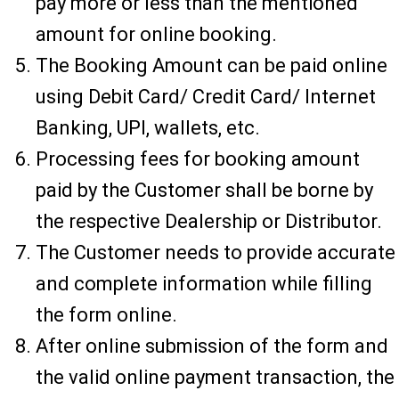
pay more or less than the mentioned
amount for online booking.
The Booking Amount can be paid online
using Debit Card/ Credit Card/ Internet
Banking, UPI, wallets, etc.
Processing fees for booking amount
paid by the Customer shall be borne by
the respective Dealership or Distributor.
The Customer needs to provide accurate
and complete information while filling
the form online.
After online submission of the form and
the valid online payment transaction, the