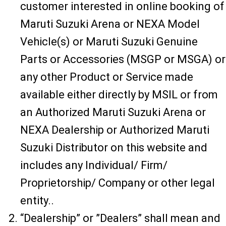
customer interested in online booking of
Maruti Suzuki Arena or NEXA Model
Vehicle(s) or Maruti Suzuki Genuine
Parts or Accessories (MSGP or MSGA) or
any other Product or Service made
available either directly by MSIL or from
an Authorized Maruti Suzuki Arena or
NEXA Dealership or Authorized Maruti
Suzuki Distributor on this website and
includes any Individual/ Firm/
Proprietorship/ Company or other legal
entity..
“Dealership” or ”Dealers” shall mean and