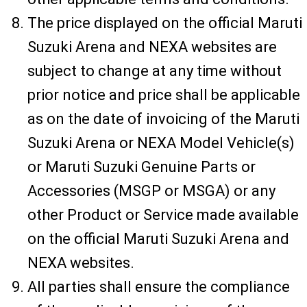
The price displayed on the official Maruti
Suzuki Arena and NEXA websites are
subject to change at any time without
prior notice and price shall be applicable
as on the date of invoicing of the Maruti
Suzuki Arena or NEXA Model Vehicle(s)
or Maruti Suzuki Genuine Parts or
Accessories (MSGP or MSGA) or any
other Product or Service made available
on the official Maruti Suzuki Arena and
NEXA websites.
All parties shall ensure the compliance