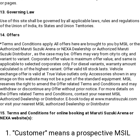
or pages.
13. Governing Law
Use of this site shall be governed by all applicable laws, rules and regulations
of the Union of India, its States and Union Territories.
14. Offers
*Terms and Conditions apply. All offers here are brought to you by MSIL or the
Authorized Maruti Suzuki Arena or NEXA Dealership or Authorized Maruti
Suzuki Distributor , as the case may be. Offers may vary from city to city, and
variant to variant. Corporate offer value is maximum offer value, and same is
applicable to selected corporates only. For diesel variants, warranty amount
calculated is of the highest variant. Offer valid till stock lasts. Vehicle
exchange offer is valid at True Value outlets only. Accessories shown in any
image on this website may not be a part of the standard equipment. MSIL
reserves the right to amend the Offer related Terms and Conditions and may
withdraw or discontinue any Offer without prior notice. For more details on
the Offers related Terms and Conditions, contact your nearest MSIL
Authorized Dealership or Distributor. E-book today at www.marutisuzuki.com
or visit your nearest MSIL authorized Dealership or Distributor
15. Terms and Conditions for online booking at Maruti Suzuki Arena or
NEXA website(s):
"Customer" means a prospective MSIL