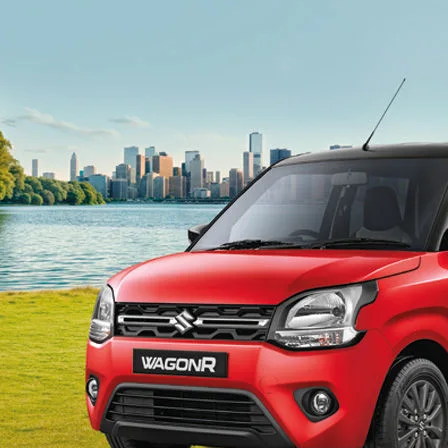
light-secondary-navigation
Dealer Locator
_self
Test Drive
_self
false
Overview
/content/arena-
eds/com/in/en/arena/wagon-r#config-360-
view2
_self
Variants and Price
/content/arena-