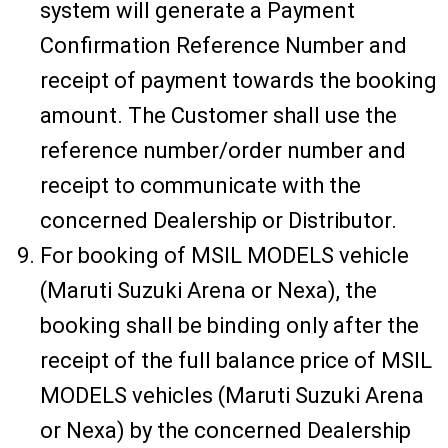
system will generate a Payment
Confirmation Reference Number and
receipt of payment towards the booking
amount. The Customer shall use the
reference number/order number and
receipt to communicate with the
concerned Dealership or Distributor.
For booking of MSIL MODELS vehicle
(Maruti Suzuki Arena or Nexa), the
booking shall be binding only after the
receipt of the full balance price of MSIL
MODELS vehicles (Maruti Suzuki Arena
or Nexa) by the concerned Dealership