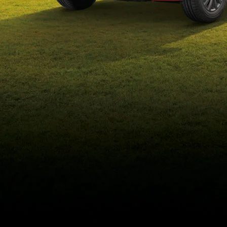
eds/com/in/en/arena/wagon-
r/price#variant-filter-list
_self
Build Your Own
/content/arena-
eds/com/in/en/arena/configurator/wagon-r
_self
Wagon-r
/adobe/assets/urn:aaid:aem:b6b6b98b-f725-
4db3-92ec-1de07590af9a/as/Wagon-
r_logo_Secondary_Nav.png?
height=245&width=1000
/content/arena-