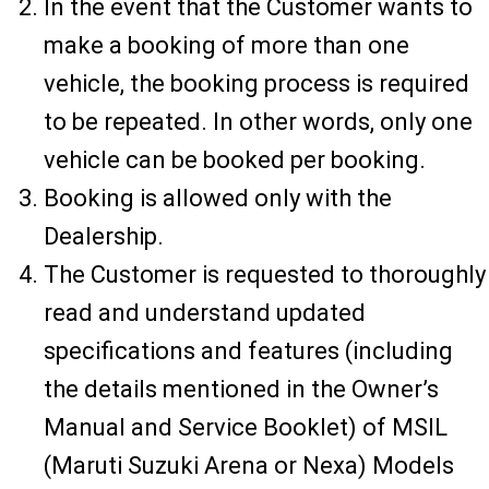
In the event that the Customer wants to
make a booking of more than one
vehicle, the booking process is required
to be repeated. In other words, only one
vehicle can be booked per booking.
Booking is allowed only with the
Dealership.
The Customer is requested to thoroughly
read and understand updated
specifications and features (including
the details mentioned in the Owner’s
Manual and Service Booklet) of MSIL
(Maruti Suzuki Arena or Nexa) Models