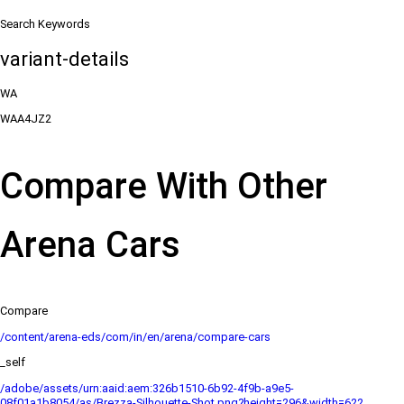
Search Keywords
variant-details
WA
WAA4JZ2
Compare With Other
Arena Cars
Compare
/content/arena-eds/com/in/en/arena/compare-cars
_self
/adobe/assets/urn:aaid:aem:326b1510-6b92-4f9b-a9e5-
08f01a1b8054/as/Brezza-Silhouette-Shot.png?height=296&width=622