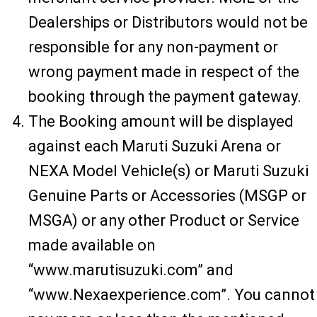
Dealerships or Distributors would not be
responsible for any non-payment or
wrong payment made in respect of the
booking through the payment gateway.
The Booking amount will be displayed
against each Maruti Suzuki Arena or
NEXA Model Vehicle(s) or Maruti Suzuki
Genuine Parts or Accessories (MSGP or
MSGA) or any other Product or Service
made available on
“www.marutisuzuki.com” and
“www.Nexaexperience.com”. You cannot