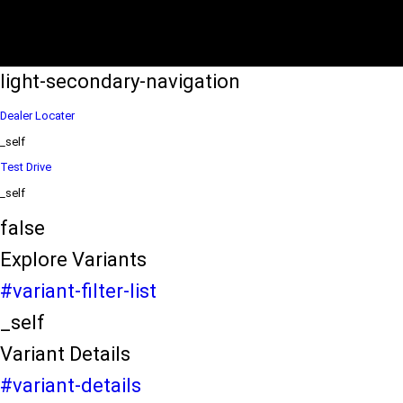
eds/com/in/en/arena/wagon-r/price
variation2
light-secondary-navigation
Dealer Locater
_self
Test Drive
_self
false
Explore Variants
#variant-filter-list
_self
Variant Details
#variant-details