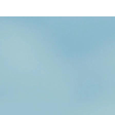
/content/arena-
eds/com/in/en/fragments/wagon-r/wagon-
r-banner
Wagonr
/adobe/assets/urn:aaid:aem:b6b6b98b-f725-
4db3-92ec-1de07590af9a/as/Wagon-
r_logo_Secondary_Nav.png?
height=245&width=1000
/content/arena-
eds/com/in/en/arena/wagon-r/price
variation1