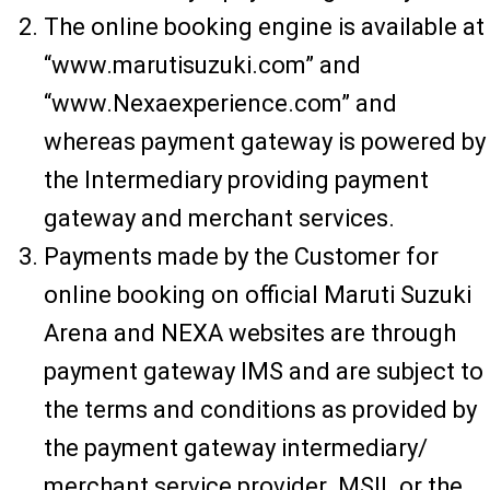
The online booking engine is available at
“www.marutisuzuki.com” and
“www.Nexaexperience.com” and
whereas payment gateway is powered by
the Intermediary providing payment
gateway and merchant services.
Payments made by the Customer for
online booking on official Maruti Suzuki
Arena and NEXA websites are through
payment gateway IMS and are subject to
the terms and conditions as provided by
the payment gateway intermediary/
merchant service provider. MSIL or the