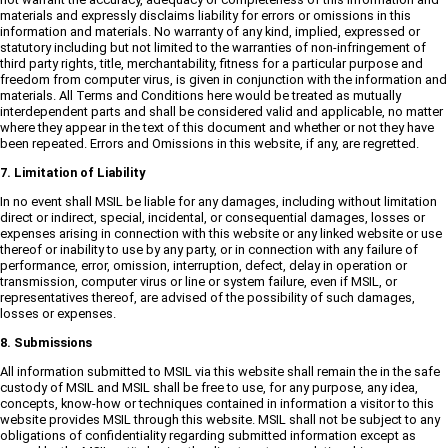
materials and expressly disclaims liability for errors or omissions in this
information and materials. No warranty of any kind, implied, expressed or
statutory including but not limited to the warranties of non-infringement of
third party rights, title, merchantability, fitness for a particular purpose and
freedom from computer virus, is given in conjunction with the information and
materials. All Terms and Conditions here would be treated as mutually
interdependent parts and shall be considered valid and applicable, no matter
where they appear in the text of this document and whether or not they have
been repeated. Errors and Omissions in this website, if any, are regretted.
7. Limitation of Liability
In no event shall MSIL be liable for any damages, including without limitation
direct or indirect, special, incidental, or consequential damages, losses or
expenses arising in connection with this website or any linked website or use
thereof or inability to use by any party, or in connection with any failure of
performance, error, omission, interruption, defect, delay in operation or
transmission, computer virus or line or system failure, even if MSIL, or
representatives thereof, are advised of the possibility of such damages,
losses or expenses.
8. Submissions
All information submitted to MSIL via this website shall remain the in the safe
custody of MSIL and MSIL shall be free to use, for any purpose, any idea,
concepts, know-how or techniques contained in information a visitor to this
website provides MSIL through this website. MSIL shall not be subject to any
obligations of confidentiality regarding submitted information except as