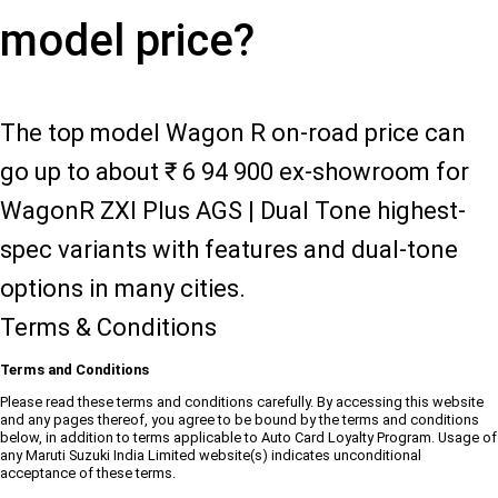
model price?
The top model Wagon R on-road price can
go up to about ₹ 6 94 900 ex-showroom for
WagonR ZXI Plus AGS | Dual Tone highest-
spec variants with features and dual-tone
options in many cities.
Terms & Conditions
Terms and Conditions
Please read these terms and conditions carefully. By accessing this website
and any pages thereof, you agree to be bound by the terms and conditions
below, in addition to terms applicable to Auto Card Loyalty Program. Usage of
any Maruti Suzuki India Limited website(s) indicates unconditional
acceptance of these terms.