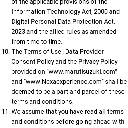
of the applicable provisions of the
Information Technology Act, 2000 and
Digital Personal Data Protection Act,
2023 and the allied rules as amended
from time to time.
The Terms of Use , Data Provider
Consent Policy and the Privacy Policy
provided on “www.marutisuzuki.com”
and “www.Nexaexperience.com” shall be
deemed to be a part and parcel of these
terms and conditions.
We assume that you have read all terms
and conditions before going ahead with