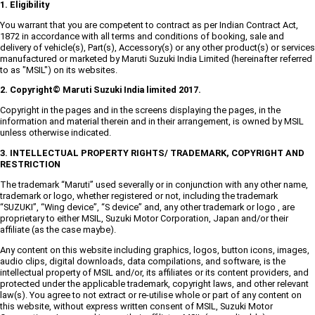
1. Eligibility
You warrant that you are competent to contract as per Indian Contract Act,
1872 in accordance with all terms and conditions of booking, sale and
delivery of vehicle(s), Part(s), Accessory(s) or any other product(s) or services
manufactured or marketed by Maruti Suzuki India Limited (hereinafter referred
to as "MSIL") on its websites.
2. Copyright© Maruti Suzuki India limited 2017.
Copyright in the pages and in the screens displaying the pages, in the
information and material therein and in their arrangement, is owned by MSIL
unless otherwise indicated.
3. INTELLECTUAL PROPERTY RIGHTS/ TRADEMARK, COPYRIGHT AND
RESTRICTION
The trademark “Maruti” used severally or in conjunction with any other name,
trademark or logo, whether registered or not, including the trademark
“SUZUKI”, “Wing device”, “S device” and, any other trademark or logo , are
proprietary to either MSIL, Suzuki Motor Corporation, Japan and/or their
affiliate (as the case maybe).
Any content on this website including graphics, logos, button icons, images,
audio clips, digital downloads, data compilations, and software, is the
intellectual property of MSIL and/or, its affiliates or its content providers, and
protected under the applicable trademark, copyright laws, and other relevant
law(s). You agree to not extract or re-utilise whole or part of any content on
this website, without express written consent of MSIL, Suzuki Motor