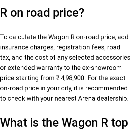
R on road price?
To calculate the Wagon R on-road price, add
insurance charges, registration fees, road
tax, and the cost of any selected accessories
or extended warranty to the ex-showroom
price starting from ₹ 4,98,900. For the exact
on-road price in your city, it is recommended
to check with your nearest Arena dealership.
What is the Wagon R top