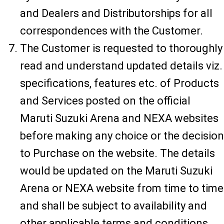
and Dealers and Distributorships for all
correspondences with the Customer.
The Customer is requested to thoroughly
read and understand updated details viz.
specifications, features etc. of Products
and Services posted on the official
Maruti Suzuki Arena and NEXA websites
before making any choice or the decision
to Purchase on the website. The details
would be updated on the Maruti Suzuki
Arena or NEXA website from time to time
and shall be subject to availability and
other applicable terms and conditions.