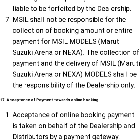
liable to be forfeited by the Dealership.
MSIL shall not be responsible for the
collection of booking amount or entire
payment for MSIL MODELS (Maruti
Suzuki Arena or NEXA). The collection of
payment and the delivery of MSIL (Maruti
Suzuki Arena or NEXA) MODELS shall be
the responsibility of the Dealership only.
17. Acceptance of Payment towards online booking
Acceptance of online booking payment
is taken on behalf of the Dealership and
Distributors by a payment gateway.