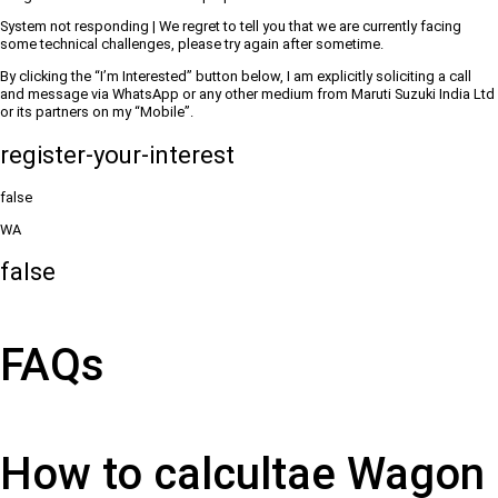
System not responding | We regret to tell you that we are currently facing
some technical challenges, please try again after sometime.
By clicking the “I’m Interested” button below, I am explicitly soliciting a call
and message via WhatsApp or any other medium from Maruti Suzuki India Ltd
or its partners on my “Mobile”.
register-your-interest
false
WA
false
FAQs
How to calcultae Wagon