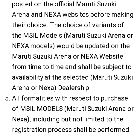
posted on the official Maruti Suzuki
Arena and NEXA websites before making
their choice. The choice of variants of
the MSIL Models (Maruti Suzuki Arena or
NEXA models) would be updated on the
Maruti Suzuki Arena or NEXA Website
from time to time and shall be subject to
availability at the selected (Maruti Suzuki
Arena or Nexa) Dealership.
All formalities with respect to purchase
of MSIL MODELS (Maruti Suzuki Arena or
Nexa), including but not limited to the
registration process shall be performed