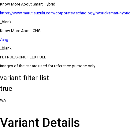
Know More About Smart Hybrid
https://www.marutisuzuki.com/corporate/technology/hybrid/smart-hybrid
_blank
Know More About CNG
/cng
_blank
PETROL,S-CNG,FLEX FUEL
Images of the car are used for reference purpose only
variant-filter-list
true
WA
Variant Details