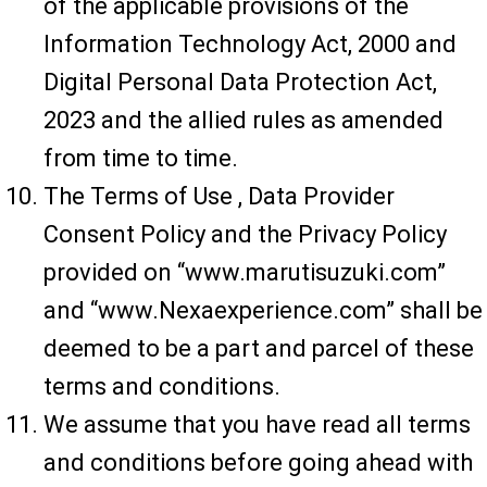
of the applicable provisions of the
Information Technology Act, 2000 and
Digital Personal Data Protection Act,
2023 and the allied rules as amended
from time to time.
The Terms of Use , Data Provider
Consent Policy and the Privacy Policy
provided on “www.marutisuzuki.com”
and “www.Nexaexperience.com” shall be
deemed to be a part and parcel of these
terms and conditions.
We assume that you have read all terms
and conditions before going ahead with