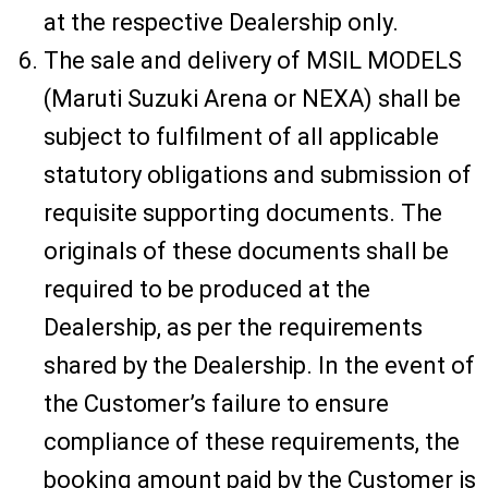
at the respective Dealership only.
The sale and delivery of MSIL MODELS
(Maruti Suzuki Arena or NEXA) shall be
subject to fulfilment of all applicable
statutory obligations and submission of
requisite supporting documents. The
originals of these documents shall be
required to be produced at the
Dealership, as per the requirements
shared by the Dealership. In the event of
the Customer’s failure to ensure
compliance of these requirements, the
booking amount paid by the Customer is