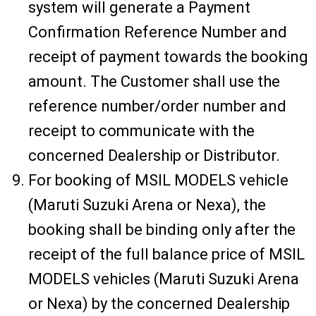
system will generate a Payment
Confirmation Reference Number and
receipt of payment towards the booking
amount. The Customer shall use the
reference number/order number and
receipt to communicate with the
concerned Dealership or Distributor.
For booking of MSIL MODELS vehicle
(Maruti Suzuki Arena or Nexa), the
booking shall be binding only after the
receipt of the full balance price of MSIL
MODELS vehicles (Maruti Suzuki Arena
or Nexa) by the concerned Dealership