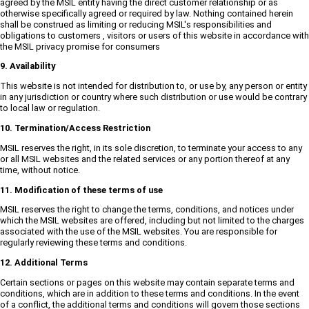
agreed by the MSIL entity having the direct customer relationship or as
otherwise specifically agreed or required by law. Nothing contained herein
shall be construed as limiting or reducing MSIL's responsibilities and
obligations to customers , visitors or users of this website in accordance with
the MSIL privacy promise for consumers
9. Availability
This website is not intended for distribution to, or use by, any person or entity
in any jurisdiction or country where such distribution or use would be contrary
to local law or regulation.
10. Termination/Access Restriction
MSIL reserves the right, in its sole discretion, to terminate your access to any
or all MSIL websites and the related services or any portion thereof at any
time, without notice.
11. Modification of these terms of use
MSIL reserves the right to change the terms, conditions, and notices under
which the MSIL websites are offered, including but not limited to the charges
associated with the use of the MSIL websites. You are responsible for
regularly reviewing these terms and conditions.
12. Additional Terms
Certain sections or pages on this website may contain separate terms and
conditions, which are in addition to these terms and conditions. In the event
of a conflict, the additional terms and conditions will govern those sections