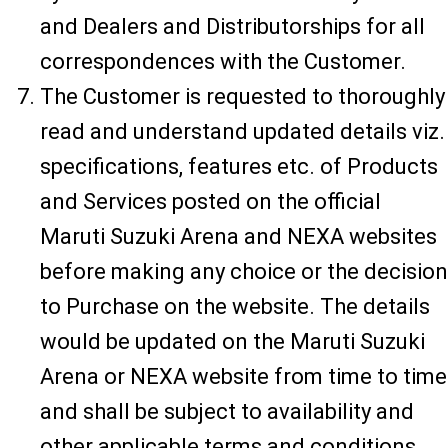
and Dealers and Distributorships for all
correspondences with the Customer.
The Customer is requested to thoroughly
read and understand updated details viz.
specifications, features etc. of Products
and Services posted on the official
Maruti Suzuki Arena and NEXA websites
before making any choice or the decision
to Purchase on the website. The details
would be updated on the Maruti Suzuki
Arena or NEXA website from time to time
and shall be subject to availability and
other applicable terms and conditions.