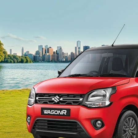
light-secondary-navigation
Dealer Locator
_self
Test Drive
_self
false
Overview
/content/arena-
eds/com/in/en/arena/wagon-r#config-360-
view2
_self
Variants and Price
/content/arena-