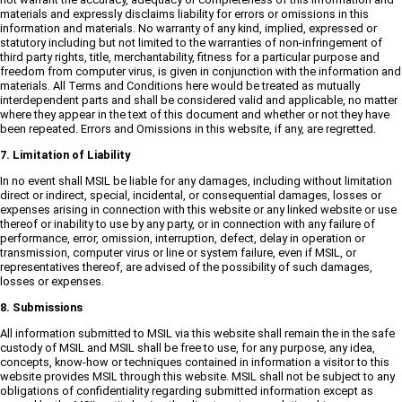
materials and expressly disclaims liability for errors or omissions in this
information and materials. No warranty of any kind, implied, expressed or
statutory including but not limited to the warranties of non-infringement of
third party rights, title, merchantability, fitness for a particular purpose and
freedom from computer virus, is given in conjunction with the information and
materials. All Terms and Conditions here would be treated as mutually
interdependent parts and shall be considered valid and applicable, no matter
where they appear in the text of this document and whether or not they have
been repeated. Errors and Omissions in this website, if any, are regretted.
7. Limitation of Liability
In no event shall MSIL be liable for any damages, including without limitation
direct or indirect, special, incidental, or consequential damages, losses or
expenses arising in connection with this website or any linked website or use
thereof or inability to use by any party, or in connection with any failure of
performance, error, omission, interruption, defect, delay in operation or
transmission, computer virus or line or system failure, even if MSIL, or
representatives thereof, are advised of the possibility of such damages,
losses or expenses.
8. Submissions
All information submitted to MSIL via this website shall remain the in the safe
custody of MSIL and MSIL shall be free to use, for any purpose, any idea,
concepts, know-how or techniques contained in information a visitor to this
website provides MSIL through this website. MSIL shall not be subject to any
obligations of confidentiality regarding submitted information except as