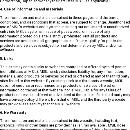
Corporation, Japan and/or any their affiliates MSIL (as applicable).
4. Use of information and materials
The information and materials contained in these pages, and the terms,
conditions, and descriptions that appear, are subject to change. Unauthorized
use of MSIL's websites and systems including but not limited to unauthorized
entry into MSIL's systems, misuse of passwords, or misuse of any
information posted on a site is strictly prohibited. Not all products and
services are available in all geographic areas. Your eligibility for particular
products and services is subject to final determination by MSIL and/or its
affiliates.
5. Links
This site may contain links to websites controlled or offered by third parties
(non-affiliates of MSIL). MSIL hereby disclaims liability for, any information,
materials, and products or services posted or offered at any of the third party
sites linked to this website. By creating a link to a third party website, MSIL
does not endorse or recommend any products or services offered or
information contained at that website, nor is MSIL liable for any failure of
products or services offered or advertised at those sites. Such third party may
have a privacy policy different from that of MSIL and the third party website
may provide less security than the MSIL website.
6. No Warranty
The information and materials contained in this website, including text,
graphics, links or other items are provided "as is", "as available". MSIL does
not warrant the accuracy, adequacy or completeness of this information and