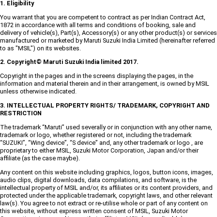
1. Eligibility
You warrant that you are competent to contract as per Indian Contract Act,
1872 in accordance with all terms and conditions of booking, sale and
delivery of vehicle(s), Part(s), Accessory(s) or any other product(s) or services
manufactured or marketed by Maruti Suzuki India Limited (hereinafter referred
to as "MSIL") on its websites.
2. Copyright© Maruti Suzuki India limited 2017.
Copyright in the pages and in the screens displaying the pages, in the
information and material therein and in their arrangement, is owned by MSIL
unless otherwise indicated.
3. INTELLECTUAL PROPERTY RIGHTS/ TRADEMARK, COPYRIGHT AND
RESTRICTION
The trademark “Maruti” used severally or in conjunction with any other name,
trademark or logo, whether registered or not, including the trademark
“SUZUKI”, “Wing device”, “S device” and, any other trademark or logo , are
proprietary to either MSIL, Suzuki Motor Corporation, Japan and/or their
affiliate (as the case maybe).
Any content on this website including graphics, logos, button icons, images,
audio clips, digital downloads, data compilations, and software, is the
intellectual property of MSIL and/or, its affiliates or its content providers, and
protected under the applicable trademark, copyright laws, and other relevant
law(s). You agree to not extract or re-utilise whole or part of any content on
this website, without express written consent of MSIL, Suzuki Motor