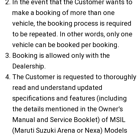
In the event that the Customer wants to
make a booking of more than one
vehicle, the booking process is required
to be repeated. In other words, only one
vehicle can be booked per booking.
Booking is allowed only with the
Dealership.
The Customer is requested to thoroughly
read and understand updated
specifications and features (including
the details mentioned in the Owner’s
Manual and Service Booklet) of MSIL
(Maruti Suzuki Arena or Nexa) Models