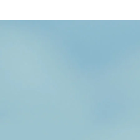
/content/arena-
eds/com/in/en/fragments/wagon-r/wagon-
r-banner
Wagonr
/adobe/assets/urn:aaid:aem:b6b6b98b-f725-
4db3-92ec-1de07590af9a/as/Wagon-
r_logo_Secondary_Nav.png?
height=245&width=1000
/content/arena-
eds/com/in/en/arena/wagon-r/price
variation1