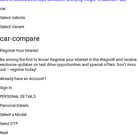
car
Select Vehicle
Select Variant
car-compare
Register Your Interest
Be among the first to know! Register your interest in the WagonR and receive
exclusive updates on test drive opportunities and special offers. Don’t miss
out – register today!
Already have an Account?
Sign In
PERSONAL DETAILS
Personal Details
Select a Model
Send OTP
Next