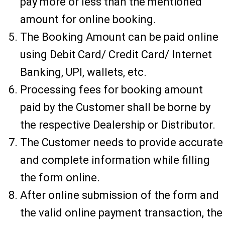
pay more or less than the mentioned
amount for online booking.
The Booking Amount can be paid online
using Debit Card/ Credit Card/ Internet
Banking, UPI, wallets, etc.
Processing fees for booking amount
paid by the Customer shall be borne by
the respective Dealership or Distributor.
The Customer needs to provide accurate
and complete information while filling
the form online.
After online submission of the form and
the valid online payment transaction, the