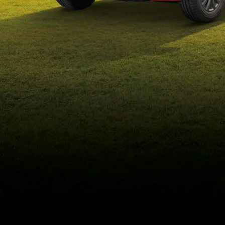
eds/com/in/en/arena/wagon-
r/price#variant-filter-list
_self
Build Your Own
/content/arena-
eds/com/in/en/arena/configurator/wagon-r
_self
Wagon-r
/adobe/assets/urn:aaid:aem:b6b6b98b-f725-
4db3-92ec-1de07590af9a/as/Wagon-
r_logo_Secondary_Nav.png?
height=245&width=1000
/content/arena-