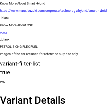
Know More About Smart Hybrid
https://www.marutisuzuki.com/corporate/technology/hybrid/smart-hybrid
_blank
Know More About CNG
/cng
_blank
PETROL,S-CNG,FLEX FUEL
Images of the car are used for reference purpose only
variant-filter-list
true
WA
Variant Details