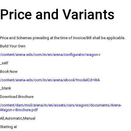
Price and Variants
Price and Schemes prevailing at the time of Invoice/Bill shall be applicable.
Build Your Own
/content/arena-eds/com/in/en/arena/configurator/wagon-r
_self
Book Now
/content/arena-eds/com/in/en/arena/ebook?modelCd=WA
_blank
Download Brochure
/content/dam/msil/arena/in/en/assets/cars/wagonr/documents/Arena-
Wagon-r-Brochure.pdf
All,Automatic,Manual
Starting at