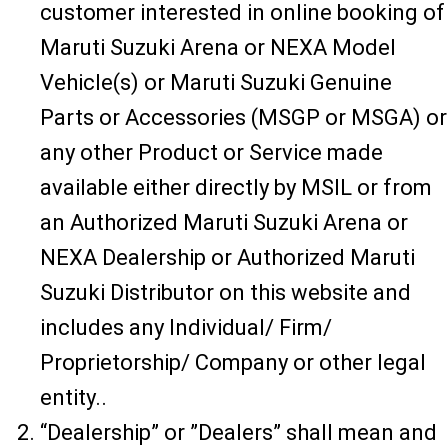
customer interested in online booking of
Maruti Suzuki Arena or NEXA Model
Vehicle(s) or Maruti Suzuki Genuine
Parts or Accessories (MSGP or MSGA) or
any other Product or Service made
available either directly by MSIL or from
an Authorized Maruti Suzuki Arena or
NEXA Dealership or Authorized Maruti
Suzuki Distributor on this website and
includes any Individual/ Firm/
Proprietorship/ Company or other legal
entity..
“Dealership” or ”Dealers” shall mean and