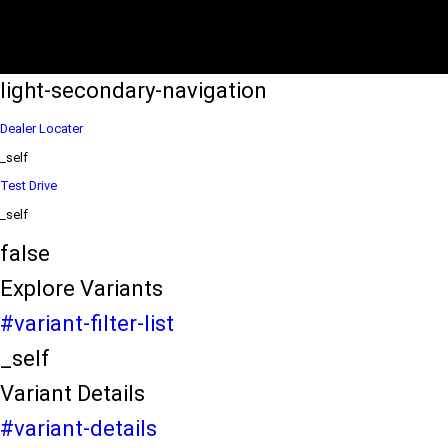
eds/com/in/en/arena/wagon-r/price
variation2
light-secondary-navigation
Dealer Locater
_self
Test Drive
_self
false
Explore Variants
#variant-filter-list
_self
Variant Details
#variant-details