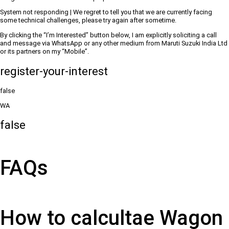
System not responding | We regret to tell you that we are currently facing
some technical challenges, please try again after sometime.
By clicking the “I’m Interested” button below, I am explicitly soliciting a call
and message via WhatsApp or any other medium from Maruti Suzuki India Ltd
or its partners on my “Mobile”.
register-your-interest
false
WA
false
FAQs
How to calcultae Wagon