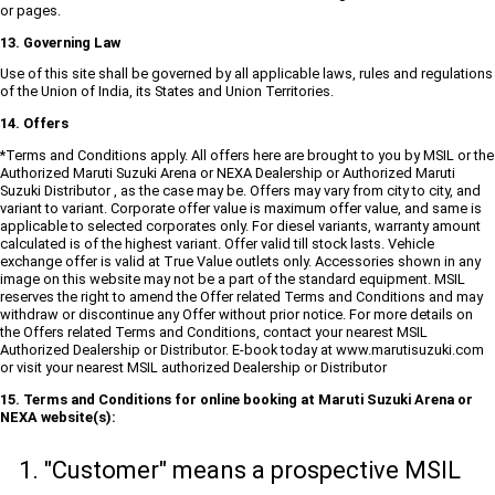
or pages.
13. Governing Law
Use of this site shall be governed by all applicable laws, rules and regulations
of the Union of India, its States and Union Territories.
14. Offers
*Terms and Conditions apply. All offers here are brought to you by MSIL or the
Authorized Maruti Suzuki Arena or NEXA Dealership or Authorized Maruti
Suzuki Distributor , as the case may be. Offers may vary from city to city, and
variant to variant. Corporate offer value is maximum offer value, and same is
applicable to selected corporates only. For diesel variants, warranty amount
calculated is of the highest variant. Offer valid till stock lasts. Vehicle
exchange offer is valid at True Value outlets only. Accessories shown in any
image on this website may not be a part of the standard equipment. MSIL
reserves the right to amend the Offer related Terms and Conditions and may
withdraw or discontinue any Offer without prior notice. For more details on
the Offers related Terms and Conditions, contact your nearest MSIL
Authorized Dealership or Distributor. E-book today at www.marutisuzuki.com
or visit your nearest MSIL authorized Dealership or Distributor
15. Terms and Conditions for online booking at Maruti Suzuki Arena or
NEXA website(s):
"Customer" means a prospective MSIL