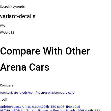
Search Keywords
variant-details
WA
WAA4JZ2
Compare With Other
Arena Cars
Compare
/content/arena-eds/com/in/en/arena/compare-cars
_self
/adobe/assets/urn:aaid:aem:326b1510-6b92-4f9b-a9e5-
08f01a1b8054/as/Brezza-Silhouette-Shot.png?height=296&width=622