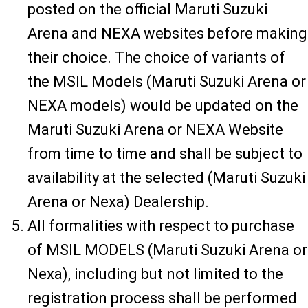
posted on the official Maruti Suzuki
Arena and NEXA websites before making
their choice. The choice of variants of
the MSIL Models (Maruti Suzuki Arena or
NEXA models) would be updated on the
Maruti Suzuki Arena or NEXA Website
from time to time and shall be subject to
availability at the selected (Maruti Suzuki
Arena or Nexa) Dealership.
All formalities with respect to purchase
of MSIL MODELS (Maruti Suzuki Arena or
Nexa), including but not limited to the
registration process shall be performed