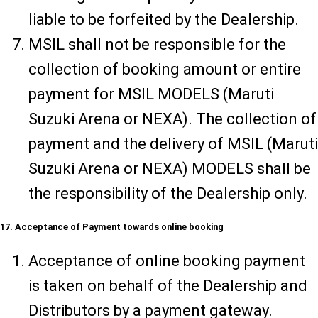
liable to be forfeited by the Dealership.
MSIL shall not be responsible for the
collection of booking amount or entire
payment for MSIL MODELS (Maruti
Suzuki Arena or NEXA). The collection of
payment and the delivery of MSIL (Maruti
Suzuki Arena or NEXA) MODELS shall be
the responsibility of the Dealership only.
17. Acceptance of Payment towards online booking
Acceptance of online booking payment
is taken on behalf of the Dealership and
Distributors by a payment gateway.