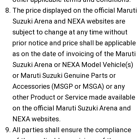
The price displayed on the official Maruti
Suzuki Arena and NEXA websites are
subject to change at any time without
prior notice and price shall be applicable
as on the date of invoicing of the Maruti
Suzuki Arena or NEXA Model Vehicle(s)
or Maruti Suzuki Genuine Parts or
Accessories (MSGP or MSGA) or any
other Product or Service made available
on the official Maruti Suzuki Arena and
NEXA websites.
All parties shall ensure the compliance