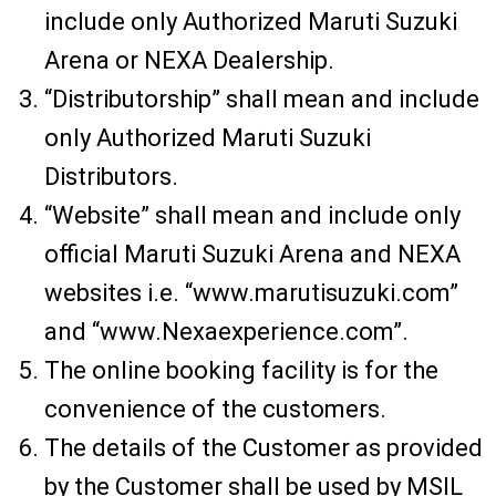
include only Authorized Maruti Suzuki
Arena or NEXA Dealership.
“Distributorship” shall mean and include
only Authorized Maruti Suzuki
Distributors.
“Website” shall mean and include only
official Maruti Suzuki Arena and NEXA
websites i.e. “www.marutisuzuki.com”
and “www.Nexaexperience.com”.
The online booking facility is for the
convenience of the customers.
The details of the Customer as provided
by the Customer shall be used by MSIL