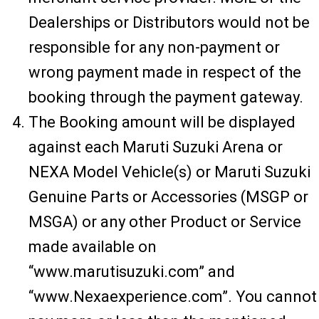
Dealerships or Distributors would not be
responsible for any non-payment or
wrong payment made in respect of the
booking through the payment gateway.
The Booking amount will be displayed
against each Maruti Suzuki Arena or
NEXA Model Vehicle(s) or Maruti Suzuki
Genuine Parts or Accessories (MSGP or
MSGA) or any other Product or Service
made available on
“www.marutisuzuki.com” and
“www.Nexaexperience.com”. You cannot