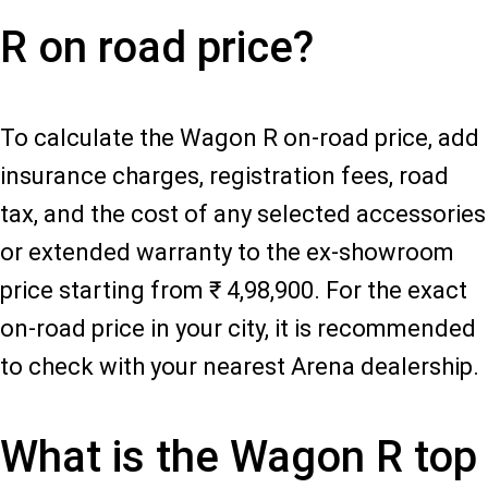
R on road price?
To calculate the Wagon R on-road price, add
insurance charges, registration fees, road
tax, and the cost of any selected accessories
or extended warranty to the ex-showroom
price starting from ₹ 4,98,900. For the exact
on-road price in your city, it is recommended
to check with your nearest Arena dealership.
What is the Wagon R top