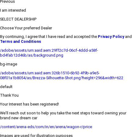
Previous
I am interested
SELECT DEALERSHIP
Choose Your preferred Dealer
By continuing, I agree that I have read and accepted the
Privacy Policy
and
Terms and Conditions
/adobe/assets/urn:aaid:aem:29ff2c7d-06cf-4ddd-a58f-
bd4fab12d46b/as/background.png
bg-image
/adobe/assets/urn:aaid:aem:326b1510-6b92-4f9b-a9e5-
08f01a1b8054/as/Brezza-Silhouette-Shot.png?height=296&width=622
default
Thank You
Your Interest has been registered!
We’ll reach out soon to help you take the next steps toward owning your
brand new dream car
/content/arena-eds/com/in/en/arena/wagon-r/price
Images are used for illustration purposes