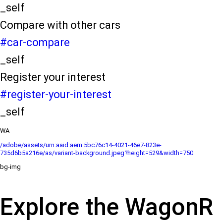
_self
Compare with other cars
#car-compare
_self
Register your interest
#register-your-interest
_self
WA
/adobe/assets/urn:aaid:aem:5bc76c14-4021-46e7-823e-
735d6b5a216e/as/variant-background.jpeg?height=529&width=750
bg-img
Explore the WagonR