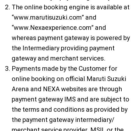
The online booking engine is available at
“www.marutisuzuki.com” and
“www.Nexaexperience.com” and
whereas payment gateway is powered by
the Intermediary providing payment
gateway and merchant services.
Payments made by the Customer for
online booking on official Maruti Suzuki
Arena and NEXA websites are through
payment gateway IMS and are subject to
the terms and conditions as provided by
the payment gateway intermediary/
merchant service provider. MSIL or the