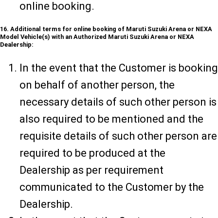
online booking.
16. Additional terms for online booking of Maruti Suzuki Arena or NEXA
Model Vehicle(s) with an Authorized Maruti Suzuki Arena or NEXA
Dealership:
In the event that the Customer is booking
on behalf of another person, the
necessary details of such other person is
also required to be mentioned and the
requisite details of such other person are
required to be produced at the
Dealership as per requirement
communicated to the Customer by the
Dealership.