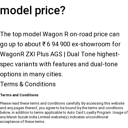
model price?
The top model Wagon R on-road price can
go up to about ₹ 6 94 900 ex-showroom for
WagonR ZXI Plus AGS | Dual Tone highest-
spec variants with features and dual-tone
options in many cities.
Terms & Conditions
Terms and Conditions
Please read these terms and conditions carefully. By accessing this website
and any pages thereof, you agree to be bound by the terms and conditions
below, in addition to terms applicable to Auto Card Loyalty Program. Usage of
any Maruti Suzuki India Limited website(s) indicates unconditional
acceptance of these terms.