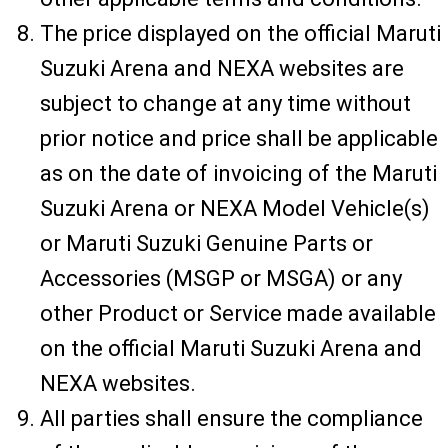
The price displayed on the official Maruti
Suzuki Arena and NEXA websites are
subject to change at any time without
prior notice and price shall be applicable
as on the date of invoicing of the Maruti
Suzuki Arena or NEXA Model Vehicle(s)
or Maruti Suzuki Genuine Parts or
Accessories (MSGP or MSGA) or any
other Product or Service made available
on the official Maruti Suzuki Arena and
NEXA websites.
All parties shall ensure the compliance