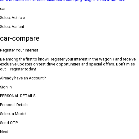
car
Select Vehicle
Select Variant
car-compare
Register Your Interest
Be among the first to know! Register your interest in the WagonR and receive
exclusive updates on test drive opportunities and special offers. Don’t miss
out – register today!
Already have an Account?
Sign In
PERSONAL DETAILS
Personal Details
Select a Model
Send OTP
Next