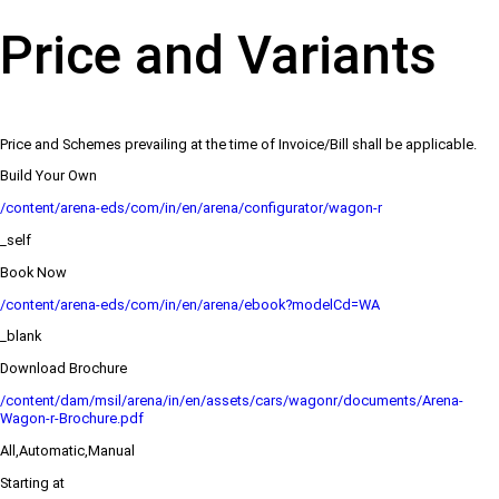
Price and Variants
Price and Schemes prevailing at the time of Invoice/Bill shall be applicable.
Build Your Own
/content/arena-eds/com/in/en/arena/configurator/wagon-r
_self
Book Now
/content/arena-eds/com/in/en/arena/ebook?modelCd=WA
_blank
Download Brochure
/content/dam/msil/arena/in/en/assets/cars/wagonr/documents/Arena-
Wagon-r-Brochure.pdf
All,Automatic,Manual
Starting at