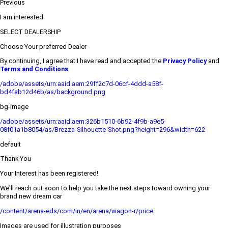
Previous
I am interested
SELECT DEALERSHIP
Choose Your preferred Dealer
By continuing, I agree that I have read and accepted the
Privacy Policy
and
Terms and Conditions
/adobe/assets/urn:aaid:aem:29ff2c7d-06cf-4ddd-a58f-
bd4fab12d46b/as/background.png
bg-image
/adobe/assets/urn:aaid:aem:326b1510-6b92-4f9b-a9e5-
08f01a1b8054/as/Brezza-Silhouette-Shot.png?height=296&width=622
default
Thank You
Your Interest has been registered!
We’ll reach out soon to help you take the next steps toward owning your
brand new dream car
/content/arena-eds/com/in/en/arena/wagon-r/price
Images are used for illustration purposes