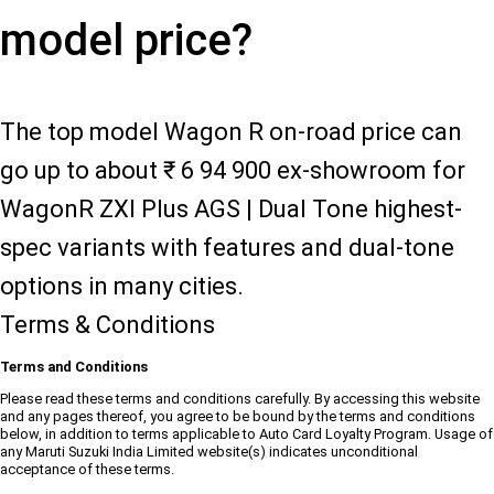
model price?
The top model Wagon R on-road price can
go up to about ₹ 6 94 900 ex-showroom for
WagonR ZXI Plus AGS | Dual Tone highest-
spec variants with features and dual-tone
options in many cities.
Terms & Conditions
Terms and Conditions
Please read these terms and conditions carefully. By accessing this website
and any pages thereof, you agree to be bound by the terms and conditions
below, in addition to terms applicable to Auto Card Loyalty Program. Usage of
any Maruti Suzuki India Limited website(s) indicates unconditional
acceptance of these terms.