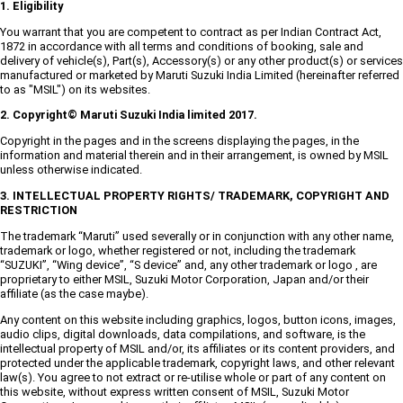
1. Eligibility
You warrant that you are competent to contract as per Indian Contract Act,
1872 in accordance with all terms and conditions of booking, sale and
delivery of vehicle(s), Part(s), Accessory(s) or any other product(s) or services
manufactured or marketed by Maruti Suzuki India Limited (hereinafter referred
to as "MSIL") on its websites.
2. Copyright© Maruti Suzuki India limited 2017.
Copyright in the pages and in the screens displaying the pages, in the
information and material therein and in their arrangement, is owned by MSIL
unless otherwise indicated.
3. INTELLECTUAL PROPERTY RIGHTS/ TRADEMARK, COPYRIGHT AND
RESTRICTION
The trademark “Maruti” used severally or in conjunction with any other name,
trademark or logo, whether registered or not, including the trademark
“SUZUKI”, “Wing device”, “S device” and, any other trademark or logo , are
proprietary to either MSIL, Suzuki Motor Corporation, Japan and/or their
affiliate (as the case maybe).
Any content on this website including graphics, logos, button icons, images,
audio clips, digital downloads, data compilations, and software, is the
intellectual property of MSIL and/or, its affiliates or its content providers, and
protected under the applicable trademark, copyright laws, and other relevant
law(s). You agree to not extract or re-utilise whole or part of any content on
this website, without express written consent of MSIL, Suzuki Motor