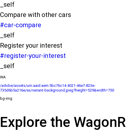
_self
Compare with other cars
#car-compare
_self
Register your interest
#register-your-interest
_self
WA
/adobe/assets/urn:aaid:aem:5bc76c14-4021-46e7-823e-
735d6b5a216e/as/variant-background.jpeg?height=529&width=750
bg-img
Explore the WagonR