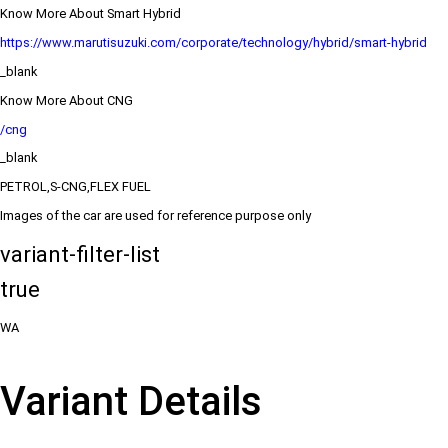
Know More About Smart Hybrid
https://www.marutisuzuki.com/corporate/technology/hybrid/smart-hybrid
_blank
Know More About CNG
/cng
_blank
PETROL,S-CNG,FLEX FUEL
Images of the car are used for reference purpose only
variant-filter-list
true
WA
Variant Details