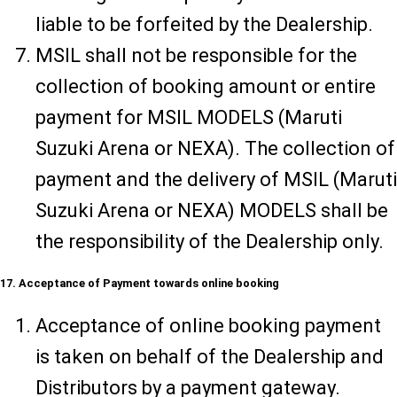
liable to be forfeited by the Dealership.
MSIL shall not be responsible for the
collection of booking amount or entire
payment for MSIL MODELS (Maruti
Suzuki Arena or NEXA). The collection of
payment and the delivery of MSIL (Maruti
Suzuki Arena or NEXA) MODELS shall be
the responsibility of the Dealership only.
17. Acceptance of Payment towards online booking
Acceptance of online booking payment
is taken on behalf of the Dealership and
Distributors by a payment gateway.