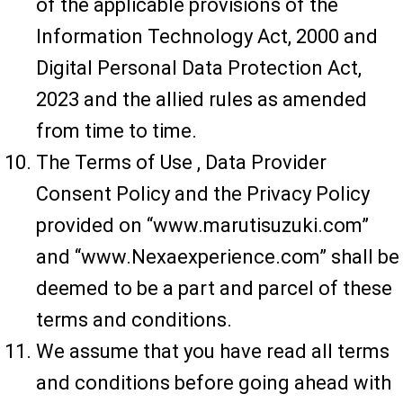
of the applicable provisions of the
Information Technology Act, 2000 and
Digital Personal Data Protection Act,
2023 and the allied rules as amended
from time to time.
The Terms of Use , Data Provider
Consent Policy and the Privacy Policy
provided on “www.marutisuzuki.com”
and “www.Nexaexperience.com” shall be
deemed to be a part and parcel of these
terms and conditions.
We assume that you have read all terms
and conditions before going ahead with