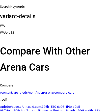
Search Keywords
variant-details
WA
WAA4JZ2
Compare With Other
Arena Cars
Compare
/content/arena-eds/com/in/en/arena/compare-cars
_self
/adobe/assets/urn:aaid:aem:326b1510-6b92-4f9b-a9e5-
08f01a1b8054/as/Brezza-Silhouette-Shot.png?height=296&width=622