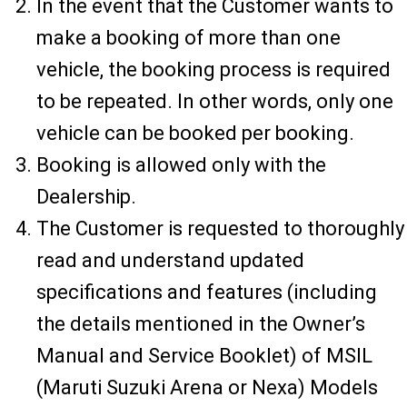
In the event that the Customer wants to
make a booking of more than one
vehicle, the booking process is required
to be repeated. In other words, only one
vehicle can be booked per booking.
Booking is allowed only with the
Dealership.
The Customer is requested to thoroughly
read and understand updated
specifications and features (including
the details mentioned in the Owner’s
Manual and Service Booklet) of MSIL
(Maruti Suzuki Arena or Nexa) Models