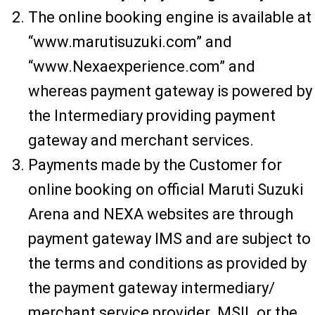
The online booking engine is available at
“www.marutisuzuki.com” and
“www.Nexaexperience.com” and
whereas payment gateway is powered by
the Intermediary providing payment
gateway and merchant services.
Payments made by the Customer for
online booking on official Maruti Suzuki
Arena and NEXA websites are through
payment gateway IMS and are subject to
the terms and conditions as provided by
the payment gateway intermediary/
merchant service provider. MSIL or the