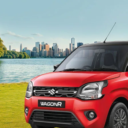
light-secondary-navigation
Dealer Locator
_self
Test Drive
_self
false
Overview
/content/arena-
eds/com/in/en/arena/wagon-r#config-360-
view2
_self
Variants and Price
/content/arena-