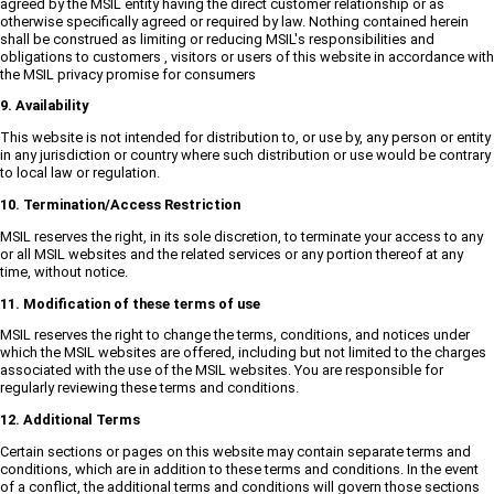
agreed by the MSIL entity having the direct customer relationship or as
otherwise specifically agreed or required by law. Nothing contained herein
shall be construed as limiting or reducing MSIL's responsibilities and
obligations to customers , visitors or users of this website in accordance with
the MSIL privacy promise for consumers
9. Availability
This website is not intended for distribution to, or use by, any person or entity
in any jurisdiction or country where such distribution or use would be contrary
to local law or regulation.
10. Termination/Access Restriction
MSIL reserves the right, in its sole discretion, to terminate your access to any
or all MSIL websites and the related services or any portion thereof at any
time, without notice.
11. Modification of these terms of use
MSIL reserves the right to change the terms, conditions, and notices under
which the MSIL websites are offered, including but not limited to the charges
associated with the use of the MSIL websites. You are responsible for
regularly reviewing these terms and conditions.
12. Additional Terms
Certain sections or pages on this website may contain separate terms and
conditions, which are in addition to these terms and conditions. In the event
of a conflict, the additional terms and conditions will govern those sections