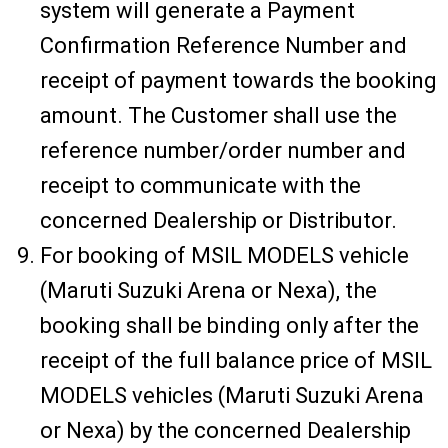
system will generate a Payment
Confirmation Reference Number and
receipt of payment towards the booking
amount. The Customer shall use the
reference number/order number and
receipt to communicate with the
concerned Dealership or Distributor.
For booking of MSIL MODELS vehicle
(Maruti Suzuki Arena or Nexa), the
booking shall be binding only after the
receipt of the full balance price of MSIL
MODELS vehicles (Maruti Suzuki Arena
or Nexa) by the concerned Dealership