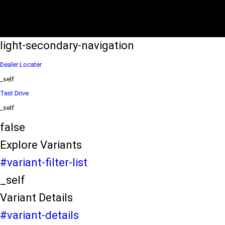
eds/com/in/en/arena/wagon-r/price
variation2
light-secondary-navigation
Dealer Locater
_self
Test Drive
_self
false
Explore Variants
#variant-filter-list
_self
Variant Details
#variant-details