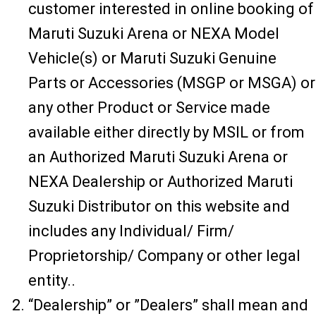
customer interested in online booking of
Maruti Suzuki Arena or NEXA Model
Vehicle(s) or Maruti Suzuki Genuine
Parts or Accessories (MSGP or MSGA) or
any other Product or Service made
available either directly by MSIL or from
an Authorized Maruti Suzuki Arena or
NEXA Dealership or Authorized Maruti
Suzuki Distributor on this website and
includes any Individual/ Firm/
Proprietorship/ Company or other legal
entity..
“Dealership” or ”Dealers” shall mean and