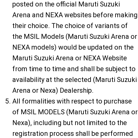
posted on the official Maruti Suzuki
Arena and NEXA websites before making
their choice. The choice of variants of
the MSIL Models (Maruti Suzuki Arena or
NEXA models) would be updated on the
Maruti Suzuki Arena or NEXA Website
from time to time and shall be subject to
availability at the selected (Maruti Suzuki
Arena or Nexa) Dealership.
All formalities with respect to purchase
of MSIL MODELS (Maruti Suzuki Arena or
Nexa), including but not limited to the
registration process shall be performed