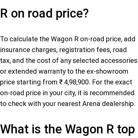
R on road price?
To calculate the Wagon R on-road price, add
insurance charges, registration fees, road
tax, and the cost of any selected accessories
or extended warranty to the ex-showroom
price starting from ₹ 4,98,900. For the exact
on-road price in your city, it is recommended
to check with your nearest Arena dealership.
What is the Wagon R top