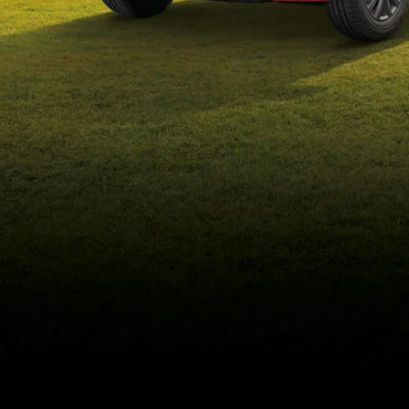
eds/com/in/en/arena/wagon-
r/price#variant-filter-list
_self
Build Your Own
/content/arena-
eds/com/in/en/arena/configurator/wagon-r
_self
Wagon-r
/adobe/assets/urn:aaid:aem:b6b6b98b-f725-
4db3-92ec-1de07590af9a/as/Wagon-
r_logo_Secondary_Nav.png?
height=245&width=1000
/content/arena-