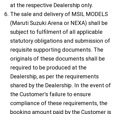
at the respective Dealership only.
The sale and delivery of MSIL MODELS
(Maruti Suzuki Arena or NEXA) shall be
subject to fulfilment of all applicable
statutory obligations and submission of
requisite supporting documents. The
originals of these documents shall be
required to be produced at the
Dealership, as per the requirements
shared by the Dealership. In the event of
the Customer’s failure to ensure
compliance of these requirements, the
booking amount paid by the Customer is