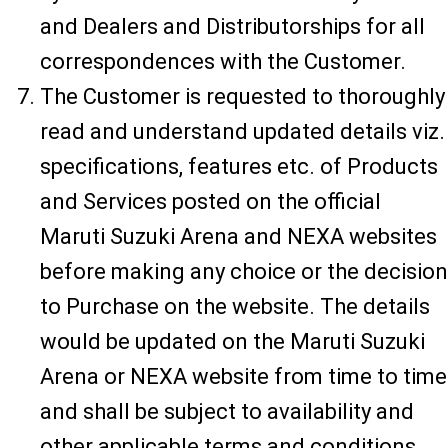
and Dealers and Distributorships for all
correspondences with the Customer.
The Customer is requested to thoroughly
read and understand updated details viz.
specifications, features etc. of Products
and Services posted on the official
Maruti Suzuki Arena and NEXA websites
before making any choice or the decision
to Purchase on the website. The details
would be updated on the Maruti Suzuki
Arena or NEXA website from time to time
and shall be subject to availability and
other applicable terms and conditions.