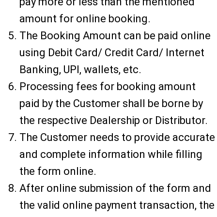
pay more or less than the mentioned
amount for online booking.
The Booking Amount can be paid online
using Debit Card/ Credit Card/ Internet
Banking, UPI, wallets, etc.
Processing fees for booking amount
paid by the Customer shall be borne by
the respective Dealership or Distributor.
The Customer needs to provide accurate
and complete information while filling
the form online.
After online submission of the form and
the valid online payment transaction, the