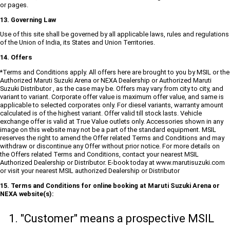
or pages.
13. Governing Law
Use of this site shall be governed by all applicable laws, rules and regulations
of the Union of India, its States and Union Territories.
14. Offers
*Terms and Conditions apply. All offers here are brought to you by MSIL or the
Authorized Maruti Suzuki Arena or NEXA Dealership or Authorized Maruti
Suzuki Distributor , as the case may be. Offers may vary from city to city, and
variant to variant. Corporate offer value is maximum offer value, and same is
applicable to selected corporates only. For diesel variants, warranty amount
calculated is of the highest variant. Offer valid till stock lasts. Vehicle
exchange offer is valid at True Value outlets only. Accessories shown in any
image on this website may not be a part of the standard equipment. MSIL
reserves the right to amend the Offer related Terms and Conditions and may
withdraw or discontinue any Offer without prior notice. For more details on
the Offers related Terms and Conditions, contact your nearest MSIL
Authorized Dealership or Distributor. E-book today at www.marutisuzuki.com
or visit your nearest MSIL authorized Dealership or Distributor
15. Terms and Conditions for online booking at Maruti Suzuki Arena or
NEXA website(s):
"Customer" means a prospective MSIL