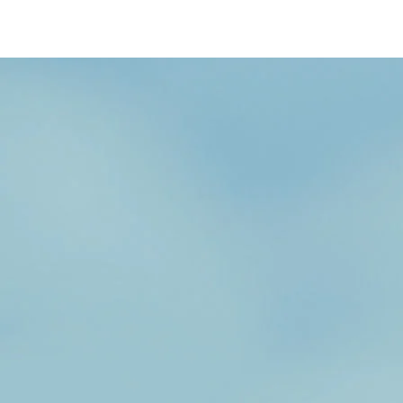
/content/arena-
eds/com/in/en/fragments/wagon-r/wagon-
r-banner
Wagonr
/adobe/assets/urn:aaid:aem:b6b6b98b-f725-
4db3-92ec-1de07590af9a/as/Wagon-
r_logo_Secondary_Nav.png?
height=245&width=1000
/content/arena-
eds/com/in/en/arena/wagon-r/price
variation1