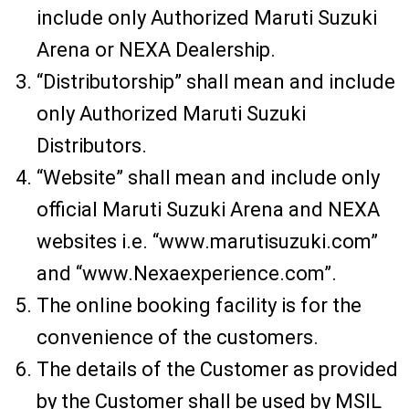
include only Authorized Maruti Suzuki
Arena or NEXA Dealership.
“Distributorship” shall mean and include
only Authorized Maruti Suzuki
Distributors.
“Website” shall mean and include only
official Maruti Suzuki Arena and NEXA
websites i.e. “www.marutisuzuki.com”
and “www.Nexaexperience.com”.
The online booking facility is for the
convenience of the customers.
The details of the Customer as provided
by the Customer shall be used by MSIL