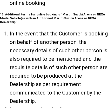
online booking.
16. Additional terms for online booking of Maruti Suzuki Arena or NEXA
Model Vehicle(s) with an Authorized Maruti Suzuki Arena or NEXA
Dealership:
In the event that the Customer is booking
on behalf of another person, the
necessary details of such other person is
also required to be mentioned and the
requisite details of such other person are
required to be produced at the
Dealership as per requirement
communicated to the Customer by the
Dealership.