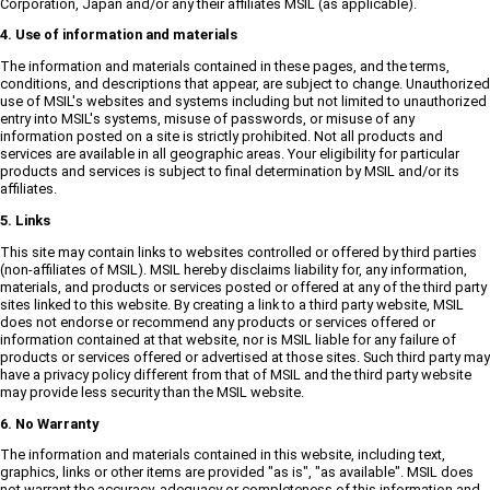
Corporation, Japan and/or any their affiliates MSIL (as applicable).
4. Use of information and materials
The information and materials contained in these pages, and the terms,
conditions, and descriptions that appear, are subject to change. Unauthorized
use of MSIL's websites and systems including but not limited to unauthorized
entry into MSIL's systems, misuse of passwords, or misuse of any
information posted on a site is strictly prohibited. Not all products and
services are available in all geographic areas. Your eligibility for particular
products and services is subject to final determination by MSIL and/or its
affiliates.
5. Links
This site may contain links to websites controlled or offered by third parties
(non-affiliates of MSIL). MSIL hereby disclaims liability for, any information,
materials, and products or services posted or offered at any of the third party
sites linked to this website. By creating a link to a third party website, MSIL
does not endorse or recommend any products or services offered or
information contained at that website, nor is MSIL liable for any failure of
products or services offered or advertised at those sites. Such third party may
have a privacy policy different from that of MSIL and the third party website
may provide less security than the MSIL website.
6. No Warranty
The information and materials contained in this website, including text,
graphics, links or other items are provided "as is", "as available". MSIL does
not warrant the accuracy, adequacy or completeness of this information and