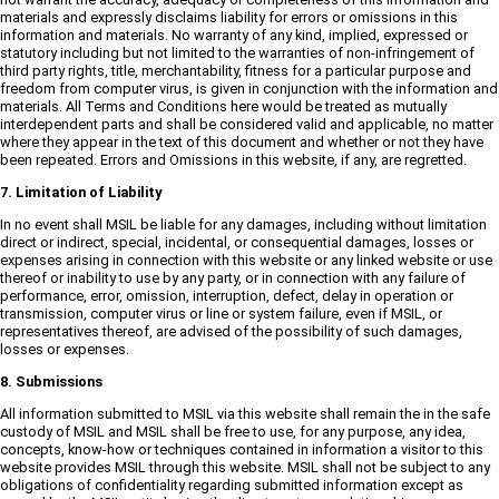
materials and expressly disclaims liability for errors or omissions in this
information and materials. No warranty of any kind, implied, expressed or
statutory including but not limited to the warranties of non-infringement of
third party rights, title, merchantability, fitness for a particular purpose and
freedom from computer virus, is given in conjunction with the information and
materials. All Terms and Conditions here would be treated as mutually
interdependent parts and shall be considered valid and applicable, no matter
where they appear in the text of this document and whether or not they have
been repeated. Errors and Omissions in this website, if any, are regretted.
7. Limitation of Liability
In no event shall MSIL be liable for any damages, including without limitation
direct or indirect, special, incidental, or consequential damages, losses or
expenses arising in connection with this website or any linked website or use
thereof or inability to use by any party, or in connection with any failure of
performance, error, omission, interruption, defect, delay in operation or
transmission, computer virus or line or system failure, even if MSIL, or
representatives thereof, are advised of the possibility of such damages,
losses or expenses.
8. Submissions
All information submitted to MSIL via this website shall remain the in the safe
custody of MSIL and MSIL shall be free to use, for any purpose, any idea,
concepts, know-how or techniques contained in information a visitor to this
website provides MSIL through this website. MSIL shall not be subject to any
obligations of confidentiality regarding submitted information except as