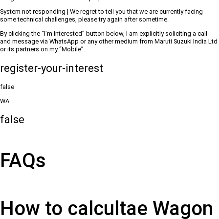
System not responding | We regret to tell you that we are currently facing
some technical challenges, please try again after sometime.
By clicking the “I’m Interested” button below, I am explicitly soliciting a call
and message via WhatsApp or any other medium from Maruti Suzuki India Ltd
or its partners on my “Mobile”.
register-your-interest
false
WA
false
FAQs
How to calcultae Wagon