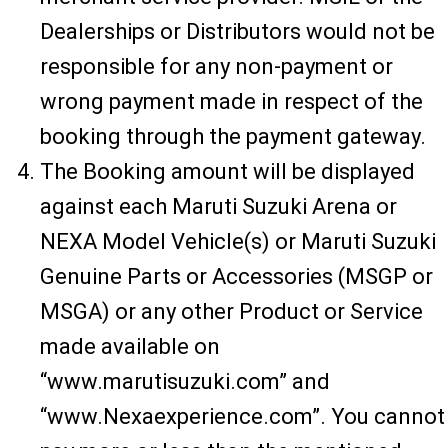
Dealerships or Distributors would not be
responsible for any non-payment or
wrong payment made in respect of the
booking through the payment gateway.
The Booking amount will be displayed
against each Maruti Suzuki Arena or
NEXA Model Vehicle(s) or Maruti Suzuki
Genuine Parts or Accessories (MSGP or
MSGA) or any other Product or Service
made available on
“www.marutisuzuki.com” and
“www.Nexaexperience.com”. You cannot