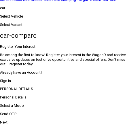
car
Select Vehicle
Select Variant
car-compare
Register Your Interest
Be among the first to know! Register your interest in the WagonR and receive
exclusive updates on test drive opportunities and special offers. Don’t miss
out – register today!
Already have an Account?
Sign In
PERSONAL DETAILS
Personal Details
Select a Model
Send OTP
Next