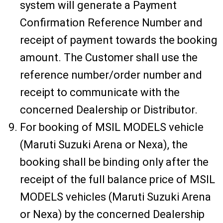
system will generate a Payment
Confirmation Reference Number and
receipt of payment towards the booking
amount. The Customer shall use the
reference number/order number and
receipt to communicate with the
concerned Dealership or Distributor.
For booking of MSIL MODELS vehicle
(Maruti Suzuki Arena or Nexa), the
booking shall be binding only after the
receipt of the full balance price of MSIL
MODELS vehicles (Maruti Suzuki Arena
or Nexa) by the concerned Dealership