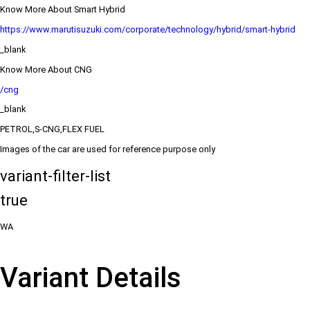
Know More About Smart Hybrid
https://www.marutisuzuki.com/corporate/technology/hybrid/smart-hybrid
_blank
Know More About CNG
/cng
_blank
PETROL,S-CNG,FLEX FUEL
Images of the car are used for reference purpose only
variant-filter-list
true
WA
Variant Details