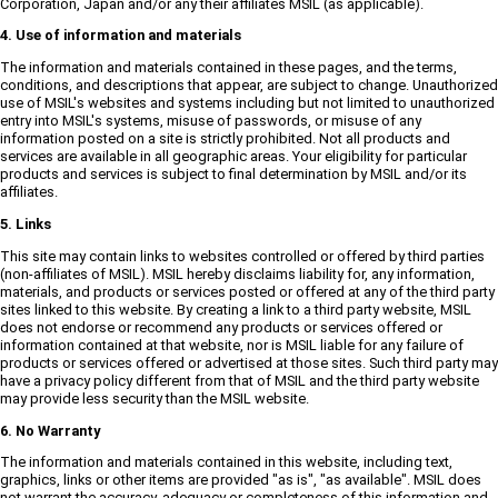
Corporation, Japan and/or any their affiliates MSIL (as applicable).
4. Use of information and materials
The information and materials contained in these pages, and the terms,
conditions, and descriptions that appear, are subject to change. Unauthorized
use of MSIL's websites and systems including but not limited to unauthorized
entry into MSIL's systems, misuse of passwords, or misuse of any
information posted on a site is strictly prohibited. Not all products and
services are available in all geographic areas. Your eligibility for particular
products and services is subject to final determination by MSIL and/or its
affiliates.
5. Links
This site may contain links to websites controlled or offered by third parties
(non-affiliates of MSIL). MSIL hereby disclaims liability for, any information,
materials, and products or services posted or offered at any of the third party
sites linked to this website. By creating a link to a third party website, MSIL
does not endorse or recommend any products or services offered or
information contained at that website, nor is MSIL liable for any failure of
products or services offered or advertised at those sites. Such third party may
have a privacy policy different from that of MSIL and the third party website
may provide less security than the MSIL website.
6. No Warranty
The information and materials contained in this website, including text,
graphics, links or other items are provided "as is", "as available". MSIL does
not warrant the accuracy, adequacy or completeness of this information and