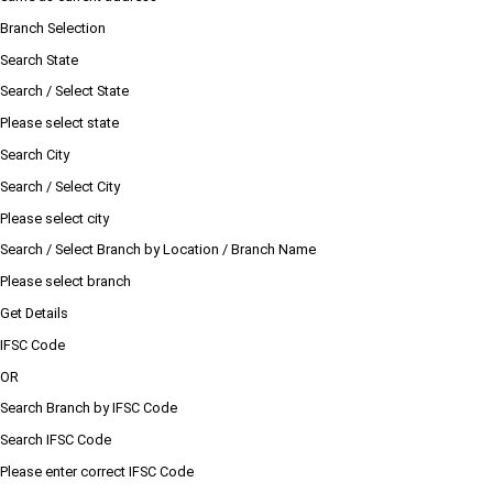
Branch Selection
Search State
Search / Select State
Please select state
Search City
Search / Select City
Please select city
Search / Select Branch by Location / Branch Name
Please select branch
Get Details
IFSC Code
OR
Search Branch by IFSC Code
Search IFSC Code
Please enter correct IFSC Code