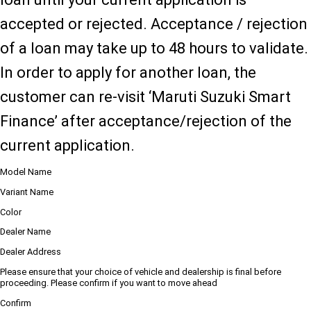
accepted or rejected. Acceptance / rejection
of a loan may take up to 48 hours to validate.
In order to apply for another loan, the
customer can re-visit ‘Maruti Suzuki Smart
Finance’ after acceptance/rejection of the
current application.
Model Name
Variant Name
Color
Dealer Name
Dealer Address
Please ensure that your choice of vehicle and dealership is final before
proceeding. Please confirm if you want to move ahead
Confirm