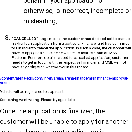
behalf in your application or
otherwise, is incorrect, incomplete or
misleading,
“CANCELLED”
stage means the customer has decided not to pursue
his/her loan application from a particular Financier and has confirmed
to Financier to cancel the application. In such a case, the customer will
have to apply again in case he wishes to avail car loan on MSSF
Platform. For more details related to cancelled application, customer
needs to get in touch with the respective Financier and MSIL will not
have any obligation whatsoever in this regard.
/content/arena-eds/com/in/en/arena/arena-finance/arenafinance-approval-
status
Vehicle will be registered to applicant
Something went wrong. Please try again later.
Once the application is finalized, the
customer will be unable to apply for another
loan until your current application is