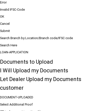
Error
Invalid IFSC-Code
OK
Cancel
Submit
Search Branch by Location/Branch code/IFSC code
Search Here
LOAN-APPLICATION
Documents to Upload
I Will Upload my Documents
Let Dealer Upload my Documents
customer
DOCUMENT-UPLOADED
Select Additional Proof