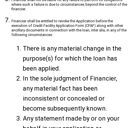
where such a failure is due to circumstances beyond the control of the
financier.
Financier shall be entitled to revoke the Application before the
execution of Credit Facility Application Form (CFAF) along with other
ancillary documents in connection with the loan, inter alia, in any of the
following circumstances:
There is any material change in the
purpose(s) for which the loan has
been applied.
In the sole judgment of Financier,
any material fact has been
inconsistent or concealed or
become subsequently known.
Any statement made by or on your