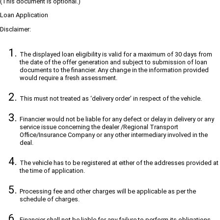
(This document is optional.)
Loan Application
Disclaimer:
The displayed loan eligibility is valid for a maximum of 30 days from
the date of the offer generation and subject to submission of loan
documents to the financier. Any change in the information provided
would require a fresh assessment.
This must not treated as ‘delivery order’ in respect of the vehicle.
Financier would not be liable for any defect or delay in delivery or any
service issue concerning the dealer /Regional Transport
Office/Insurance Company or any other intermediary involved in the
deal.
The vehicle has to be registered at either of the addresses provided at
the time of application.
Processing fee and other charges will be applicable as per the
schedule of charges.
Financier shall not be liable for any failure to perform its obligations