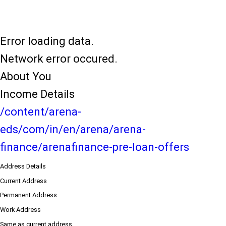
Error loading data.
Network error occured.
About You
Income Details
/content/arena-
eds/com/in/en/arena/arena-
finance/arenafinance-pre-loan-offers
Address Details
Current Address
Permanent Address
Work Address
Same as current address