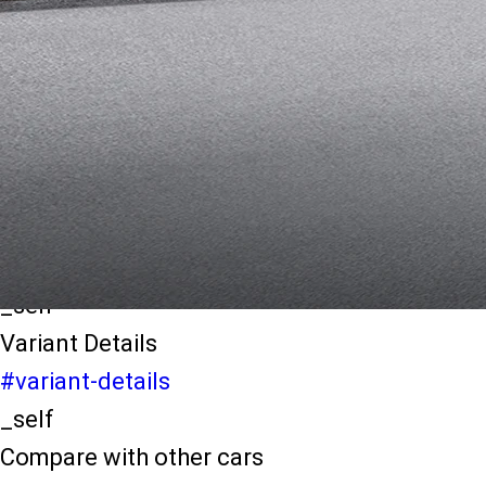
light-secondary-navigation
Dealer Locater
_self
Test Drive
_self
false
Explore Variants
#variant-filter-list
_self
Variant Details
#variant-details
_self
Compare with other cars