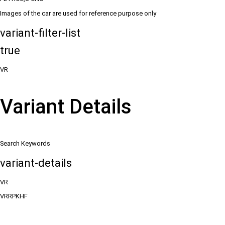
Images of the car are used for reference purpose only
variant-filter-list
true
VR
Variant Details
Search Keywords
variant-details
VR
VRRPKHF