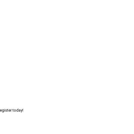
egister today!