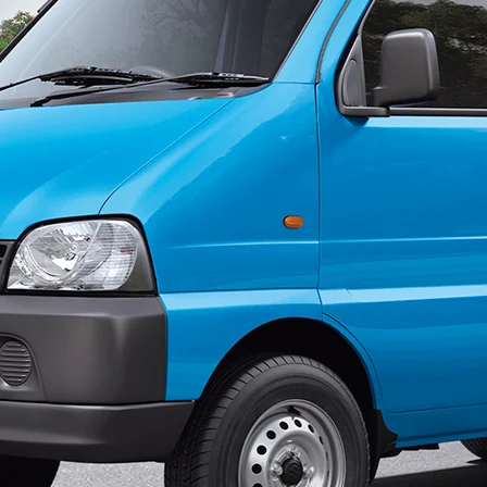
ondary_Nav.png?height=245&width=1000