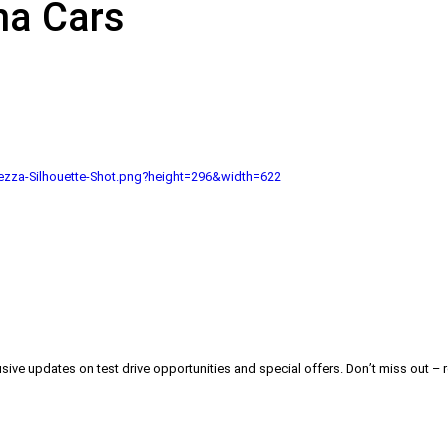
na Cars
zza-Silhouette-Shot.png?height=296&width=622
usive updates on test drive opportunities and special offers. Don’t miss out – r