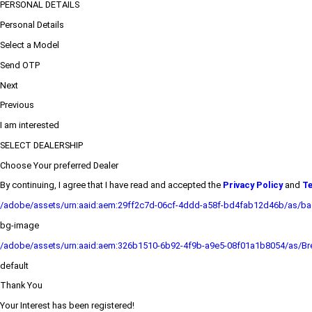
PERSONAL DETAILS
Personal Details
Select a Model
Send OTP
Next
Previous
I am interested
SELECT DEALERSHIP
Choose Your preferred Dealer
By continuing, I agree that I have read and accepted the
Privacy Policy
and
Te
/adobe/assets/urn:aaid:aem:29ff2c7d-06cf-4ddd-a58f-bd4fab12d46b/as/b
bg-image
/adobe/assets/urn:aaid:aem:326b1510-6b92-4f9b-a9e5-08f01a1b8054/as/Bre
default
Thank You
Your Interest has been registered!