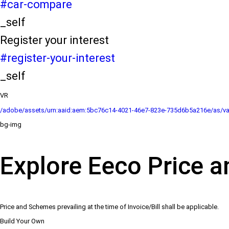
#car-compare
_self
Register your interest
#register-your-interest
_self
VR
/adobe/assets/urn:aaid:aem:5bc76c14-4021-46e7-823e-735d6b5a216e/as/va
bg-img
Explore Eeco Price a
Price and Schemes prevailing at the time of Invoice/Bill shall be applicable.
Build Your Own