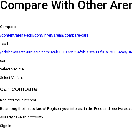
Compare With Other Are
Compare
/content/arena-eds/com/in/en/arena/compare-cars
_self
/adobe/assets/urn:aaid:aem:326b1510-6b92-4f9b-a9e5-08f01a1b8054/as/Bre
car
Select Vehicle
Select Variant
car-compare
Register Your Interest
Be among the first to know! Register your interest in the Eeco and receive excl
Already have an Account?
Sign In