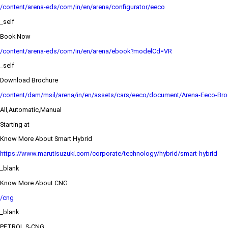
/content/arena-eds/com/in/en/arena/configurator/eeco
_self
Book Now
/content/arena-eds/com/in/en/arena/ebook?modelCd=VR
_self
Download Brochure
/content/dam/msil/arena/in/en/assets/cars/eeco/document/Arena-Eeco-Bro
All,Automatic,Manual
Starting at
Know More About Smart Hybrid
https://www.marutisuzuki.com/corporate/technology/hybrid/smart-hybrid
_blank
Know More About CNG
/cng
_blank
PETROL,S-CNG