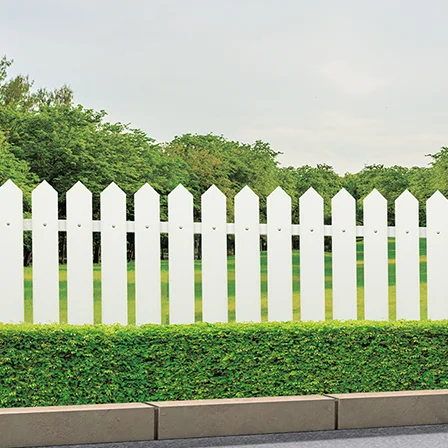
Overview
/content/arena-eds/com/in/en/arena/eeco#
_self
Variants and Price
/content/arena-eds/com/in/en/arena/eeco/pri
_self
Build Your Own
/content/arena-eds/com/in/en/arena/confi
_self
Eeco
/adobe/assets/urn:aaid:aem:9651d78b-2e10
/content/arena-eds/com/in/en/arena/eeco/
variation2