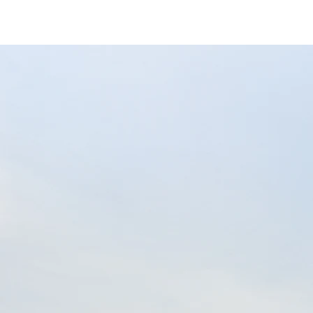
/content/arena-eds/com/in/en/fragments/
Eeco
/adobe/assets/urn:aaid:aem:9651d78b-2e10
/content/arena-eds/com/in/en/arena/eeco/
variation1
light-secondary-navigation
Dealer Locator
_self
Test Drive
_self
false