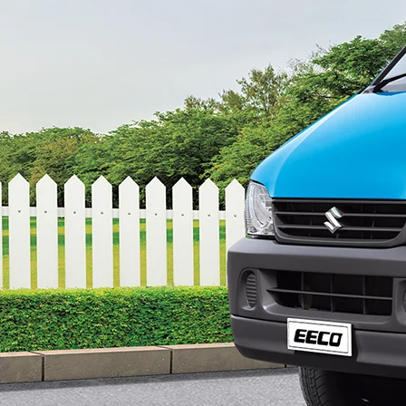
config-360-view2
ce#variant-filter-list
gurator/eeco
-43b9-bf07-48f40afe2f8d/as/Eeco_logo_Sec
price