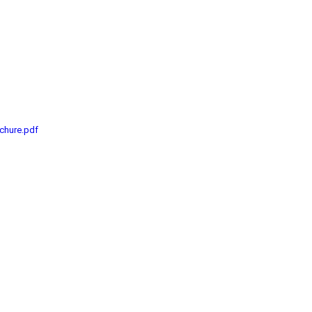
chure.pdf