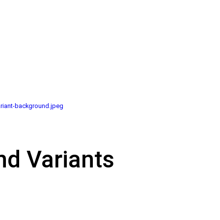
riant-background.jpeg
nd Variants