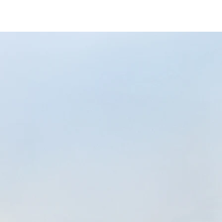
eeco/eeco-banner
-43b9-bf07-48f40afe2f8d/as/Eeco_logo_Sec
price