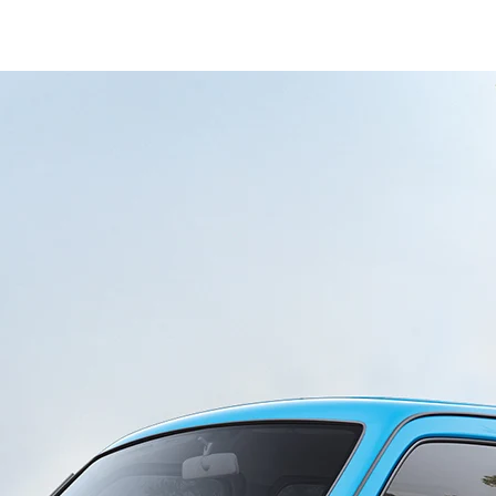
ondary_Nav.png?height=245&width=1000