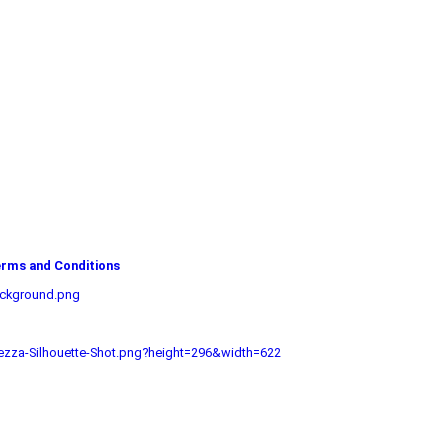
rms and Conditions
ackground.png
zza-Silhouette-Shot.png?height=296&width=622